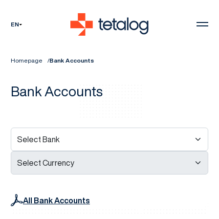
EN
Homepage
Bank Accounts
Bank Accounts
All Bank Accounts