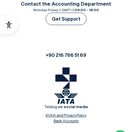
Contact the Accounting Department
Monday-Friday > GMT+3
09:00 - 18:00
Get Support
+90 216 766 51 69
Tetalog
on social media
KVKK and Privacy Policy
Bank Accounts