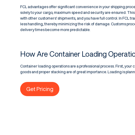
FCL advantages offer significant convenience in your shipping proc
solely to your cargo, maximum speed and security are ensured. This
with other customers' shipments, and you have full control. In FCL t
less handling, thereby minimizing the risk of damage. Customs pro
delivery times become more predictable.
How Are Container Loading Operatio
Container loading operations are a professional process. First, your 
goods and proper stacking are of great importance. Loading is plann
Get Pricing