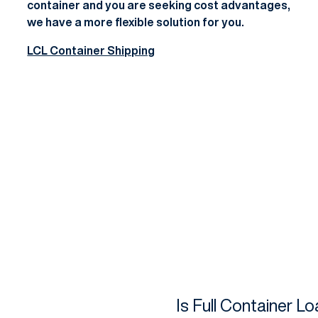
container and you are seeking cost advantages,
we have a more flexible solution for you.
LCL Container Shipping
Is Full Container L