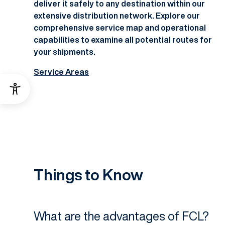
deliver it safely to any destination within our
extensive distribution network. Explore our
comprehensive service map and operational
capabilities to examine all potential routes for
your shipments.
Service Areas
Things to Know
What are the advantages of FCL?