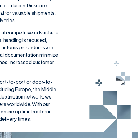
t confusion. Risks are
eal for valuable shipments,
iveries.
tical competitive advantage
, handling is reduced,
d customs procedures are
ital documentation minimize
 times, increased customer
port-to-port or door-to-
cluding Europe, the Middle
 destination network, we
ers worldwide. With our
rmine optimal routes in
elivery times.