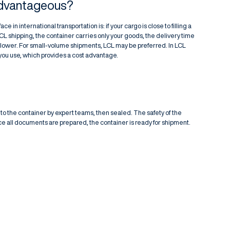
Advantageous?
e in international transportation is: if your cargo is close to filling a
FCL shipping, the container carries only your goods, the delivery time
is lower. For small-volume shipments, LCL may be preferred. In LCL
 you use, which provides a cost advantage.
nto the container by expert teams, then sealed. The safety of the
ce all documents are prepared, the container is ready for shipment.