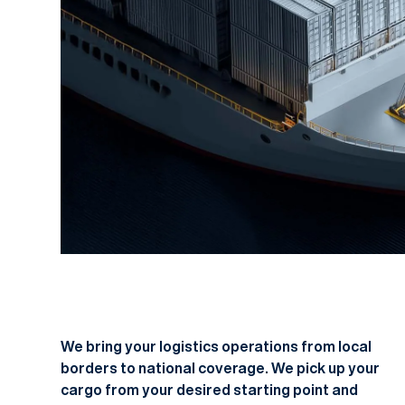
We bring your logistics operations from local
borders to national coverage. We pick up your
cargo from your desired starting point and