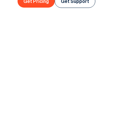
Get Pricing
Get Support