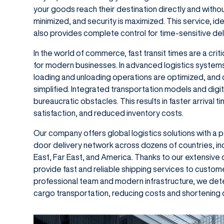
your goods reach their destination directly and withou
minimized, and security is maximized. This service, id
also provides complete control for time-sensitive del
In the world of commerce, fast transit times are a cri
for modern businesses. In advanced logistics systems
loading and unloading operations are optimized, an
simplified. Integrated transportation models and dig
bureaucratic obstacles. This results in faster arrival
satisfaction, and reduced inventory costs.
Our company offers global logistics solutions with a 
door delivery network across dozens of countries, in
East, Far East, and America. Thanks to our extensive
provide fast and reliable shipping services to custom
professional team and modern infrastructure, we dete
cargo transportation, reducing costs and shortening d