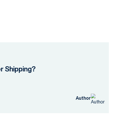
er Shipping?
Author