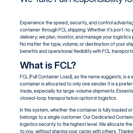
Experience the speed, security, and control advant
container through FCL shipping. Whether it’s port-to
delivery; we plan, monitor, and manage your logistics p
No matter the type, volume, or destination of your s
benefits and operational flexibility with FCL transport
What is FCL?
FCL (Full Container Load), as the name suggests, is 
container is allocated to only one sender. It is a prefer
trade, especially for large-volume shipments. Essentiall
closed-loop transportation option in logistics.
In this system, whether the container is fully loaded or
belongs to a single customer. Our Dedicated Contain
logistics security to the highest level. We allocate the
to you, without sharing your cargo with others. Thanks 