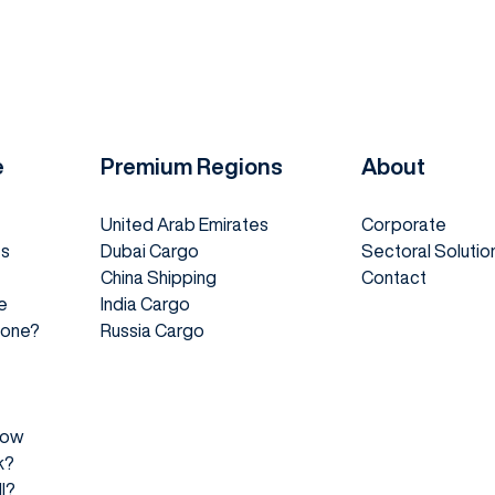
e
Premium Regions
About
United Arab Emirates
Corporate
es
Dubai Cargo
Sectoral Solutio
China Shipping
Contact
e
India Cargo
 Done?
Russia Cargo
How
k?
l?