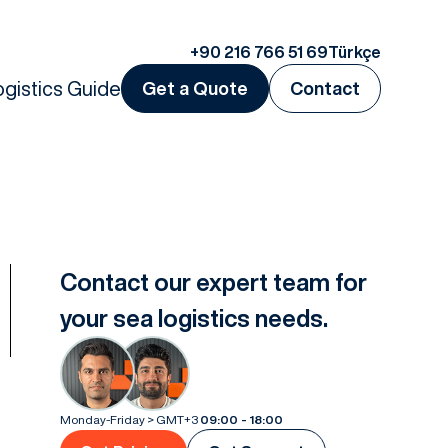
+90 216 766 51 69
Türkçe
ogistics Guide
Get a Quote
Contact
Contact our expert team for
your sea logistics needs.
Monday-Friday > GMT+3
09:00 - 18:00