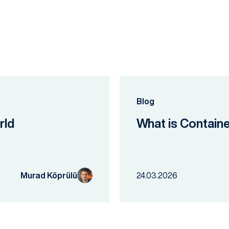
Blog
rld
What is Contain
Murad Köprülü
24.03.2026