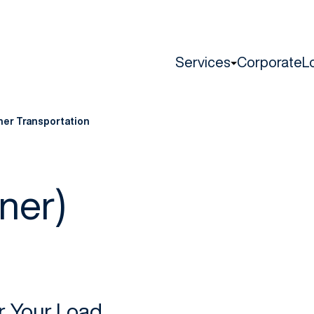
Services
Corporate
L
ner Transportation
ner)
or Your Load