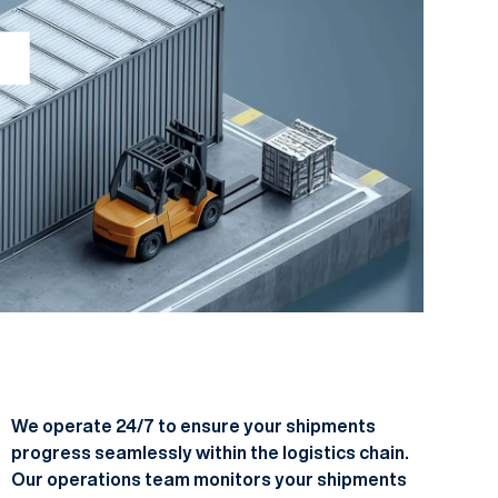
We operate 24/7 to ensure your shipments
progress seamlessly within the logistics chain.
Our operations team monitors your shipments