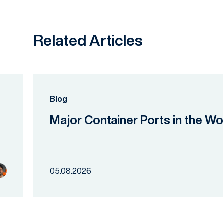
Related Articles
Blog
Major Container Ports in the Wo
05.08.2026