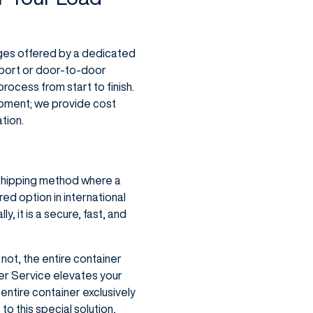
ages offered by a dedicated
-port or door-to-door
rocess from start to finish.
hipment; we provide cost
ation.
a shipping method where a
red option in international
y, it is a secure, fast, and
 not, the entire container
er Service elevates your
 entire container exclusively
to this special solution,