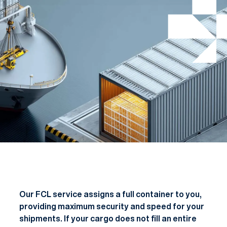
Our FCL service assigns a full container to you,
providing maximum security and speed for your
shipments. If your cargo does not fill an entire