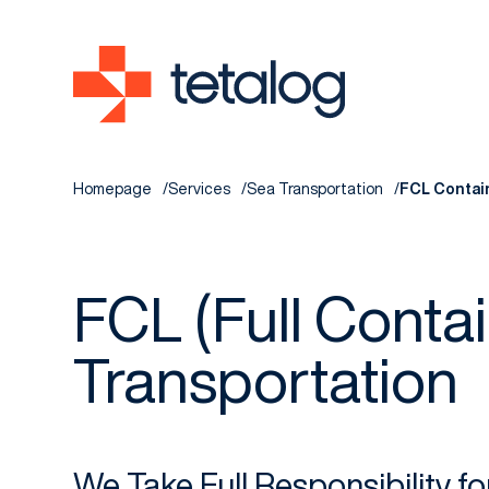
Homepage
Services
Sea Transportation
FCL Contai
FCL (Full Contai
Transportation
We Take Full Responsibility f