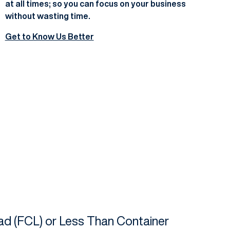
at all times; so you can focus on your business
without wasting time.
Get to Know Us Better
oad (FCL) or Less Than Container