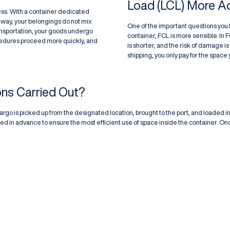
Load (LCL) More 
ess. With a container dedicated
 way, your belongings do not mix
One of the important questions you fac
ransportation, your goods undergo
container, FCL is more sensible. In 
cedures proceed more quickly, and
is shorter, and the risk of damage 
shipping, you only pay for the space
ns Carried Out?
cargo is picked up from the designated location, brought to the port, and loaded i
ed in advance to ensure the most efficient use of space inside the container. On