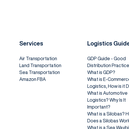
Services
Logistics Guid
Air Transportation
GDP Guide - Good
Land Transportation
Distribution Practic
Sea Transportation
What is GDP?
Amazon FBA
What is E-Commerc
Logistics, How is it
What is Automotive
Logistics? Why Is It
Important?
What is a Silobas? 
Does a Silobas Wor
What is a Sea Waybil