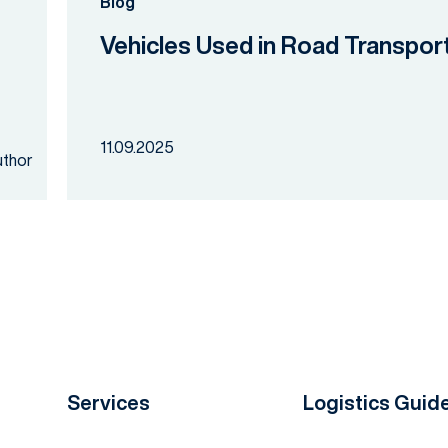
Blog
Vehicles Used in Road Transpor
11.09.2025
Services
Logistics Guid