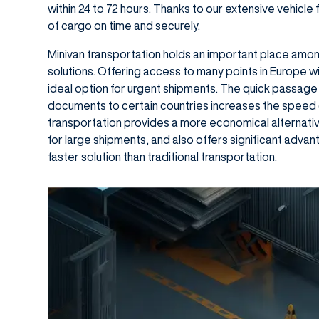
within 24 to 72 hours. Thanks to our extensive vehicle f
of cargo on time and securely.
Minivan transportation holds an important place amo
solutions. Offering access to many points in Europe with
ideal option for urgent shipments. The quick passage
documents to certain countries increases the speed 
transportation provides a more economical alternati
for large shipments, and also offers significant adva
faster solution than traditional transportation.