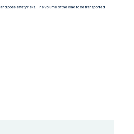
 and pose safety risks. The volume of the load to be transported