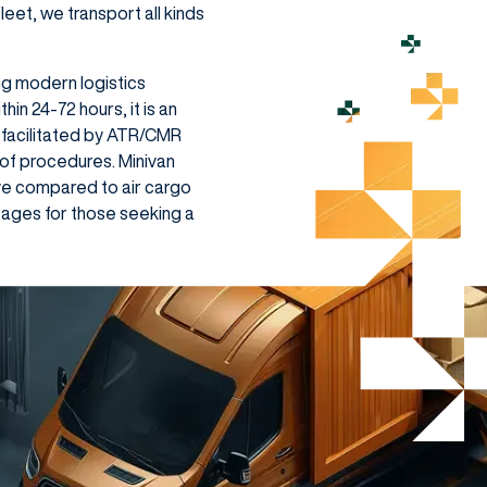
leet, we transport all kinds
ng modern logistics
in 24-72 hours, it is an
 facilitated by ATR/CMR
of procedures. Minivan
ve compared to air cargo
ntages for those seeking a