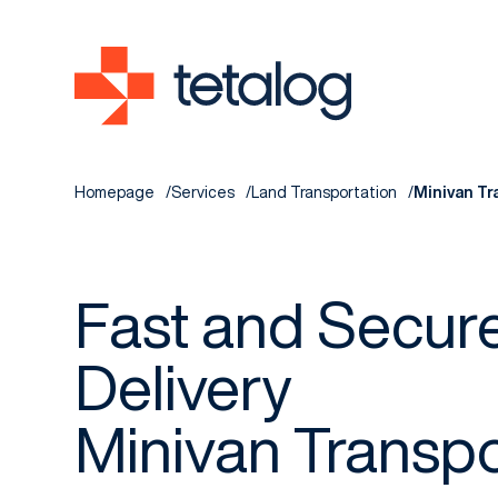
Homepage
Services
Land Transportation
Minivan Tr
Fast and Secur
Delivery
Minivan Transpo