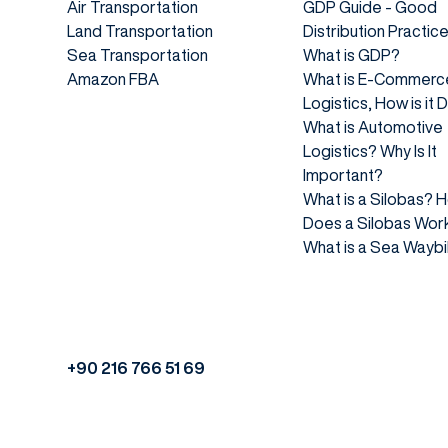
Air Transportation
GDP Guide - Good
Land Transportation
Distribution Practic
Sea Transportation
What is GDP?
Amazon FBA
What is E-Commerc
Logistics, How is it
What is Automotive
Logistics? Why Is It
Important?
What is a Silobas? 
Does a Silobas Wor
What is a Sea Waybil
+90 216 766 51 69