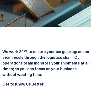
We work 24/7 to ensure your cargo progresses
seamlessly through the logistics chain. Our
operations team monitors your shipments at all
times; so you can focus on your business
without wasting time.
Get to Know Us Better