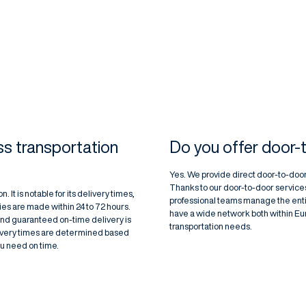
s transportation
Do you offer door-
Yes. We provide direct door-to-door
Thanks to our door-to-door services
. It is notable for its delivery times,
professional teams manage the enti
ies are made within 24 to 72 hours.
have a wide network both within Euro
and guaranteed on-time delivery is
transportation needs.
livery times are determined based
ou need on time.