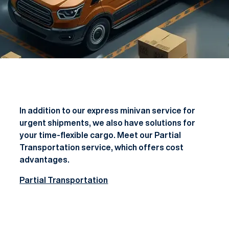
In addition to our express minivan service for
urgent shipments, we also have solutions for
your time-flexible cargo. Meet our Partial
Transportation service, which offers cost
advantages.
Partial Transportation