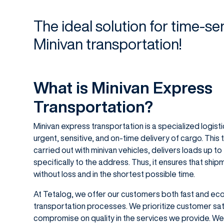
The ideal solution for time-sen
Minivan transportation!
What is Minivan Express
Transportation?
Minivan express transportation is a specialized logis
urgent, sensitive, and on-time delivery of cargo. This 
carried out with minivan vehicles, delivers loads up to
specifically to the address. Thus, it ensures that shi
without loss and in the shortest possible time.
At Tetalog, we offer our customers both fast and econ
transportation processes. We prioritize customer sat
compromise on quality in the services we provide. We