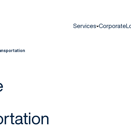
Services
Corporate
L
ansportation
e
rtation