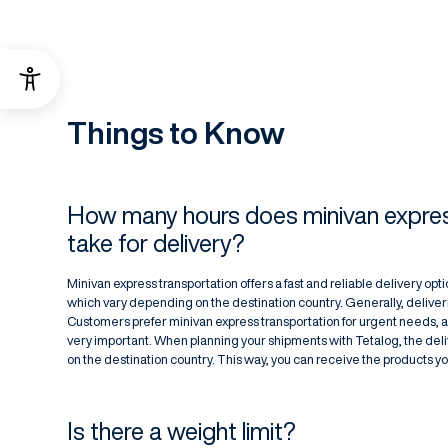
Things to Know
How many hours does minivan expres
take for delivery?
Minivan express transportation offers a fast and reliable delivery option
which vary depending on the destination country. Generally, deliver
Customers prefer minivan express transportation for urgent needs, 
very important. When planning your shipments with Tetalog, the de
on the destination country. This way, you can receive the products y
Is there a weight limit?