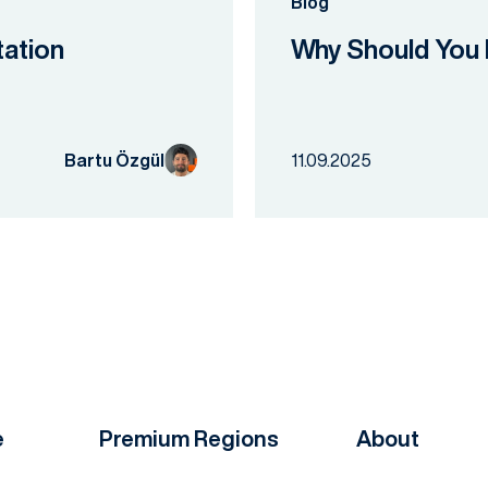
Blog
tation
Why Should You 
Bartu Özgül
11.09.2025
e
Premium Regions
About