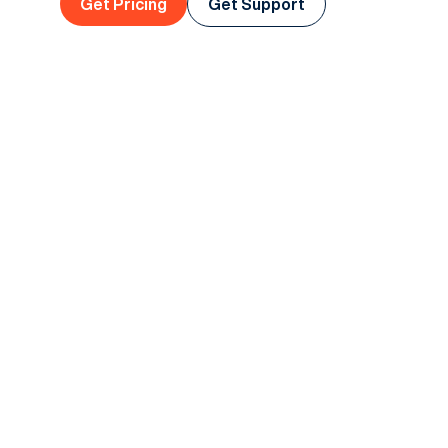
Get Pricing
Get Support