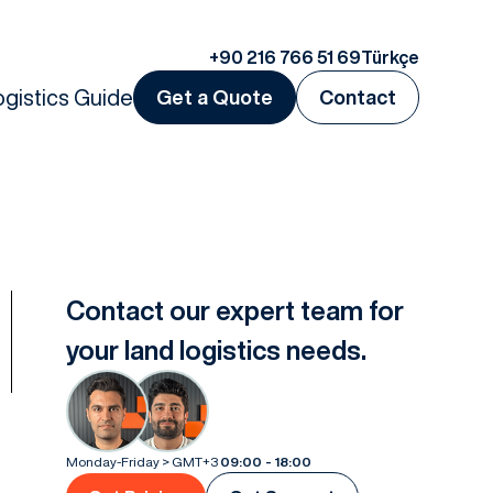
+90 216 766 51 69
Türkçe
ogistics Guide
Get a Quote
Contact
Contact our expert team for
your land logistics needs.
Monday-Friday > GMT+3
09:00 - 18:00