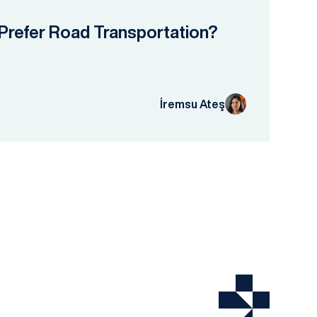
Prefer Road Transportation?
İremsu Ateş