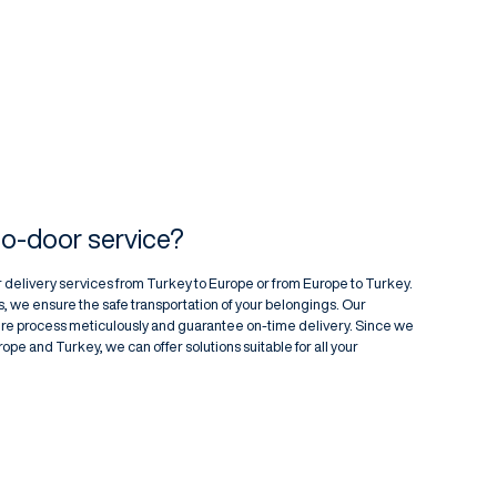
to-door service?
 delivery services from Turkey to Europe or from Europe to Turkey.
, we ensure the safe transportation of your belongings. Our
re process meticulously and guarantee on-time delivery. Since we
pe and Turkey, we can offer solutions suitable for all your