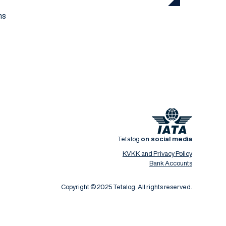
ns
Tetalog
on social media
KVKK and Privacy Policy
Bank Accounts
Copyright © 2025 Tetalog. All rights reserved.