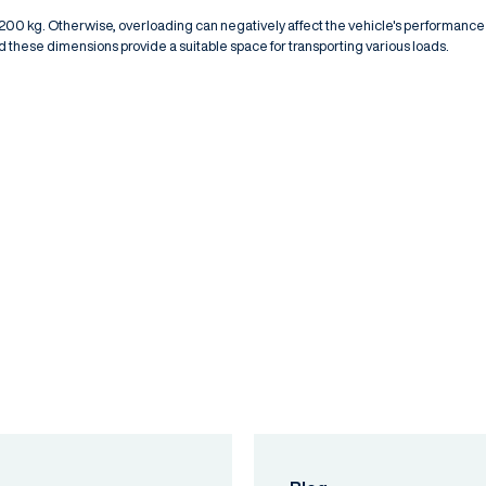
1,200 kg. Otherwise, overloading can negatively affect the vehicle's performance
 these dimensions provide a suitable space for transporting various loads.