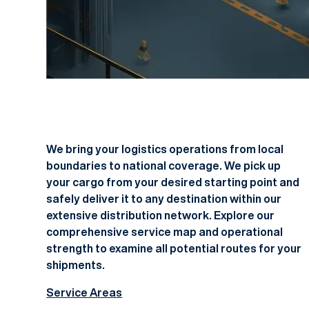
We bring your logistics operations from local
boundaries to national coverage. We pick up
your cargo from your desired starting point and
safely deliver it to any destination within our
extensive distribution network. Explore our
comprehensive service map and operational
strength to examine all potential routes for your
shipments.
Service Areas