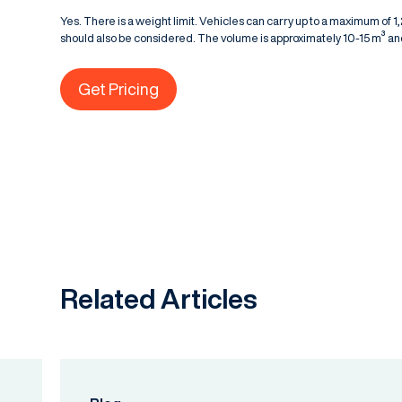
Yes. There is a weight limit. Vehicles can carry up to a maximum of 
should also be considered. The volume is approximately 10-15 m³ and
Get Pricing
Related Articles