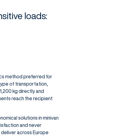
sitive loads:
tics method preferred for
type of transportation,
 1,200 kg directly and
pments reach the recipient
omical solutions in minivan
isfaction and never
 deliver across Europe