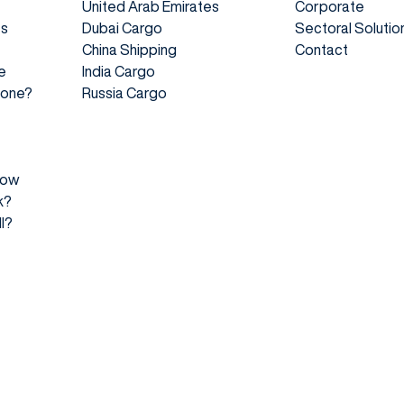
United Arab Emirates
Corporate
es
Dubai Cargo
Sectoral Solutio
China Shipping
Contact
e
India Cargo
 Done?
Russia Cargo
How
k?
l?