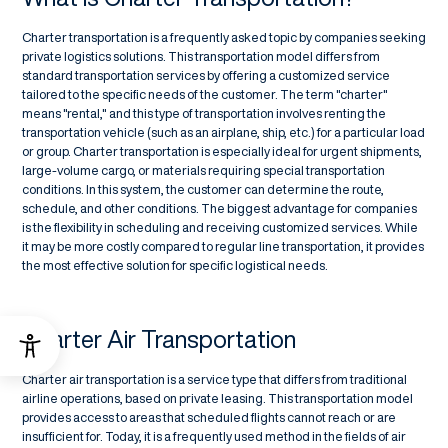
Charter transportation is a frequently asked topic by companies seeking
private logistics solutions. This transportation model differs from
standard transportation services by offering a customized service
tailored to the specific needs of the customer. The term "charter"
means "rental," and this type of transportation involves renting the
transportation vehicle (such as an airplane, ship, etc.) for a particular load
or group. Charter transportation is especially ideal for urgent shipments,
large-volume cargo, or materials requiring special transportation
conditions. In this system, the customer can determine the route,
schedule, and other conditions. The biggest advantage for companies
is the flexibility in scheduling and receiving customized services. While
it may be more costly compared to regular line transportation, it provides
the most effective solution for specific logistical needs.
Charter Air Transportation
Charter air transportation is a service type that differs from traditional
airline operations, based on private leasing. This transportation model
provides access to areas that scheduled flights cannot reach or are
insufficient for. Today, it is a frequently used method in the fields of air