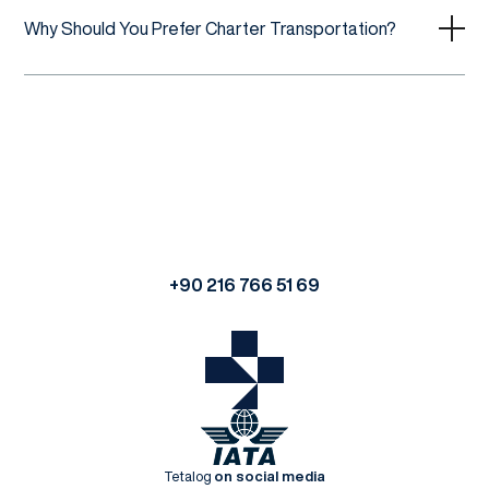
Why Should You Prefer Charter Transportation?
+90 216 766 51 69
Tetalog
on social media