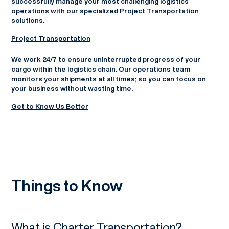
successfully manage your most challenging logistics
operations with our specialized Project Transportation
solutions.
Project Transportation
We work 24/7 to ensure uninterrupted progress of your
cargo within the logistics chain. Our operations team
monitors your shipments at all times; so you can focus on
your business without wasting time.
Get to Know Us Better
Things to Know
What is Charter Transportation?