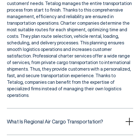
customers' needs. Tetalog manages the entire transportation
process from start to finish. Thanks to this comprehensive
management, efficiency and reliability are ensured in
transportation operations. Charter companies determine the
most suitable routes for each shipment, optimizing time and
costs. They plan route selection, vehicle rental, loading,
scheduling, and delivery processes. This planning ensures
smooth logistics operations and increases customer
satisfaction. Professional charter services offer a wide range
of services, from private cargo transportation to international
shipments. Thus, they provide customers with a personalized,
fast, and secure transportation experience. Thanks to
Tetalog, companies can benefit from the expertise of
specialized firms instead of managing their own logistics
operations.
What Is Regional Air Cargo Transportation?