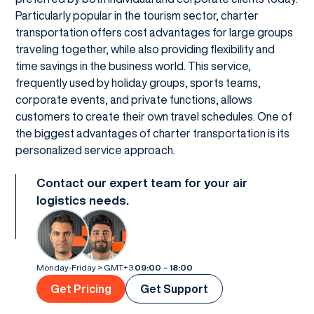
Particularly popular in the tourism sector, charter
transportation offers cost advantages for large groups
traveling together, while also providing flexibility and
time savings in the business world. This service,
frequently used by holiday groups, sports teams,
corporate events, and private functions, allows
customers to create their own travel schedules. One of
the biggest advantages of charter transportation is its
personalized service approach.
Contact our expert team for your air
logistics needs.
Monday-Friday > GMT+3
09:00 - 18:00
Get Pricing
Get Support