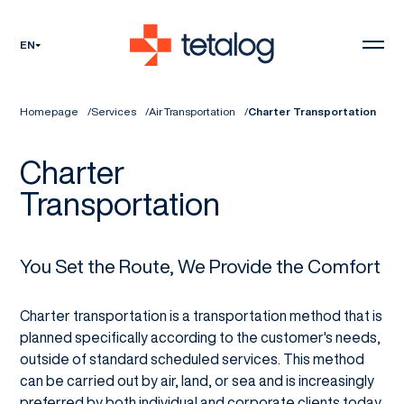
EN
Homepage
Services
Air Transportation
Charter Transportation
Charter
Transportation
You Set the Route, We Provide the Comfort
Charter transportation is a transportation method that is
planned specifically according to the customer's needs,
outside of standard scheduled services. This method
can be carried out by air, land, or sea and is increasingly
preferred by both individual and corporate clients today.