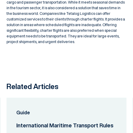
cargo and passenger transportation. While it meets seasonal demands
in the tourism sector, it is also considered a solution that saves time in
the business world. Companies like Tetalog Logistics can offer
customized services to their clients through charter flights. It provides a
solution in areas where scheduled flights are inadequate. Offering
significant flexibility, charter flights are also preferred when special
equipment needs to be transported. They are ideal for large events,
project shipments, and urgent deliveries.
Related Articles
Guide
International Maritime Transport Rules