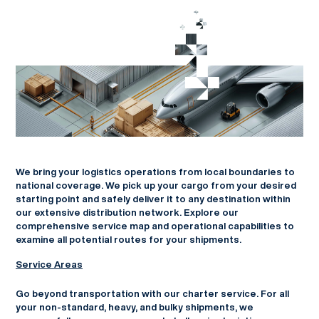
We bring your logistics operations from local boundaries to
national coverage. We pick up your cargo from your desired
starting point and safely deliver it to any destination within
our extensive distribution network. Explore our
comprehensive service map and operational capabilities to
examine all potential routes for your shipments.
Service Areas
Go beyond transportation with our charter service. For all
your non-standard, heavy, and bulky shipments, we