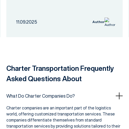
11.09.2025
Author
Charter Transportation Frequently
Asked Questions About
What Do Charter Companies Do?
Charter companies are an important part of the logistics
world, offering customized transportation services. These
companies differentiate themselves from standard
transportation services by providing solutions tailored to their