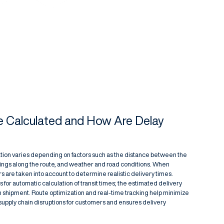
e Calculated and How Are Delay
ation varies depending on factors such as the distance between the
sings along the route, and weather and road conditions. When
rs are taken into account to determine realistic delivery times.
ws for automatic calculation of transit times; the estimated delivery
ch shipment. Route optimization and real-time tracking help minimize
 supply chain disruptions for customers and ensures delivery