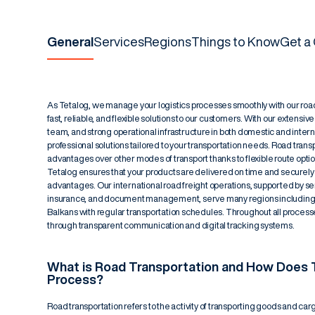
General
Services
Regions
Things to Know
Get a
As Tetalog, we manage your logistics processes smoothly with our road 
fast, reliable, and flexible solutions to our customers. With our extensiv
team, and strong operational infrastructure in both domestic and intern
professional solutions tailored to your transportation needs. Road transp
advantages over other modes of transport thanks to flexible route opti
Tetalog ensures that your products are delivered on time and securely
advantages. Our international road freight operations, supported by s
insurance, and document management, serve many regions including E
Balkans with regular transportation schedules. Throughout all processe
through transparent communication and digital tracking systems.
What is Road Transportation and How Does T
Process?
Road transportation refers to the activity of transporting goods and car