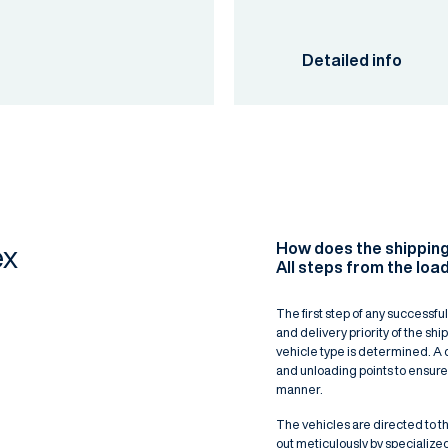
Detailed info
How does the shippin
ex
All steps from the load
The first step of any successful
and delivery priority of the sh
vehicle type is determined. A 
and unloading points to ensure
manner.
The vehicles are directed to th
out meticulously by specialize