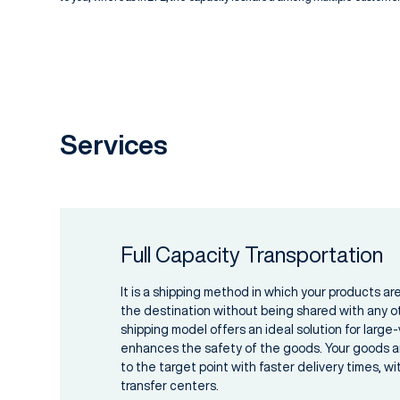
Services
Full Capacity Transportation
It is a shipping method in which your products are
the destination without being shared with any o
shipping model offers an ideal solution for larg
enhances the safety of the goods. Your goods ar
to the target point with faster delivery times, w
transfer centers.