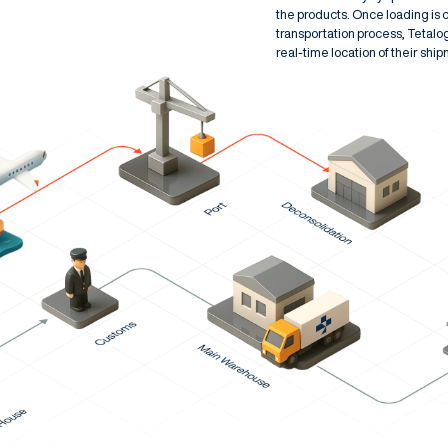
the products. Once loading is 
transportation process, Tetalo
real-time location of their shi