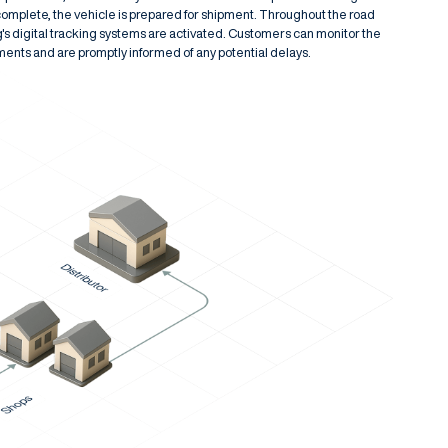
complete, the vehicle is prepared for shipment. Throughout the road
g's digital tracking systems are activated. Customers can monitor the
pments and are promptly informed of any potential delays.