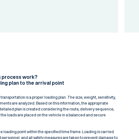
g process work?
ing plan to the arrival point
 transportation is a proper loading plan. The size, weight, sensitivity,
ipments are analyzed. Based on this information, the appropriate
detailed plan is created considering the route, delivery sequence,
 the loads are placed on the vehicle in a balanced and secure
e loading point within the specified time frame. Loading is carried
d personnel, and all safety measures are taken to prevent damage to