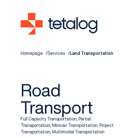
Homepage
Services
Land Transportation
Road
Transport
Full Capacity Transportation, Partial
Transportation, Minivan Transportation, Project
Transportation, Multimodal Transportation