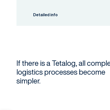
Detailed info
If there is a Tetalog, all compl
logistics processes become
simpler.