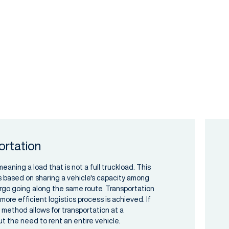
ortation
aning a load that is not a full truckload. This
s based on sharing a vehicle's capacity among
rgo going along the same route. Transportation
ore efficient logistics process is achieved. If
is method allows for transportation at a
t the need to rent an entire vehicle.