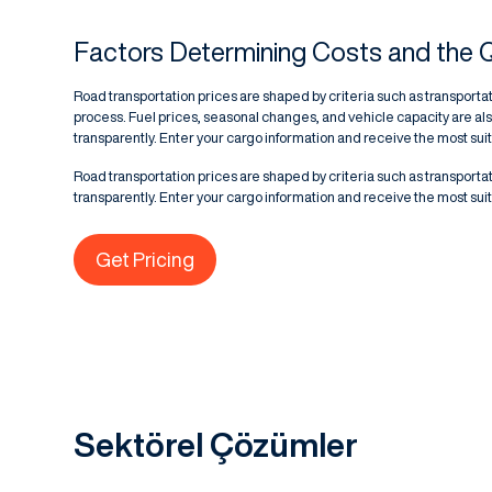
Factors Determining Costs and the 
Road transportation prices are shaped by criteria such as transportat
process. Fuel prices, seasonal changes, and vehicle capacity are als
transparently. Enter your cargo information and receive the most suita
Road transportation prices are shaped by criteria such as transportat
transparently. Enter your cargo information and receive the most suita
Get Pricing
Sektörel Çözümler