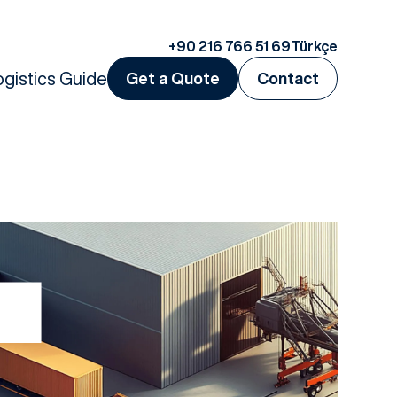
+90 216 766 51 69
Türkçe
ogistics Guide
Get a Quote
Contact