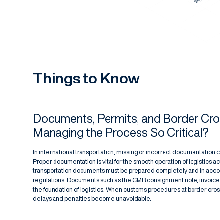
Things to Know
Documents, Permits, and Border Cro
Managing the Process So Critical?
In international transportation, missing or incorrect documentation c
Proper documentation is vital for the smooth operation of logistics ac
transportation documents must be prepared completely and in acco
regulations. Documents such as the CMR consignment note, invoices
the foundation of logistics. When customs procedures at border cro
delays and penalties become unavoidable.