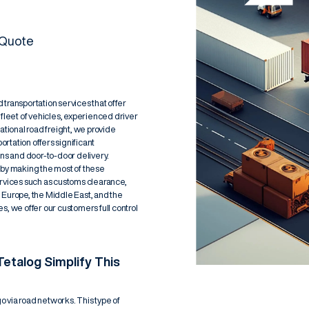
 Quote
transportation services that offer
e fleet of vehicles, experienced driver
ational road freight, we provide
ortation offers significant
ons and door-to-door delivery.
 by making the most of these
ervices such as customs clearance,
urope, the Middle East, and the
s, we offer our customers full control
etalog Simplify This
go via road networks. This type of