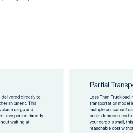
Partial Transp
 delivered directly to
Less Than Truckload, me
ther shipment. This
transportation model i
e-volume cargo and
multiple companies' ca
e transported directly
costs decrease, and a m
ithout waiting at
your cargo is small, th
reasonable cost withou