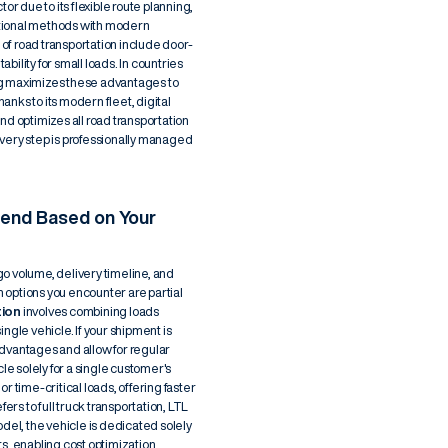
or due to its flexible route planning,
ditional methods with modern
f road transportation include door-
ability for small loads. In countries
alog maximizes these advantages to
nks to its modern fleet, digital
nd optimizes all road transportation
very step is professionally managed
end Based on Your
o volume, delivery timeline, and
 options you encounter are partial
tion
involves combining loads
ngle vehicle. If your shipment is
 advantages and allow for regular
cle solely for a single customer's
or time-critical loads, offering faster
ers to full truck transportation, LTL
del, the vehicle is dedicated solely
s, enabling cost optimization.