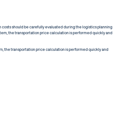
n costs should be carefully evaluated during the logistics planning
stem, the transportation price calculation is performed quickly and
em, the transportation price calculation is performed quickly and