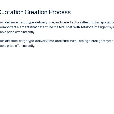
Quotation Creation Process
ion distance, cargo type, delivery time, and route. Factors affecting transportatio
o important elements that determine the total cost. With Tetalog's intelligent sy
ble price offer instantly.
ion distance, cargo type, delivery time, and route. With Tetalog’s intelligent syst
ble price offer instantly.