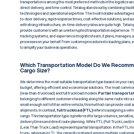
transportation is among the most preferred methods in the logistics sect
direct delivery, and time control. Tetalog stands out by combining tra
technologies and operational expertise. The most notable advantages o
to-door delivery, rapid response times, cost-effective solutions, and suit
with strong infrastructure, on-time delivery rates are quite high. Tet
provide customers with an uninterrupted transportation experience. Tha
tracking systems, and experienced logistics team, it plans, manages, a
processes on your behalf. From customs procedures to loading plans, e
to simplify your business operations.
Which Transportation Model Do We Recomm
Cargo Size?
We determine the most suitable transportation type based on your carg
budget, offering efficient and economical solutions. The most common
(less-than-truckload) and full truckload models.
Partial transporta
belonging to different customers heading along the same route into a si
small enough not to fill an entire vehicle, this method can provide cost
shipments. In contrast,
full truckload (FTL)
refers to assigning a vehi
cargo. This transportation type is preferred for large volumes, sensitive, 
delivery times and direct route planning. While FTL (Full Truck Load) ref
(Less Than Truck Load) represents partial transportation. In the FTL mo
to you, whereas in LTL, the capacity is shared among multiple customer