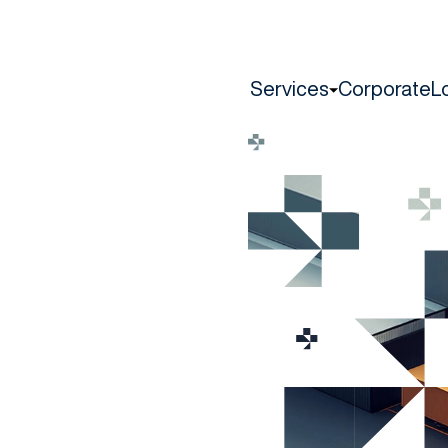
Services
Corporate
L