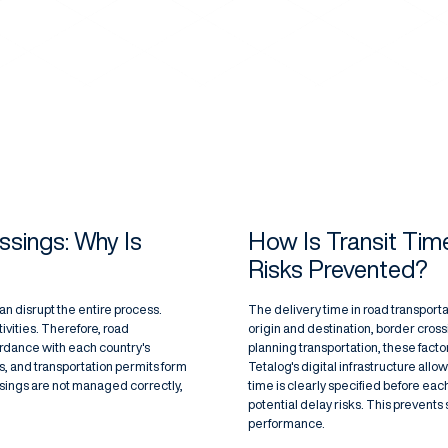
ssings: Why Is
How Is Transit Tim
Risks Prevented?
an disrupt the entire process.
The delivery time in road transport
tivities. Therefore, road
origin and destination, border cros
rdance with each country's
planning transportation, these facto
, and transportation permits form
Tetalog's digital infrastructure allo
ssings are not managed correctly,
time is clearly specified before ea
potential delay risks. This prevents
performance.