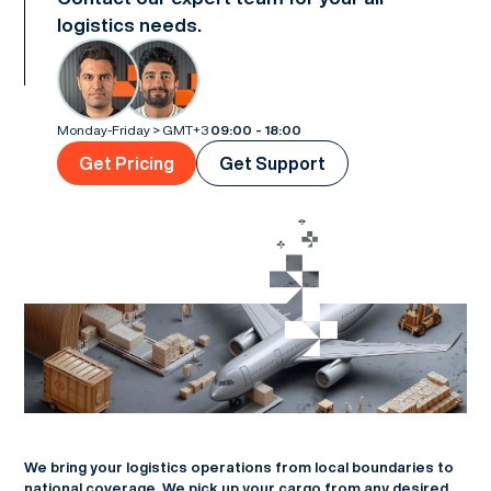
logistics needs.
Monday-Friday > GMT+3
09:00 - 18:00
Get Pricing
Get Support
We bring your logistics operations from local boundaries to
national coverage. We pick up your cargo from any desired