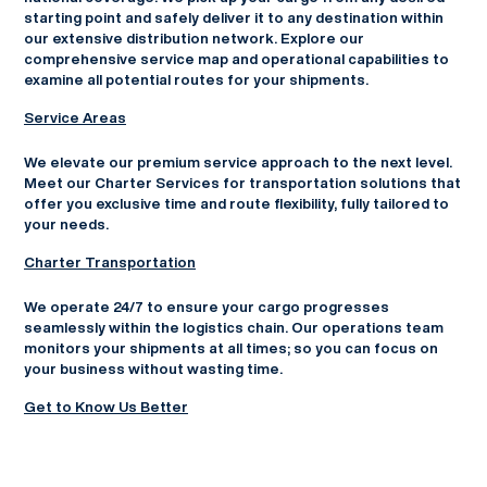
starting point and safely deliver it to any destination within
our extensive distribution network. Explore our
comprehensive service map and operational capabilities to
examine all potential routes for your shipments.
Service Areas
We elevate our premium service approach to the next level.
Meet our Charter Services for transportation solutions that
offer you exclusive time and route flexibility, fully tailored to
your needs.
Charter Transportation
We operate 24/7 to ensure your cargo progresses
seamlessly within the logistics chain. Our operations team
monitors your shipments at all times; so you can focus on
your business without wasting time.
Get to Know Us Better