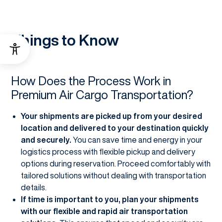
Things to Know
How Does the Process Work in
Premium Air Cargo Transportation?
Your shipments are picked up from your desired
location and delivered to your destination quickly
and securely.
You can save time and energy in your
logistics process with flexible pickup and delivery
options during reservation. Proceed comfortably with
tailored solutions without dealing with transportation
details.
If time is important to you, plan your shipments
with our flexible and rapid air transportation