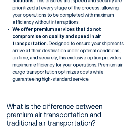
solutions.
This ensures that speed and security are
prioritized at every stage of the process, allowing
your operations to be completed with maximum
efficiency without interruptions.
We offer premium services that do not
compromise on quality and speed in air
transportation.
Designed to ensure your shipments
arrive at their destination under optimal conditions,
on time, and securely, this exclusive option provides
maximum efficiency for your operations. Premium air
cargo transportation optimizes costs while
guaranteeing high-standard service.
What is the difference between
premium air transportation and
traditional air transportation?