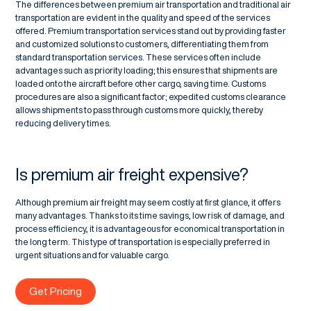
The differences between premium air transportation and traditional air
transportation are evident in the quality and speed of the services
offered. Premium transportation services stand out by providing faster
and customized solutions to customers, differentiating them from
standard transportation services. These services often include
advantages such as priority loading; this ensures that shipments are
loaded onto the aircraft before other cargo, saving time. Customs
procedures are also a significant factor; expedited customs clearance
allows shipments to pass through customs more quickly, thereby
reducing delivery times.
Is premium air freight expensive?
Although premium air freight may seem costly at first glance, it offers
many advantages. Thanks to its time savings, low risk of damage, and
process efficiency, it is advantageous for economical transportation in
the long term. This type of transportation is especially preferred in
urgent situations and for valuable cargo.
Get Pricing