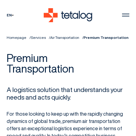
EN
Homepage
Services
Air Transportation
Premium Transportation
Premium
Transportation
A logistics solution that understands your
needs and acts quickly.
For those looking to keep up with the rapidly changing
dynamics of global trade, premium air transportation
offers an exceptional logistics experience in terms of
speed and quality. In today’s competitive business