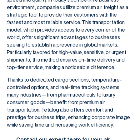
environment, companies utilize premium air freight as a
strategic tool to provide their customers with the
fastest and most reliable service. This transportation
model, which provides access to every corner of the
world, offers significant advantages to businesses
seeking to establish a presence in global markets.
Particularly favored for high-value, sensitive, or urgent
shipments, this method ensures on-time delivery and
top-tier service, making a noticeable difference.
Thanks to dedicated cargo sections, temperature-
controlled options, and real-time tracking systems,
many industries—from pharmaceuticals to luxury
consumer goods—benefit from premium air
transportation. Tetalog also offers comfort and
prestige for business trips, enhancing corporate image
while saving time and increasing work efficiency.
Contact our expert team for your air