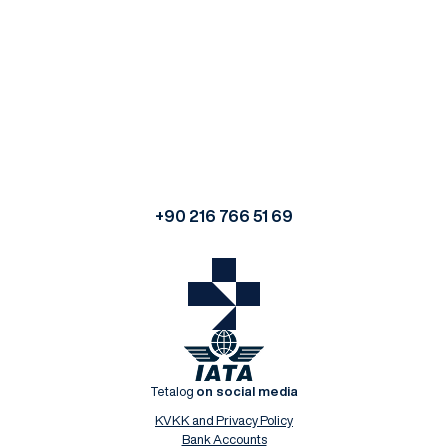
+90 216 766 51 69
Tetalog
on social media
KVKK and Privacy Policy
Bank Accounts