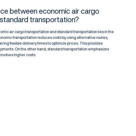
ence between economic air cargo
 standard transportation?
c air cargo transportation and standard transportation lies in the
conomic transportation reduces costs by using alternative routes,
ing flexible delivery times to optimize prices. This provides
shipments. On the other hand, standard transportation emphasizes
involves higher costs.