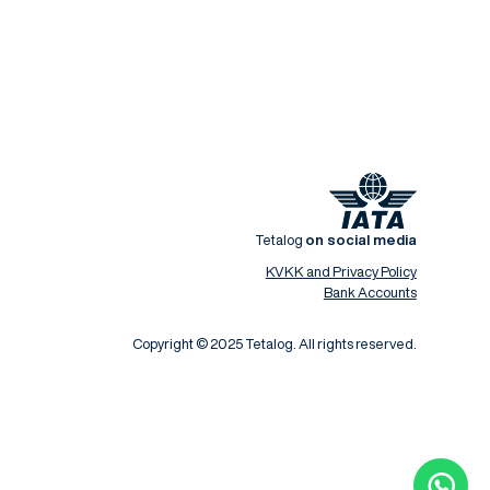
Tetalog
on social media
KVKK and Privacy Policy
Bank Accounts
Copyright © 2025 Tetalog. All rights reserved.