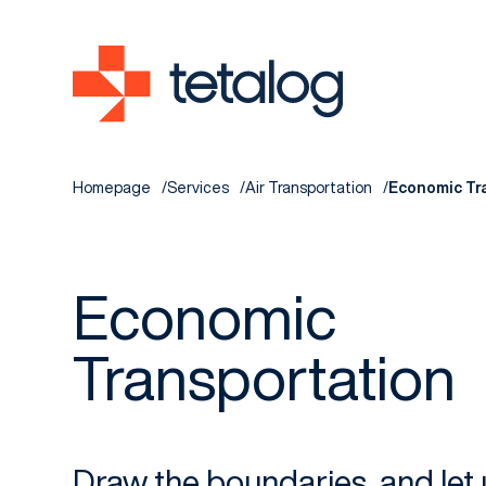
Homepage
Services
Air Transportation
Economic Tr
Economic
Transportation
Draw the boundaries, and let 