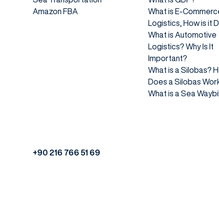
Amazon FBA
What is E-Commerc
Logistics, How is it
What is Automotive
Logistics? Why Is It
Important?
What is a Silobas? 
Does a Silobas Wor
What is a Sea Waybil
+90 216 766 51 69