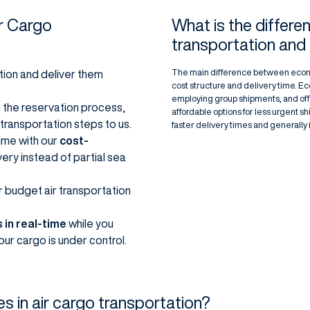
r Cargo
What is the differ
transportation and
The main difference between economi
tion and deliver them
cost structure and delivery time. E
employing group shipments, and offer
 the reservation process,
affordable options for less urgent 
 transportation steps to us.
faster delivery times and generally 
 time with our
cost-
very instead of partial sea
r budget air transportation
 in real-time
while you
ur cargo is under control.
es in air cargo transportation?