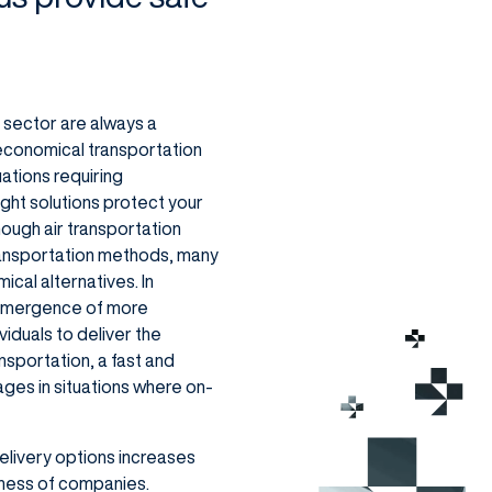
n sector are always a
, economical transportation
uations requiring
eight solutions protect your
ough air transportation
ransportation methods, many
cal alternatives. In
e emergence of more
iduals to deliver the
nsportation, a fast and
ages in situations where on-
elivery options increases
ness of companies.