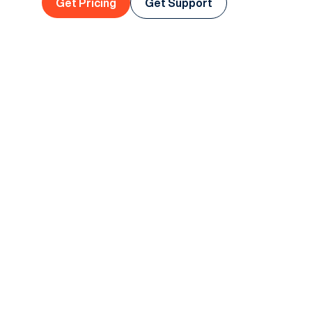
Get Pricing
Get Support