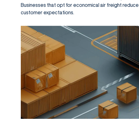
Businesses that opt for economical air freight reduc
customer expectations.