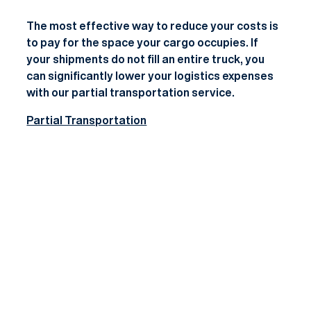
The most effective way to reduce your costs is
to pay for the space your cargo occupies. If
your shipments do not fill an entire truck, you
can significantly lower your logistics expenses
with our
partial transportation
service.
Partial Transportation