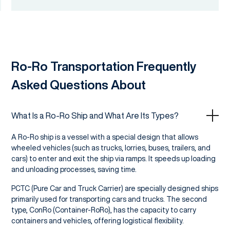
Ro-Ro Transportation Frequently
Asked Questions About
What Is a Ro-Ro Ship and What Are Its Types?
A Ro-Ro ship is a vessel with a special design that allows
wheeled vehicles (such as trucks, lorries, buses, trailers, and
cars) to enter and exit the ship via ramps. It speeds up loading
and unloading processes, saving time.
PCTC (Pure Car and Truck Carrier) are specially designed ships
primarily used for transporting cars and trucks. The second
type, ConRo (Container-RoRo), has the capacity to carry
containers and vehicles, offering logistical flexibility.