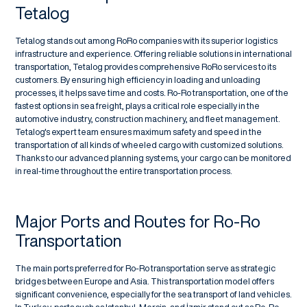
Tetalog
Tetalog stands out among RoRo companies with its superior logistics
infrastructure and experience. Offering reliable solutions in international
transportation, Tetalog provides comprehensive RoRo services to its
customers. By ensuring high efficiency in loading and unloading
processes, it helps save time and costs. Ro-Ro transportation, one of the
fastest options in sea freight, plays a critical role especially in the
automotive industry, construction machinery, and fleet management.
Tetalog's expert team ensures maximum safety and speed in the
transportation of all kinds of wheeled cargo with customized solutions.
Thanks to our advanced planning systems, your cargo can be monitored
in real-time throughout the entire transportation process.
Major Ports and Routes for Ro-Ro
Transportation
The main ports preferred for Ro-Ro transportation serve as strategic
bridges between Europe and Asia. This transportation model offers
significant convenience, especially for the sea transport of land vehicles.