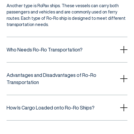
Another type is RoPax ships. These vessels can carry both
passengers and vehicles and are commonly used on ferry
routes. Each type of Ro-Ro ship is designed to meet different
transportation needs.
Who Needs Ro-Ro Transportation?
Advantages and Disadvantages of Ro-Ro
Transportation
How Is Cargo Loaded onto Ro-Ro Ships?