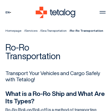
EN
Homepage
Services
Sea Transportation
Ro-Ro Transportation
Ro-Ro
Transportation
Transport Your Vehicles and Cargo Safely
with Tetalog!
What is a Ro-Ro Ship and What Are
Its Types?
Ro-Ro (Roll-on/Roll-off) is a method of transporting