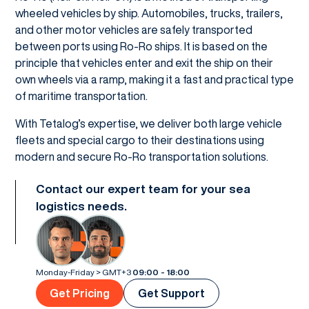
wheeled vehicles by ship. Automobiles, trucks, trailers,
and other motor vehicles are safely transported
between ports using Ro-Ro ships. It is based on the
principle that vehicles enter and exit the ship on their
own wheels via a ramp, making it a fast and practical type
of maritime transportation.
With Tetalog’s expertise, we deliver both large vehicle
fleets and special cargo to their destinations using
modern and secure Ro-Ro transportation solutions.
Contact our expert team for your sea
logistics needs.
Monday-Friday > GMT+3
09:00 - 18:00
Get Pricing
Get Support