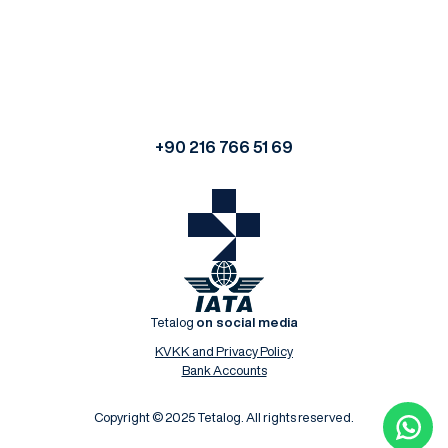
+90 216 766 51 69
Tetalog
on social media
KVKK and Privacy Policy
Bank Accounts
Copyright © 2025 Tetalog. All rights reserved.