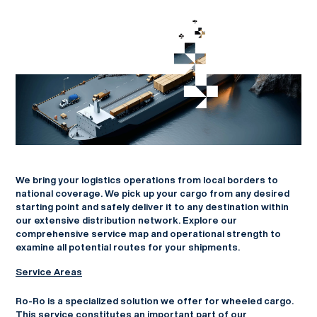
We bring your logistics operations from local borders to
national coverage. We pick up your cargo from any desired
starting point and safely deliver it to any destination within
our extensive distribution network. Explore our
comprehensive service map and operational strength to
examine all potential routes for your shipments.
Service Areas
Ro-Ro is a specialized solution we offer for wheeled cargo.
This service constitutes an important part of our