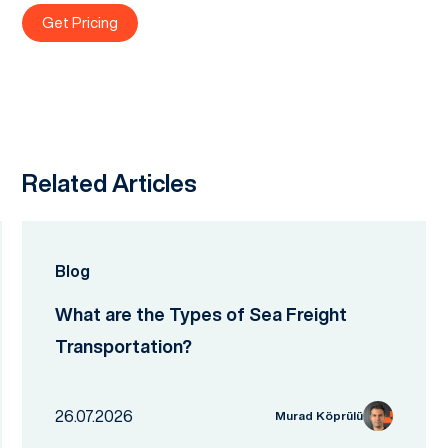
Get Pricing
Related Articles
Blog
What are the Types of Sea Freight
Transportation?
26.07.2026
Murad Köprülü