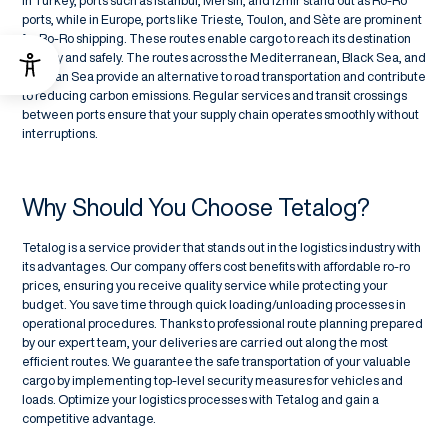
In Turkey, ports such as Istanbul, Mersin, and İzmir stand out as Ro-Ro
ports, while in Europe, ports like Trieste, Toulon, and Sète are prominent
for Ro-Ro shipping. These routes enable cargo to reach its destination
quickly and safely. The routes across the Mediterranean, Black Sea, and
Aegean Sea provide an alternative to road transportation and contribute
to reducing carbon emissions. Regular services and transit crossings
between ports ensure that your supply chain operates smoothly without
interruptions.
Why Should You Choose Tetalog?
Tetalog is a service provider that stands out in the logistics industry with
its advantages. Our company offers cost benefits with affordable ro-ro
prices, ensuring you receive quality service while protecting your
budget. You save time through quick loading/unloading processes in
operational procedures. Thanks to professional route planning prepared
by our expert team, your deliveries are carried out along the most
efficient routes. We guarantee the safe transportation of your valuable
cargo by implementing top-level security measures for vehicles and
loads. Optimize your logistics processes with Tetalog and gain a
competitive advantage.