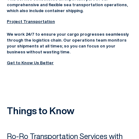
comprehensive and flexible sea transportation operations,
which also include container shipping.
Project Transportation
We work 24/7 to ensure your cargo progresses seamlessly
through the logistics chain. Our operations team monitors
your shipments at all times; so you can focus on your
business without wasting time.
Get to Know Us Better
Things to Know
Ro-Ro Transportation Services with