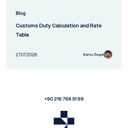
Blog
Customs Duty Calculation and Rate
Table
27.07.2026
Bartu Özgül
+90 216 766 51 69