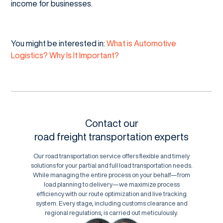
income for businesses.
You might be interested in:
What is Automotive
Logistics? Why Is It Important?
Contact our
road freight transportation experts
Our road transportation service offers flexible and timely
solutions for your partial and full load transportation needs.
While managing the entire process on your behalf—from
load planning to delivery—we maximize process
efficiency with our route optimization and live tracking
system. Every stage, including customs clearance and
regional regulations, is carried out meticulously.