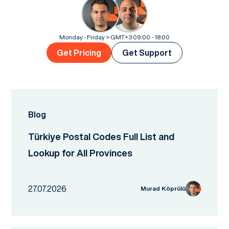
Monday - Friday > GMT+3 09:00 - 18:00
Get Pricing
Get Support
Blog
Türkiye Postal Codes Full List and
Lookup for All Provinces
27.07.2026
Murad Köprülü