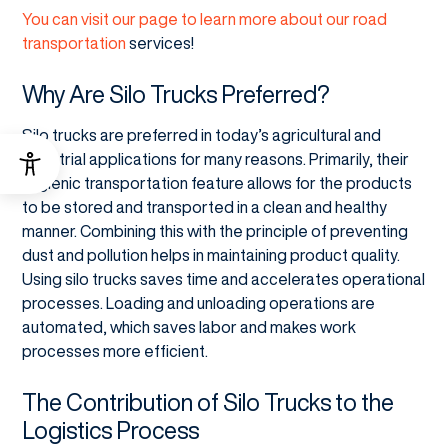
You can visit our page to learn more about our road
transportation
services!
Why Are Silo Trucks Preferred?
Silo trucks are preferred in today’s agricultural and
industrial applications for many reasons. Primarily, their
hygienic transportation feature allows for the products
to be stored and transported in a clean and healthy
manner. Combining this with the principle of preventing
dust and pollution helps in maintaining product quality.
Using silo trucks saves time and accelerates operational
processes. Loading and unloading operations are
automated, which saves labor and makes work
processes more efficient.
The Contribution of Silo Trucks to the
Logistics Process