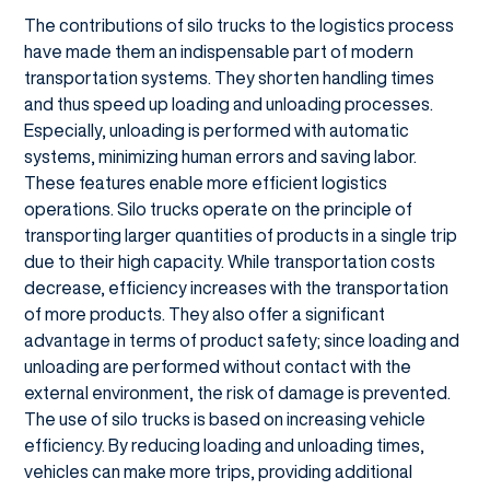
The contributions of silo trucks to the logistics process
have made them an indispensable part of modern
transportation systems. They shorten handling times
and thus speed up loading and unloading processes.
Especially, unloading is performed with automatic
systems, minimizing human errors and saving labor.
These features enable more efficient logistics
operations. Silo trucks operate on the principle of
transporting larger quantities of products in a single trip
due to their high capacity. While transportation costs
decrease, efficiency increases with the transportation
of more products. They also offer a significant
advantage in terms of product safety; since loading and
unloading are performed without contact with the
external environment, the risk of damage is prevented.
The use of silo trucks is based on increasing vehicle
efficiency. By reducing loading and unloading times,
vehicles can make more trips, providing additional