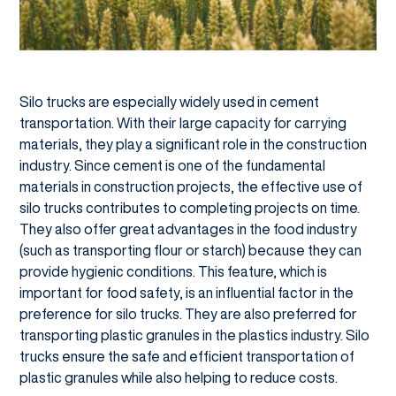
Silo trucks are especially widely used in cement
transportation. With their large capacity for carrying
materials, they play a significant role in the construction
industry. Since cement is one of the fundamental
materials in construction projects, the effective use of
silo trucks contributes to completing projects on time.
They also offer great advantages in the food industry
(such as transporting flour or starch) because they can
provide hygienic conditions. This feature, which is
important for food safety, is an influential factor in the
preference for silo trucks. They are also preferred for
transporting plastic granules in the plastics industry. Silo
trucks ensure the safe and efficient transportation of
plastic granules while also helping to reduce costs.