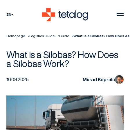
EN
Homepage
Logistics Guide
Guide
What is a Silobas? How Does a 
What is a Silobas? How Does
a Silobas Work?
10.09.2025
Murad Köprülü