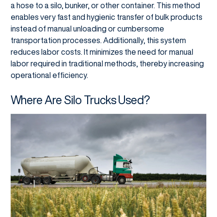
a hose to a silo, bunker, or other container. This method
enables very fast and hygienic transfer of bulk products
instead of manual unloading or cumbersome
transportation processes. Additionally, this system
reduces labor costs. It minimizes the need for manual
labor required in traditional methods, thereby increasing
operational efficiency.
Where Are Silo Trucks Used?