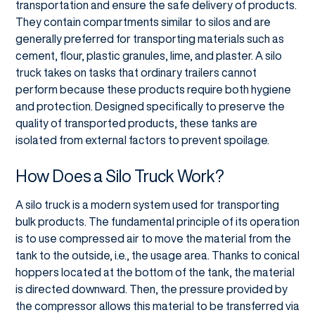
transportation and ensure the safe delivery of products.
They contain compartments similar to silos and are
generally preferred for transporting materials such as
cement, flour, plastic granules, lime, and plaster. A silo
truck takes on tasks that ordinary trailers cannot
perform because these products require both hygiene
and protection. Designed specifically to preserve the
quality of transported products, these tanks are
isolated from external factors to prevent spoilage.
How Does a Silo Truck Work?
A silo truck is a modern system used for transporting
bulk products. The fundamental principle of its operation
is to use compressed air to move the material from the
tank to the outside, i.e., the usage area. Thanks to conical
hoppers located at the bottom of the tank, the material
is directed downward. Then, the pressure provided by
the compressor allows this material to be transferred via