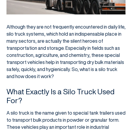
Although they are not frequently encountered in daily life,
silo truck systems, which hold an indispensable place in
many sectors, are actually the silent heroes of
transportation and storage. Especially in fields such as
construction, agriculture, and chemistry, these special
transport vehicles help in transporting dry bulk materials
safely, quickly, and hygienically. So, what is a silo truck
and how does it work?
What Exactly Is a Silo Truck Used
For?
A silo truck is the name given to special tank trailers used
to transport bulk products in powder or granular form.
These vehicles play an important role in industrial