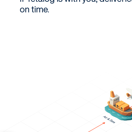
on time.