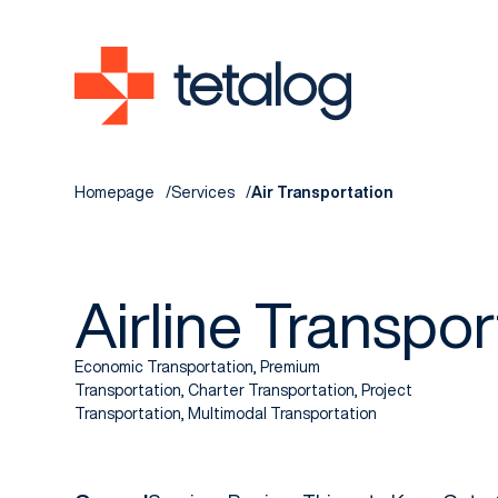
Homepage
Services
Air Transportation
Airline Transpor
Economic Transportation, Premium
Transportation, Charter Transportation, Project
Transportation, Multimodal Transportation