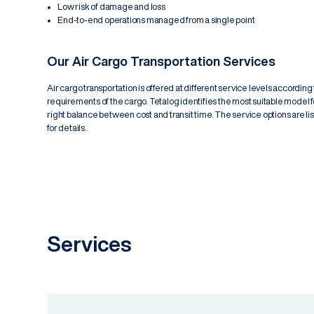
Low risk of damage and loss
End-to-end operations managed from a single point
Our Air Cargo Transportation Services
Air cargo transportation is offered at different service levels accordin
requirements of the cargo. Tetalog identifies the most suitable model 
right balance between cost and transit time. The service options are l
for details.
Services