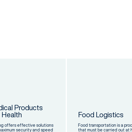
ical Products
 Health
Food Logistics
og offers effective solutions
Food transportation is a pro
maximum security and speed
that must be carried out at 