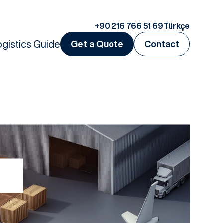
+90 216 766 51 69
Türkçe
ogistics Guide
Get a Quote
Contact