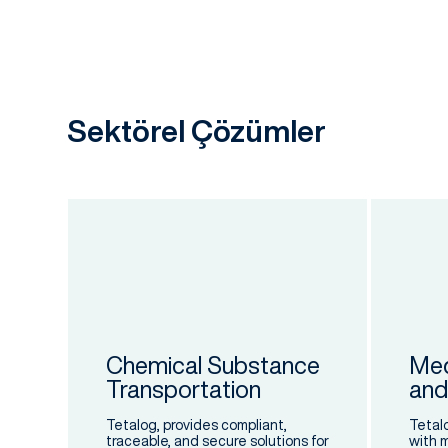
Sektörel Çözümler
ics
cal.
Chemical Substance
Med
Transportation
and
Tetalog, provides compliant,
Tetal
traceable, and secure solutions for
with 