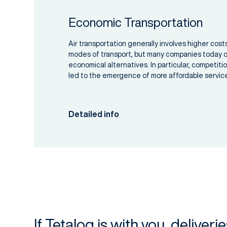
Economic Transportation
Air transportation generally involves higher cos
modes of transport, but many companies today of
economical alternatives. In particular, competiti
led to the emergence of more affordable servic
Detailed info
If Tetalog is with you, deliveri