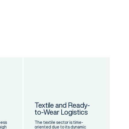
Textile and Ready-
to-Wear Logistics
cess
The textile sector is time-
high
oriented due to its dynamic