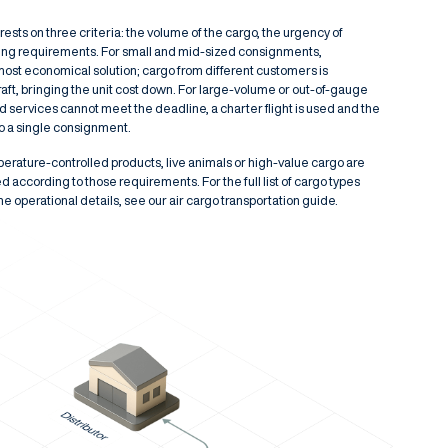
ests on three criteria: the volume of the cargo, the urgency of
ling requirements. For small and mid-sized consignments,
 most economical solution; cargo from different customers is
aft, bringing the unit cost down. For large-volume or out-of-gauge
services cannot meet the deadline, a charter flight is used and the
to a single consignment.
ature-controlled products, live animals or high-value cargo are
d according to those requirements. For the full list of cargo types
the operational details, see our
air cargo transportation
guide.