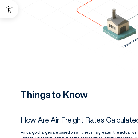
Things to Know
How Are Air Freight Rates Calculate
Air cargo charges are based on whichever is greater: the actual weig