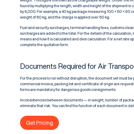
weight. This figure is known as the chargeable weight. Under the IA
found by multiplying the length, width and height of the shipment in 
by 6,000. For example, a 40 kg package measuring 100 × 80 × 60 c
weight of 80 kg, and the charge is applied over 80 kg.
Fuel and security surcharges, terminal handling fees, customs clea
surcharges are added to the total. For the details of the calculation, 
means and how it is calculated
and
desi calculation
. For a net rate 
complete the quotation form.
Documents Required for Air Transpo
For the process to run without disruption, the document set must be 
commercial invoice, packing list and certificate of origin are req
forms are mandatory for dangerous goods consignments.
Inconsistencies between documents — in weight, number of package
eliminate that risk. You can find the function of each document in deta
Get Pricing