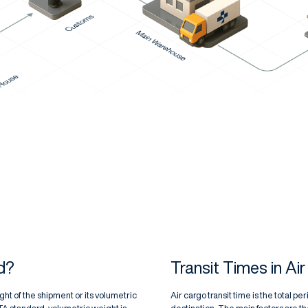
d?
Transit Times in Ai
ht of the shipment or its volumetric
Air cargo transit time is the total p