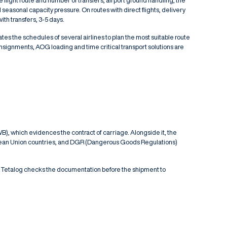
e flight route and number of transfers, airport ground handling, the
easonal capacity pressure. On routes with direct flights, delivery
ith transfers, 3-5 days.
tes the schedules of several airlines to plan the most suitable route
consignments,
AOG loading
and
time critical transport
solutions are
B), which evidences the contract of carriage. Alongside it, the
uropean Union countries, and DGR (Dangerous Goods Regulations)
 Tetalog checks the documentation before the shipment to