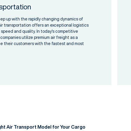
sportation
eep up with the rapidly changing dynamics of
ir transportation offers an exceptional logistics
 speed and quality. In today's competitive
companies utilize premium air freight as a
ide their customers with the fastest and most
ht Air Transport Model for Your Cargo