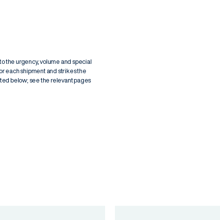
g to the urgency, volume and special
for each shipment and strikes the
isted below; see the relevant pages