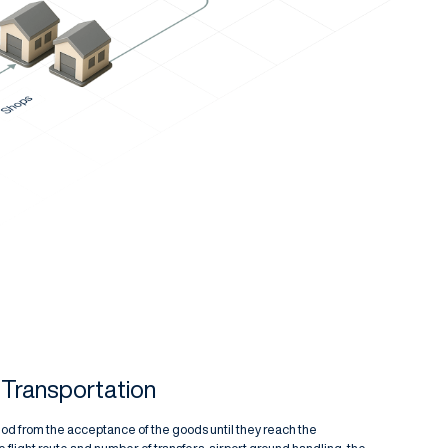
r Transportation
eriod from the acceptance of the goods until they reach the