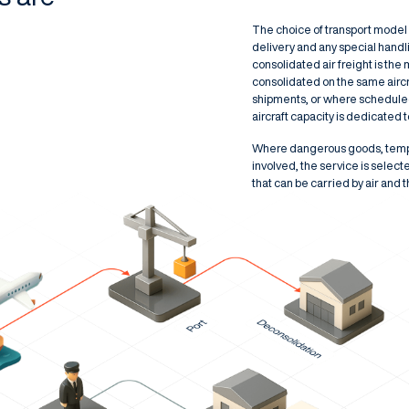
The choice of transport model r
delivery and any special hand
consolidated air freight is the
consolidated on the same aircr
shipments, or where scheduled 
aircraft capacity is dedicated 
Where dangerous goods, temper
involved, the service is selecte
that can be carried by air and 