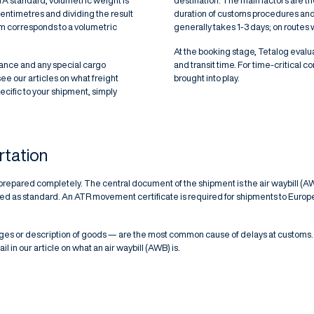
TA standard, volumetric weight is
destination. The main factors are th
centimetres and dividing the result
duration of customs procedures and s
m corresponds to a volumetric
generally takes 1-3 days; on routes w
At the booking stage, Tetalog evalua
rance and any special cargo
and transit time. For time-critical 
see our articles on
what freight
brought into play.
specific to your shipment, simply
rtation
prepared completely. The central document of the shipment is the air waybill (AW
uested as standard. An ATR movement certificate is required for shipments to E
s or description of goods — are the most common cause of delays at customs.
il in our article on
what an air waybill (AWB) is
.