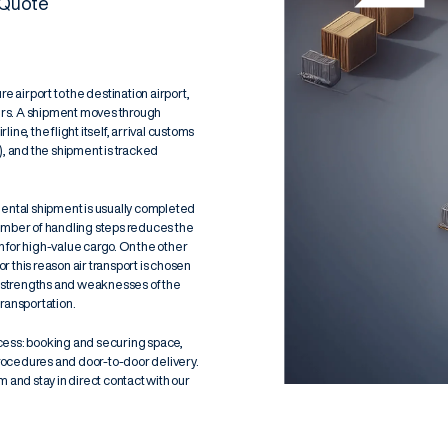
 Quote
e airport to the destination airport,
ters. A shipment moves through
ne, the flight itself, arrival customs
)
, and the shipment is tracked
nental shipment is usually completed
number of handling steps reduces the
n for high-value cargo. On the other
or this reason air transport is chosen
he strengths and weaknesses of the
ransportation
.
cess: booking and securing space,
rocedures and door-to-door delivery.
 and stay in direct contact with our