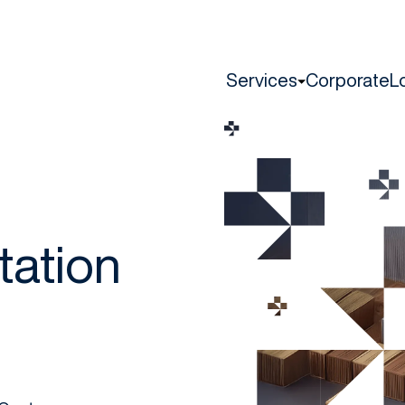
Services
Corporate
L
tation