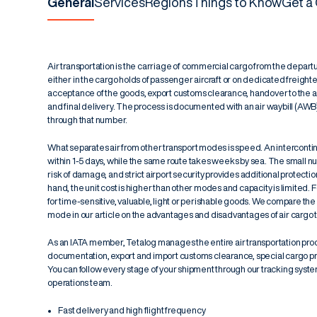
General
Services
Regions
Things to Know
Get a
Air transportation is the carriage of commercial cargo from the departur
either in the cargo holds of passenger aircraft or on dedicated freigh
acceptance of the goods, export customs clearance, handover to the airli
and final delivery. The process is documented with an
air waybill (AWB
through that number.
What separates air from other transport modes is speed. An interconti
within 1-5 days, while the same route takes weeks by sea. The small 
risk of damage, and strict airport security provides additional protectio
hand, the unit cost is higher than other modes and capacity is limited. F
for time-sensitive, valuable, light or perishable goods. We compare t
mode in our article on the
advantages and disadvantages of air cargo t
As an IATA member, Tetalog manages the entire air transportation pro
documentation, export and import customs clearance, special cargo p
You can follow every stage of your shipment through our tracking system
operations team.
Fast delivery and high flight frequency