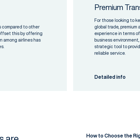
Premium Tran
For those looking to k
ts compared to other
global trade, premium a
fset this by offering
experience in terms of
on among airlines has
business environment, 
es.
strategic tool to prov
reliable service.
Detailed info
How to Choose the Rig
es are