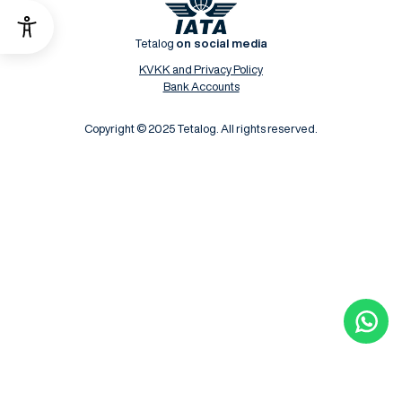
Tetalog
on social media
KVKK and Privacy Policy
Bank Accounts
Copyright © 2025 Tetalog. All rights reserved.