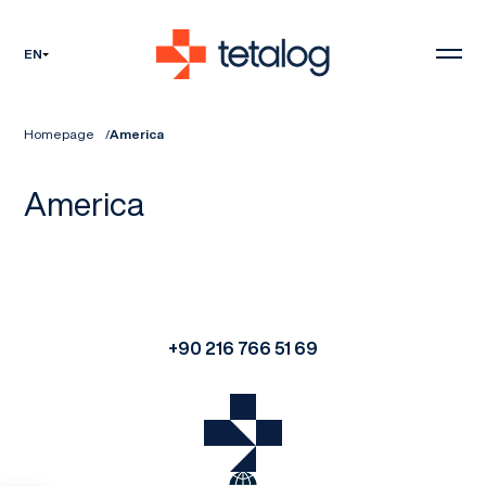
EN
Homepage
America
America
+90 216 766 51 69