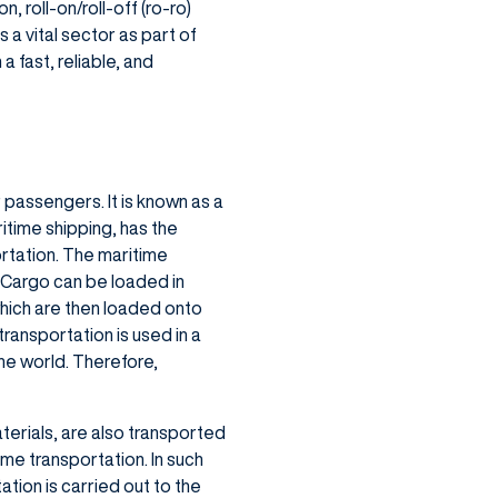
, roll-on/roll-off (ro-ro)
 a vital sector as part of
 fast, reliable, and
 passengers. It is known as a
itime shipping, has the
rtation. The maritime
 Cargo can be loaded in
 which are then loaded onto
transportation is used in a
the world. Therefore,
terials, are also transported
ime transportation. In such
tion is carried out to the