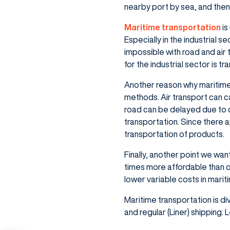
nearby port by sea, and then 
Maritime transportation
is
Especially in the industrial s
impossible with road and air
for the industrial sector is t
Another reason why maritime t
methods. Air transport can c
road can be delayed due to 
transportation. Since there a
transportation of products.
Finally, another point we wan
times more affordable than o
lower variable costs in marit
Maritime transportation is di
and regular (Liner) shipping.