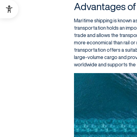
Advantages of
Maritime shipping is known as
transportation holds an impo
trade and allows the transpor
more economical than rail or
transportation offers a suita
large-volume cargo and provi
worldwide and supports the 