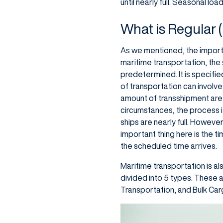
until nearly full. Seasonal lo
What is Regular 
As we mentioned, the important
maritime transportation, the s
predetermined. It is specifie
of transportation can involve
amount of transshipment are 
circumstances, the process i
ships are nearly full. However
important thing here is the ti
the scheduled time arrives.
Maritime transportation is al
divided into 5 types. These 
Transportation, and Bulk Carg