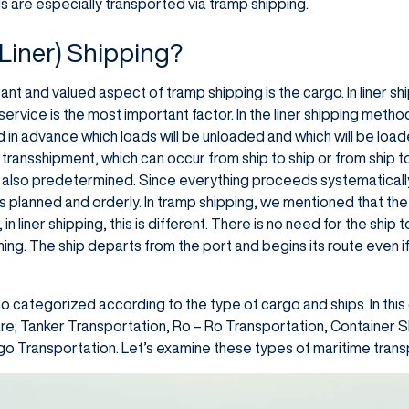
ads are especially transported via tramp shipping.
(Liner) Shipping?
 and valued aspect of tramp shipping is the cargo. In liner shippi
ervice is the most important factor. In the liner shipping method
d in advance which loads will be unloaded and which will be load
 transshipment, which can occur from ship to ship or from ship 
also predetermined. Since everything proceeds systematically
s planned and orderly. In tramp shipping, we mentioned that t
, in liner shipping, this is different. There is no need for the sh
ming. The ship departs from the port and begins its route even if 
so categorized according to the type of cargo and ships. In this 
are; Tanker Transportation, Ro – Ro Transportation, Container
o Transportation. Let’s examine these types of maritime transpo