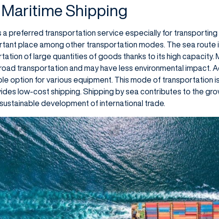
 Maritime Shipping
 a preferred transportation service especially for transporting 
rtant place among other transportation modes. The sea route is
tation of large quantities of goods thanks to its high capacity.
 road transportation and may have less environmental impact. Ad
ble option for various equipment. This mode of transportation i
des low-cost shipping. Shipping by sea contributes to the gro
sustainable development of international trade.