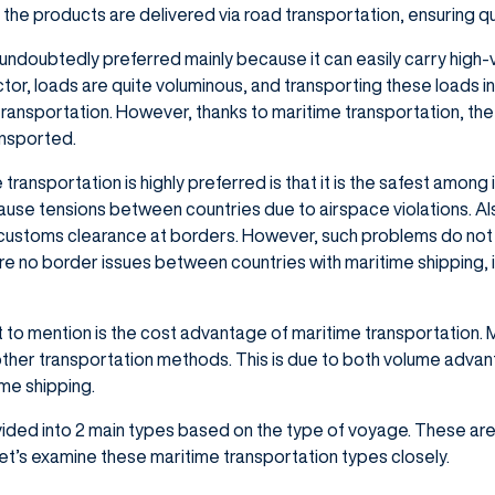
the products are delivered via road transportation, ensuring qu
 undoubtedly preferred mainly because it can easily carry high-vo
ector, loads are quite voluminous, and transporting these loads in 
 transportation. However, thanks to maritime transportation, th
ransported.
ransportation is highly preferred is that it is the safest among 
ause tensions between countries due to airspace violations. Al
customs clearance at borders. However, such problems do not 
re no border issues between countries with maritime shipping, it
t to mention is the cost advantage of maritime transportation. 
ther transportation methods. This is due to both volume advant
ime shipping.
vided into 2 main types based on the type of voyage. These are;
 Let’s examine these maritime transportation types closely.