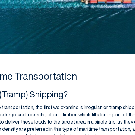
ime Transportation
r (Tramp) Shipping?
ransportation, the first we examine is irregular, or tramp ship
erground minerals, oil, and timber, which fill a large part of th
o deliver these loads to the target area in a single trip, as they
go density are preferred in this type of maritime transportation,