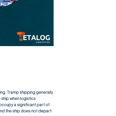
ping. Tramp shipping generally
e ship when logistics
 occupy a significant part of
 and the ship does not depart