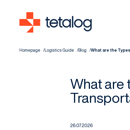
Homepage
Logistics Guide
Blog
What are the Types
What are 
Transport
26.07.2026