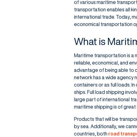
of various maritime transporta
transportation enables all ki
international trade. Today, m
economical transportation o
What is Mariti
Maritime transportation is a
reliable, economical, and env
advantage of being able to c
network has a wide agency n
containers or as full loads. 
ships. Full load shipping invo
large part of international t
maritime shipping is of great
Products that will be transpo
by sea. Additionally, we cann
countries, both
road transp