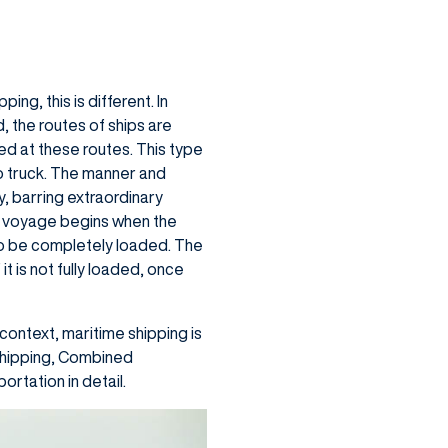
ng, this is different. In
, the routes of ships are
ed at these routes. This type
to truck. The manner and
, barring extraordinary
he voyage begins when the
ip to be completely loaded. The
it is not fully loaded, once
context, maritime shipping is
 Shipping, Combined
rtation in detail.