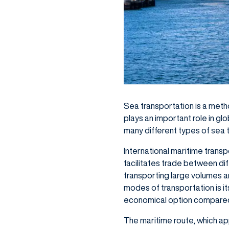
Sea transportation is a meth
plays an important role in gl
many different types of sea 
International maritime transp
facilitates trade between dif
transporting large volumes a
modes of transportation is it
economical option compared 
The maritime route, which ap