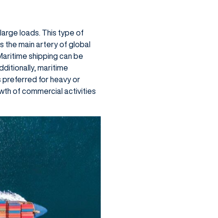
large loads. This type of
 the main artery of global
 Maritime shipping can be
ditionally, maritime
s preferred for heavy or
wth of commercial activities