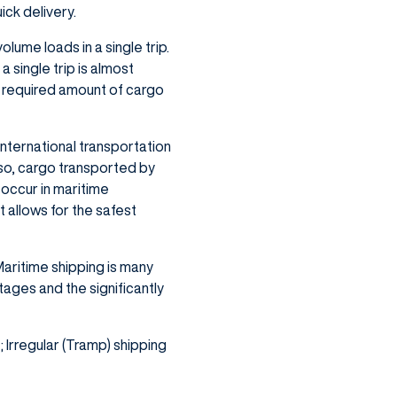
ick delivery.
lume loads in a single trip.
a single trip is almost
e required amount of cargo
international transportation
so, cargo transported by
occur in maritime
 allows for the safest
Maritime shipping is many
ages and the significantly
 Irregular (Tramp) shipping