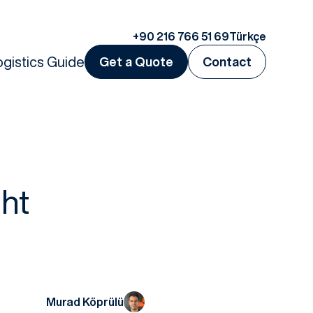
+90 216 766 51 69
Türkçe
ogistics Guide
Get a Quote
Contact
ht
Murad Köprülü