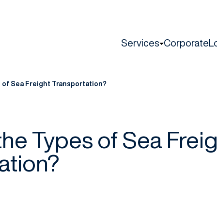
Services
Corporate
L
 of Sea Freight Transportation?
the Types of Sea Freig
ation?