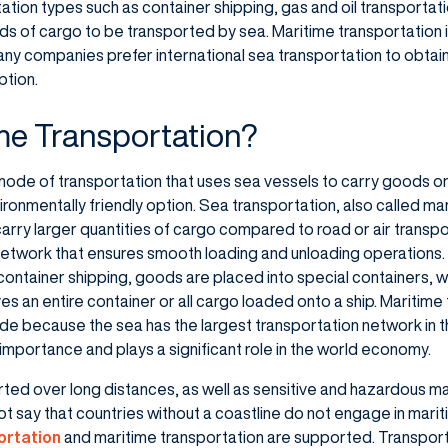
tion types such as container shipping, gas and oil transportation
nds of cargo to be transported by sea. Maritime transportation is
any companies prefer international sea transportation to obtain a
ption.
me Transportation?
 mode of transportation that uses sea vessels to carry goods or
ironmentally friendly option. Sea transportation, also called mar
arry larger quantities of cargo compared to road or air transpo
etwork that ensures smooth loading and unloading operations.
In container shipping, goods are placed into special containers,
lves an entire container or all cargo loaded onto a ship. Maritime 
rade because the sea has the largest transportation network in 
 importance and plays a significant role in the world economy.
rted over long distances, as well as sensitive and hazardous ma
ot say that countries without a coastline do not engage in marit
ortation
and maritime transportation are supported. Transporta