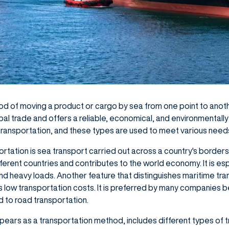
od of moving a product or cargo by sea from one point to anoth
obal trade and offers a reliable, economical, and environmentally
transportation, and these types are used to meet various need
ortation is sea transport carried out across a country's borders
ferent countries and contributes to the world economy. It is esp
nd heavy loads. Another feature that distinguishes maritime tr
s low transportation costs. It is preferred by many companies b
to road transportation.
pears as a transportation method, includes different types of 