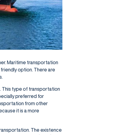
er. Maritime transportation
 friendly option. There are
s.
. This type of transportation
ecially preferred for
ansportation from other
ecause it is a more
transportation. The existence