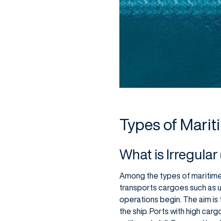
Types of Marit
What is Irregula
Among the types of maritime t
transports cargoes such as und
operations begin. The aim is t
the ship. Ports with high car