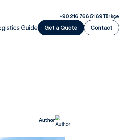
+90 216 766 51 69
Türkçe
ogistics Guide
Get a Quote
Contact
Author