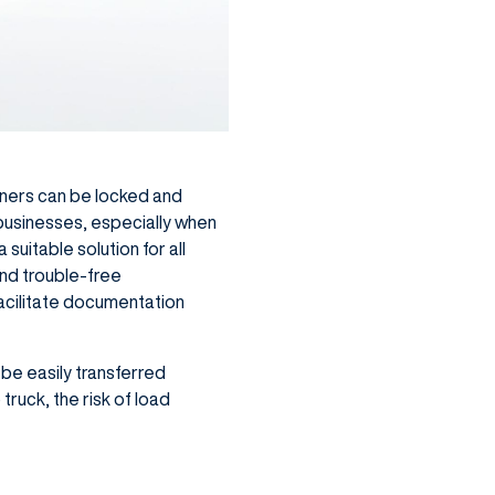
ainers can be locked and
 businesses, especially when
suitable solution for all
and trouble-free
acilitate documentation
 be easily transferred
truck, the risk of load