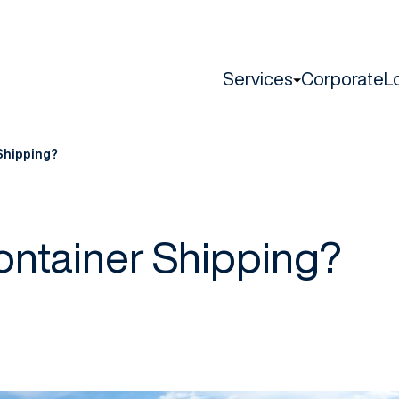
Services
Corporate
L
Shipping?
ontainer Shipping?