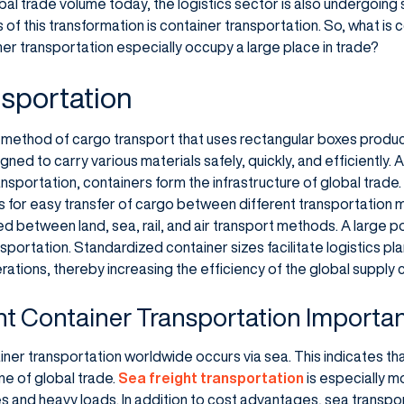
obal trade volume today, the logistics sector is also undergoing 
s of this transformation is container transportation. So, what is
er transportation especially occupy a large place in trade?
sportation
a method of cargo transport that uses rectangular boxes produc
gned to carry various materials safely, quickly, and efficiently.
sportation, containers form the infrastructure of global trade.
s for easy transfer of cargo between different transportation
 between land, sea, rail, and air transport methods. A large po
nsportation. Standardized container sizes facilitate logistics 
ations, thereby increasing the efficiency of the global supply c
ht Container Transportation Importa
er transportation worldwide occurs via sea. This indicates tha
ne of global trade.
Sea freight transportation
is especially m
es and heavy loads. In addition to cost advantages, sea transpo