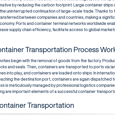
rnative by reducing the carbon footprint. Large container ships
the uninterrupted continuation of large-scale trade. Thanks to t
ransferred between companies and countries, making a significa
conomy. Ports and container terminal networks worldwide ena
rease supply chain efficiency, facilitate access to global mark
ntainer Transportation Process Wor
ivities begin with the removal of goods from the factory. Produ
cks and seals. Then, containers are transported to ports via land
s into play, and containers are loaded onto ships. In internatio
reaching the destination port, containers are again dispatched to
ocess is meticulously managed by professional logistics compan
g are important elements of a successful container transport
ontainer Transportation