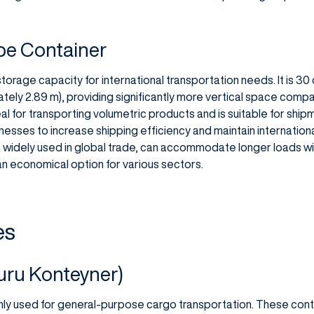
be Container
storage capacity for international transportation needs. It is 30
tely 2.89 m), providing significantly more vertical space compa
al for transporting volumetric products and is suitable for shi
nesses to increase shipping efficiency and maintain internation
widely used in global trade, can accommodate longer loads wit
n economical option for various sectors.
es
uru Konteyner)
ly used for general-purpose cargo transportation. These cont