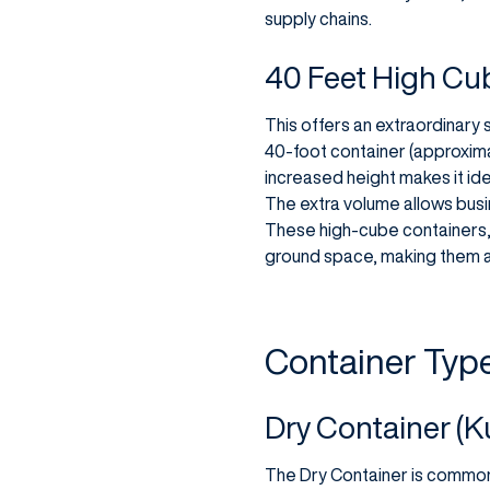
supply chains.
40 Feet High Cu
This offers an extraordinary 
40-foot container (approxima
increased height makes it ide
The extra volume allows busi
These high-cube containers, 
ground space, making them a
Container Typ
Dry Container (K
The Dry Container is common