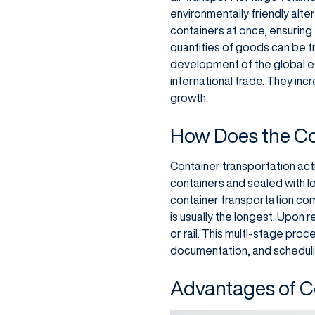
environmentally friendly alte
containers at once, ensuring 
quantities of goods can be t
development of the global e
international trade. They inc
growth.
How Does the Co
Container transportation act
containers and sealed with lo
container transportation come
is usually the longest. Upon 
or rail. This multi-stage pr
documentation, and schedulin
Advantages of C