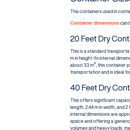
The containers used in conta
Container dimensions
can b
20 Feet Dry Conta
This is a standard transportat
m in height. Its internal dime
about 33 m³, this container p
transportation and is ideal f
40 Feet Dry Conta
This offers significant capac
length, 2.44 m in width, and 
internal dimensions are appro
space and offering a generous
volumes and heavy loads, maki