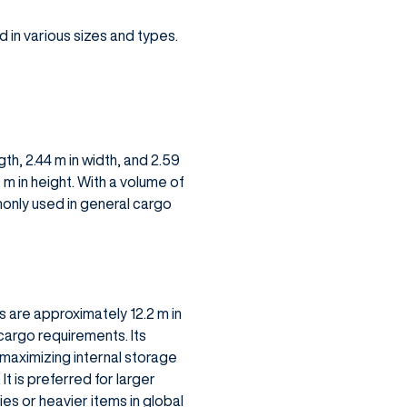
in various sizes and types.
th, 2.44 m in width, and 2.59
9 m in height. With a volume of
monly used in general cargo
s are approximately 12.2 m in
 cargo requirements. Its
, maximizing internal storage
t is preferred for larger
es or heavier items in global