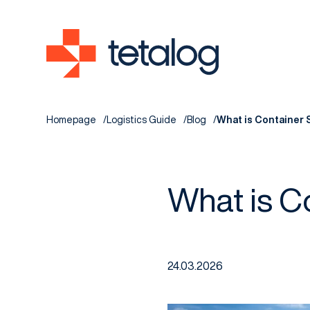
Homepage
Logistics Guide
Blog
What is Container 
What is C
24.03.2026