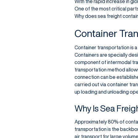
With the rapid increase in gl
One of the most critical part
Why does sea freight contain
Container Tran
Container transportation is 
Containers are specially desi
component of intermodal tran
transportation method allow
connection can be established
carried out via container tra
up loading and unloading oper
Why Is Sea Freig
Approximately 80% of contain
transportation is the backbo
air transport for large volum