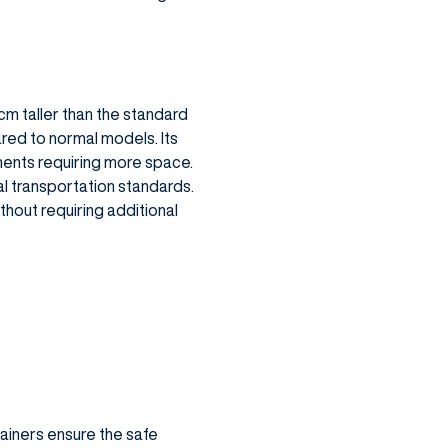
 cm taller than the standard
red to normal models. Its
pments requiring more space.
al transportation standards.
hout requiring additional
ainers ensure the safe