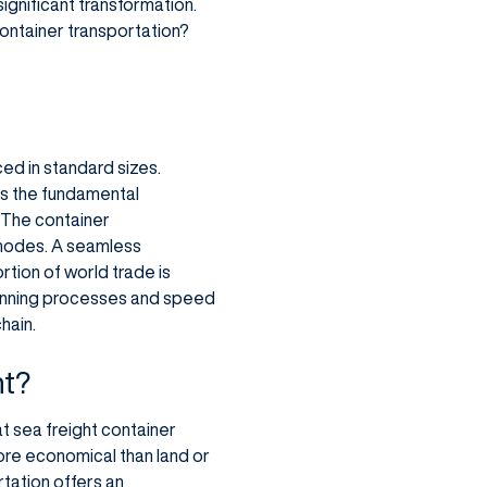
significant transformation.
 container transportation?
ed in standard sizes.
 As the fundamental
 The container
 modes. A seamless
rtion of world trade is
planning processes and speed
hain.
nt?
t sea freight container
ore economical than land or
rtation offers an