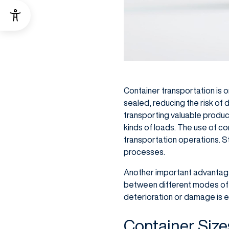
Container transportation is o
sealed, reducing the risk of 
transporting valuable products
kinds of loads. The use of co
transportation operations. 
processes.
Another important advantage i
between different modes of tra
deterioration or damage is e
Container Size