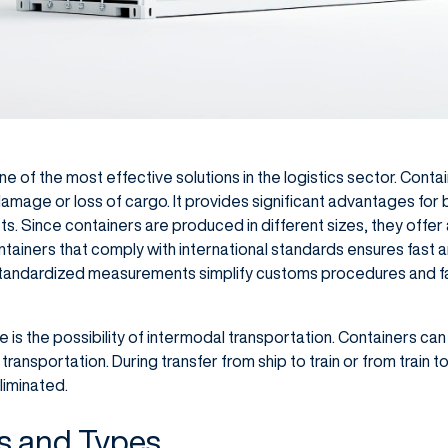
ne of the most effective solutions in the logistics sector. Cont
damage or loss of cargo. It provides significant advantages for
. Since containers are produced in different sizes, they offer a 
ntainers that comply with international standards ensures fast 
Standardized measurements simplify customs procedures and f
s the possibility of intermodal transportation. Containers can
nsportation. During transfer from ship to train or from train to 
liminated.
s and Types