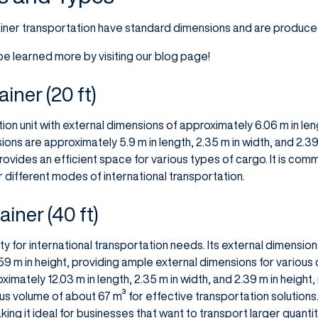
iner transportation have standard dimensions and are produced 
e learned more by visiting our blog page!
iner (20 ft)
ion unit with external dimensions of approximately 6.06 m in leng
nsions are approximately 5.9 m in length, 2.35 m in width, and 2.3
rovides an efficient space for various types of cargo. It is com
or different modes of international transportation.
iner (40 ft)
ity for international transportation needs. Its external dimension
2.59 m in height, providing ample external dimensions for various
ximately 12.03 m in length, 2.35 m in width, and 2.39 m in height
 volume of about 67 m³ for effective transportation solutions. I
ng it ideal for businesses that want to transport larger quantiti