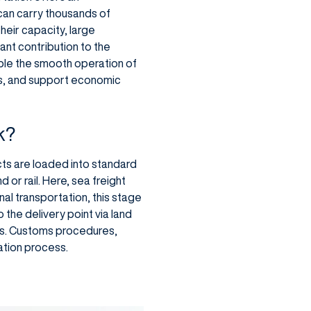
 can carry thousands of
heir capacity, large
nt contribution to the
ble the smooth operation of
ets, and support economic
k?
cts are loaded into standard
 or rail. Here, sea freight
nal transportation, this stage
 the delivery point via land
ies. Customs procedures,
ation process.