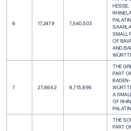
HESSE;
RHINEL
PALATIN
6
17,247.9
7,540,503
SAARLA
SMALL 
OF BAV
AND BA
WÜRTT
THE GR
PART O
BADEN-
7
27,864.2
8,715,898
WÜRTT
A SMAL
OF RHI
PALATI
THE S
PART O