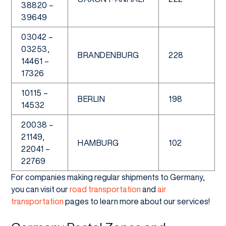
38820 –
39649
03042 –
03253,
BRANDENBURG
228
14461 –
17326
10115 –
BERLIN
198
14532
20038 –
21149,
HAMBURG
102
22041 –
22769
For companies making regular shipments to Germany,
you can visit our
road transportation
and
air
transportation
pages to learn more about our services!