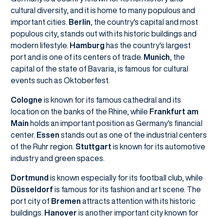
cultural diversity, and it is home to many populous and
important cities.
Berlin
, the country's capital and most
populous city, stands out with its historic buildings and
modern lifestyle.
Hamburg
has the country's largest
port and is one of its centers of trade.
Munich
, the
capital of the state of Bavaria, is famous for cultural
events such as Oktoberfest.
Cologne
is known for its famous cathedral and its
location on the banks of the Rhine, while
Frankfurt am
Main
holds an important position as Germany's financial
center.
Essen
stands out as one of the industrial centers
of the Ruhr region.
Stuttgart
is known for its automotive
industry and green spaces.
Dortmund
is known especially for its football club, while
Düsseldorf
is famous for its fashion and art scene. The
port city of
Bremen
attracts attention with its historic
buildings.
Hanover
is another important city known for