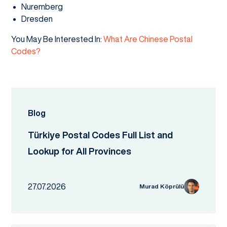
Nuremberg
Dresden
You May Be Interested In:
What Are Chinese Postal
Codes?
Blog
Türkiye Postal Codes Full List and
Lookup for All Provinces
27.07.2026
Murad Köprülü