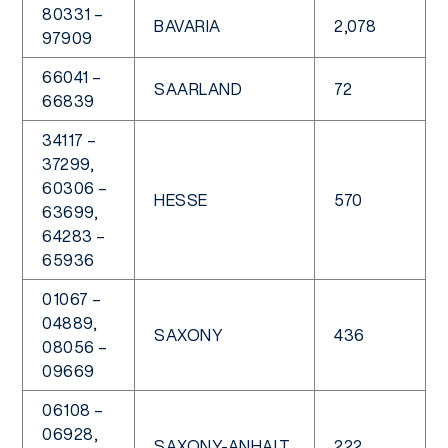
80331 –
BAVARIA
2,078
97909
66041 –
SAARLAND
72
66839
34117 –
37299,
60306 –
HESSE
570
63699,
64283 –
65936
01067 –
04889,
SAXONY
436
08056 –
09669
06108 –
06928,
SAXONY-ANHALT
222