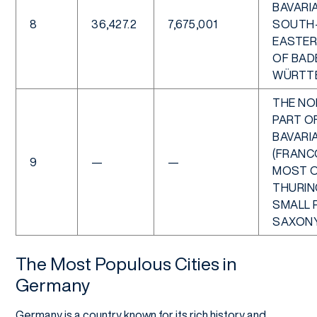
BAVARIA
8
36,427.2
7,675,001
SOUTH
EASTER
OF BAD
WÜRTT
THE NO
PART O
BAVARI
(FRANCO
9
—
—
MOST 
THURING
SMALL 
SAXON
The Most Populous Cities in
Germany
Germany is a country known for its rich history and