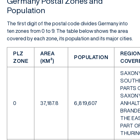
Germany Postal Zones and
Population
The first digit of the postal code divides Germany into
ten zones from 0 to 9. The table below shows the area
covered by each zone, its population and its major cities.
PLZ
AREA
REGIO
POPULATION
ZONE
(KM²)
COVER
SAXONY
SOUTH
PARTS 
SAXON
0
37,187.8
6,819,607
ANHALT
BRANDE
THE EA
PART O
THURIN