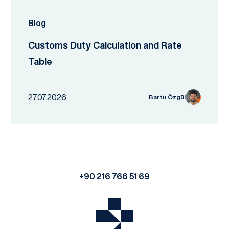
Blog
Customs Duty Calculation and Rate
Table
27.07.2026
Bartu Özgül
+90 216 766 51 69