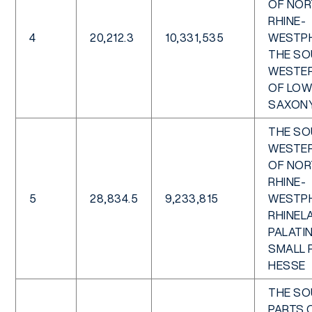
OF NOR
RHINE-
4
20,212.3
10,331,535
WESTPH
THE SO
WESTER
OF LOW
SAXON
THE SO
WESTER
OF NOR
RHINE-
5
28,834.5
9,233,815
WESTPH
RHINEL
PALATIN
SMALL 
HESSE
THE S
PARTS 