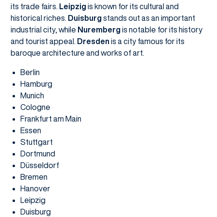
its trade fairs.
Leipzig
is known for its cultural and
historical riches.
Duisburg
stands out as an important
industrial city, while
Nuremberg
is notable for its history
and tourist appeal.
Dresden
is a city famous for its
baroque architecture and works of art.
Berlin
Hamburg
Munich
Cologne
Frankfurt am Main
Essen
Stuttgart
Dortmund
Düsseldorf
Bremen
Hanover
Leipzig
Duisburg