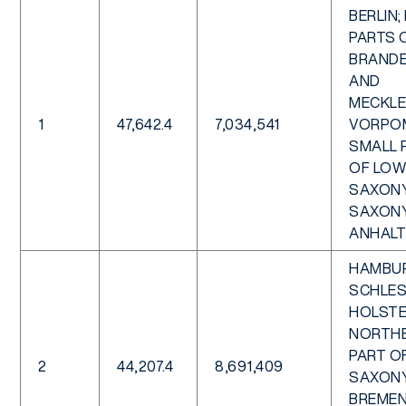
BERLIN;
PARTS 
BRAND
AND
MECKL
1
47,642.4
7,034,541
VORPO
SMALL 
OF LOW
SAXON
SAXON
ANHALT
HAMBU
SCHLES
HOLSTE
NORTH
PART O
2
44,207.4
8,691,409
SAXONY
BREMEN