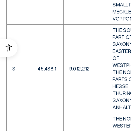
SMALL 
MECKL
VORPO
THE S
PART O
SAXONY
EASTER
OF
WESTPH
3
45,488.1
9,012,212
THE NO
PARTS 
HESSE,
THURIN
SAXON
ANHALT
THE NO
WESTER