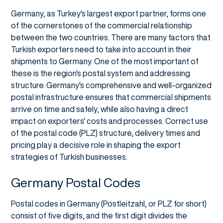
Germany, as Turkey's largest export partner, forms one
of the cornerstones of the commercial relationship
between the two countries. There are many factors that
Turkish exporters need to take into account in their
shipments to Germany. One of the most important of
these is the region's postal system and addressing
structure. Germany's comprehensive and well-organized
postal infrastructure ensures that commercial shipments
arrive on time and safely, while also having a direct
impact on exporters' costs and processes. Correct use
of the postal code (PLZ) structure, delivery times and
pricing play a decisive role in shaping the export
strategies of Turkish businesses.
Germany Postal Codes
Postal codes in Germany (Postleitzahl, or PLZ for short)
consist of five digits, and the first digit divides the