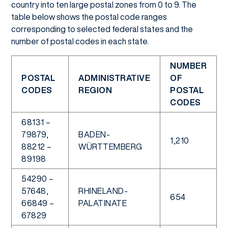
country into ten large postal zones from 0 to 9. The
table below shows the postal code ranges
corresponding to selected federal states and the
number of postal codes in each state.
NUMBER
POSTAL
ADMINISTRATIVE
OF
CODES
REGION
POSTAL
CODES
68131 –
79879,
BADEN-
1,210
88212 –
WÜRTTEMBERG
89198
54290 –
57648,
RHINELAND-
654
66849 –
PALATINATE
67829