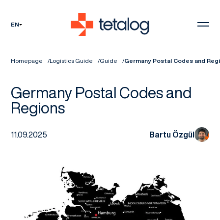
EN
Homepage
Logistics Guide
Guide
Germany Postal Codes and Reg
Germany Postal Codes and
Regions
11.09.2025
Bartu Özgül