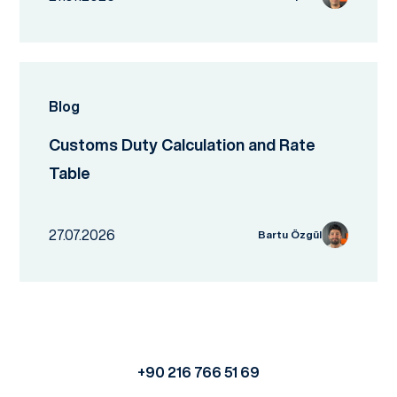
Blog
Customs Duty Calculation and Rate
Table
27.07.2026
Bartu Özgül
+90 216 766 51 69