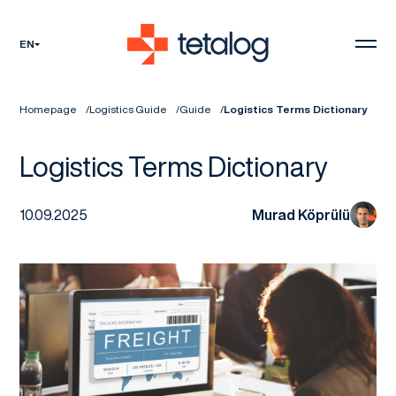
EN
Homepage
Logistics Guide
Guide
Logistics Terms Dictionary
Logistics Terms Dictionary
10.09.2025
Murad Köprülü