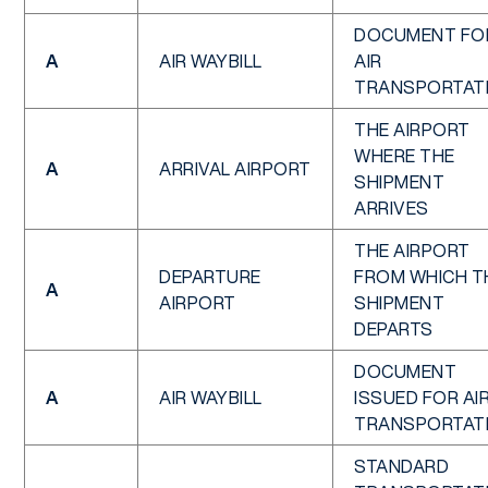
DOCUMENT FO
A
AIR WAYBILL
AIR
TRANSPORTAT
THE AIRPORT
WHERE THE
A
ARRIVAL AIRPORT
SHIPMENT
ARRIVES
THE AIRPORT
DEPARTURE
FROM WHICH T
A
AIRPORT
SHIPMENT
DEPARTS
DOCUMENT
A
AIR WAYBILL
ISSUED FOR AI
TRANSPORTAT
STANDARD