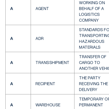
WORKING ON
A
AGENT
BEHALF OF A
LOGISTICS
COMPANY
STANDARDS F
TRANSPORTIN
A
ADR
HAZARDOUS
MATERIALS
TRANSFER OF
A
TRANSSHIPMENT
CARGO TO
ANOTHER VEHI
THE PARTY
A
RECIPIENT
RECEIVING THE
DELIVERY
TEMPORARY O
A
WAREHOUSE
PERMANENT