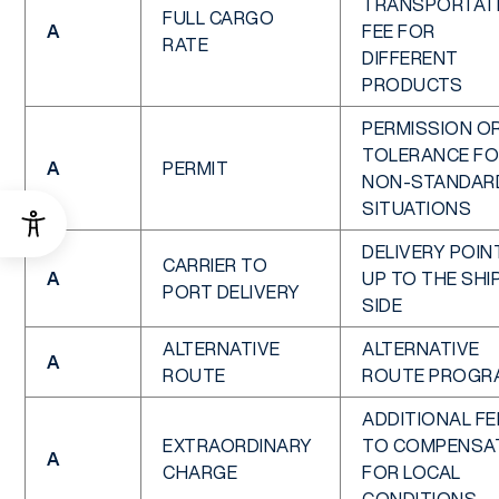
TRANSPORTAT
FULL CARGO
A
FEE FOR
RATE
DIFFERENT
PRODUCTS
PERMISSION O
TOLERANCE F
A
PERMIT
NON-STANDAR
SITUATIONS
DELIVERY POIN
CARRIER TO
A
UP TO THE SHI
PORT DELIVERY
SIDE
ALTERNATIVE
ALTERNATIVE
A
ROUTE
ROUTE PROGR
ADDITIONAL FE
EXTRAORDINARY
TO COMPENSA
A
CHARGE
FOR LOCAL