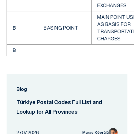
EXCHANGES
MAIN POINT US
AS BASIS FOR
B
BASING POINT
TRANSPORTAT
CHARGES
B
Blog
Türkiye Postal Codes Full List and
Lookup for All Provinces
27.07.2026
Murad Köprülü