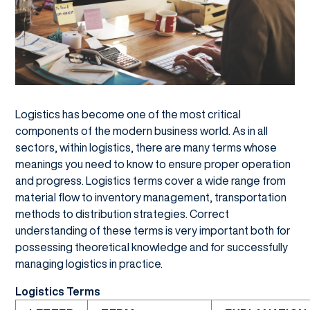
Logistics has become one of the most critical
components of the modern business world. As in all
sectors, within logistics, there are many terms whose
meanings you need to know to ensure proper operation
and progress. Logistics terms cover a wide range from
material flow to inventory management, transportation
methods to distribution strategies. Correct
understanding of these terms is very important both for
possessing theoretical knowledge and for successfully
managing logistics in practice.
Logistics Terms