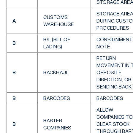
STORAGE ARE
STORAGE ARE
CUSTOMS
A
DURING CUST
WAREHOUSE
PROCEDURES
B/L (BILL OF
CONSIGNMENT
B
LADING)
NOTE
RETURN
MOVEMENT IN 
B
BACKHAUL
OPPOSITE
DIRECTION, OR
SENDING BACK
B
BARCODES
BARCODES
ALLOW
COMPANIES TO
BARTER
B
CLEAR STOCK
COMPANIES
THROUGH BAR