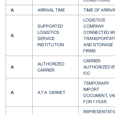
CONDITIONS
A
ARRIVAL TIME
TIME OF ARRIV
LOGISTICS
SUPPORTED
COMPANY
LOGISTICS
CONNECTED W
A
SERVICE
TRANSPORTAT
INSTITUTION
AND STORAGE
FIRMS
CARRIER
AUTHORIZED
A
AUTHORIZED B
CARRIER
ICC
TEMPORARY
IMPORT
A
A.T.A. CARNET
DOCUMENT, VA
FOR 1 YEAR
REPRESENTATI