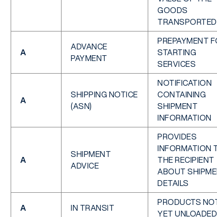
GOODS
TRANSPORTED
PREPAYMENT F
ADVANCE
A
STARTING
PAYMENT
SERVICES
NOTIFICATION
SHIPPING NOTICE
CONTAINING
A
(ASN)
SHIPMENT
INFORMATION
PROVIDES
INFORMATION 
SHIPMENT
A
THE RECIPIENT
ADVICE
ABOUT SHIPM
DETAILS
PRODUCTS NO
A
IN TRANSIT
YET UNLOADED