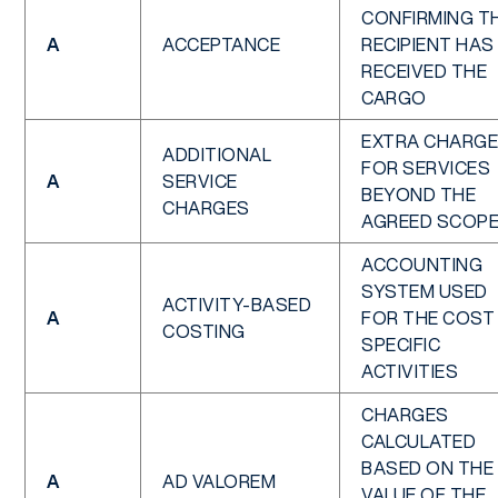
CONFIRMING T
A
ACCEPTANCE
RECIPIENT HAS
RECEIVED THE
CARGO
EXTRA CHARG
ADDITIONAL
FOR SERVICES
A
SERVICE
BEYOND THE
CHARGES
AGREED SCOP
ACCOUNTING
SYSTEM USED
ACTIVITY-BASED
A
FOR THE COST
COSTING
SPECIFIC
ACTIVITIES
CHARGES
CALCULATED
BASED ON THE
A
AD VALOREM
VALUE OF THE