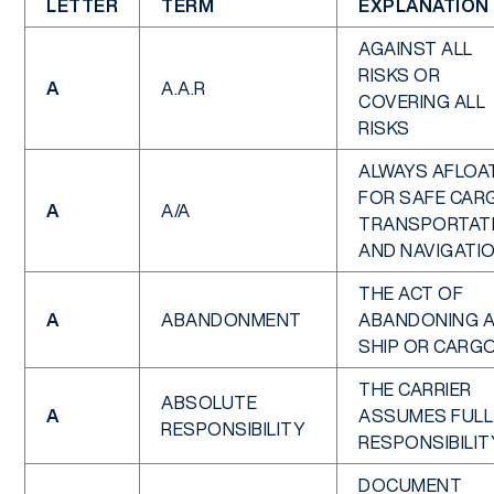
LETTER
TERM
EXPLANATION
AGAINST ALL
RISKS OR
A
A.A.R
COVERING ALL
RISKS
ALWAYS AFLOAT
FOR SAFE CAR
A
A/A
TRANSPORTAT
AND NAVIGATI
THE ACT OF
A
ABANDONMENT
ABANDONING 
SHIP OR CARG
THE CARRIER
ABSOLUTE
A
ASSUMES FULL
RESPONSIBILITY
RESPONSIBILIT
DOCUMENT