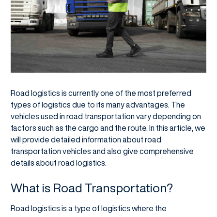
Road logistics is currently one of the most preferred
types of logistics due to its many advantages. The
vehicles used in road transportation vary depending on
factors such as the cargo and the route. In this article, we
will provide detailed information about road
transportation vehicles and also give comprehensive
details about road logistics.
What is Road Transportation?
Road logistics is a type of logistics where the