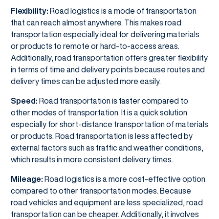
Flexibility:
Road logistics is a mode of transportation
that can reach almost anywhere. This makes road
transportation especially ideal for delivering materials
or products to remote or hard-to-access areas.
Additionally, road transportation offers greater flexibility
in terms of time and delivery points because routes and
delivery times can be adjusted more easily.
Speed:
Road transportation is faster compared to
other modes of transportation. It is a quick solution
especially for short-distance transportation of materials
or products. Road transportation is less affected by
external factors such as traffic and weather conditions,
which results in more consistent delivery times.
Mileage:
Road logistics is a more cost-effective option
compared to other transportation modes. Because
road vehicles and equipment are less specialized, road
transportation can be cheaper. Additionally, it involves