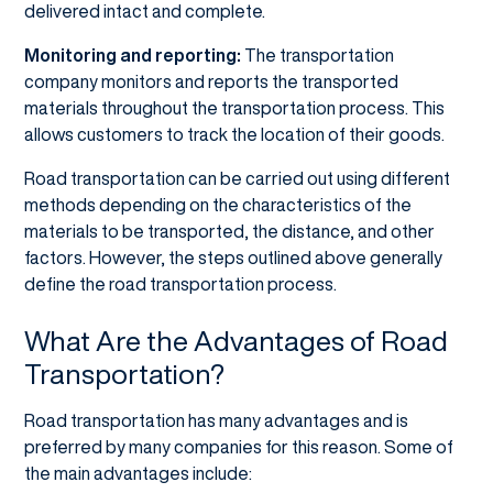
delivered intact and complete.
Monitoring and reporting:
The transportation
company monitors and reports the transported
materials throughout the transportation process. This
allows customers to track the location of their goods.
Road transportation can be carried out using different
methods depending on the characteristics of the
materials to be transported, the distance, and other
factors. However, the steps outlined above generally
define the road transportation process.
What Are the Advantages of Road
Transportation?
Road transportation has many advantages and is
preferred by many companies for this reason. Some of
the main advantages include: