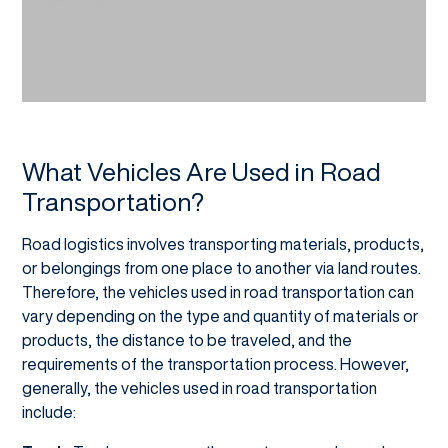
What Vehicles Are Used in Road
Transportation?
Road logistics involves transporting materials, products,
or belongings from one place to another via land routes.
Therefore, the vehicles used in road transportation can
vary depending on the type and quantity of materials or
products, the distance to be traveled, and the
requirements of the transportation process. However,
generally, the vehicles used in road transportation
include: