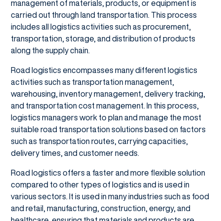
management of materials, products, or equipment is
carried out through land transportation. This process
includes all logistics activities such as procurement,
transportation, storage, and distribution of products
along the supply chain.
Road logistics encompasses many different logistics
activities such as transportation management,
warehousing, inventory management, delivery tracking,
and transportation cost management. In this process,
logistics managers work to plan and manage the most
suitable road transportation solutions based on factors
such as transportation routes, carrying capacities,
delivery times, and customer needs.
Road logistics offers a faster and more flexible solution
compared to other types of logistics and is used in
various sectors. It is used in many industries such as food
and retail, manufacturing, construction, energy, and
healthcare, ensuring that materials and products are