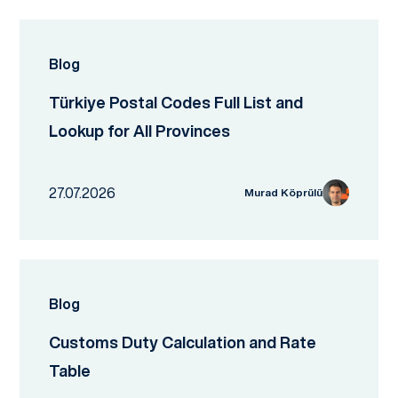
Blog
Türkiye Postal Codes Full List and
Lookup for All Provinces
27.07.2026
Murad Köprülü
Blog
Customs Duty Calculation and Rate
Table