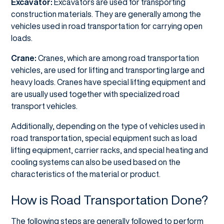
Excavator:
Excavators are used for transporting
construction materials. They are generally among the
vehicles used in road transportation for carrying open
loads.
Crane:
Cranes, which are among road transportation
vehicles, are used for lifting and transporting large and
heavy loads. Cranes have special lifting equipment and
are usually used together with specialized road
transport vehicles.
Additionally, depending on the type of vehicles used in
road transportation, special equipment such as load
lifting equipment, carrier racks, and special heating and
cooling systems can also be used based on the
characteristics of the material or product.
How is Road Transportation Done?
The following steps are generally followed to perform