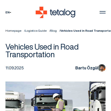
EN
Homepage
Logistics Guide
Blog
Vehicles Used in Road Transporta
Vehicles Used in Road
Transportation
11.09.2025
Bartu Özgül