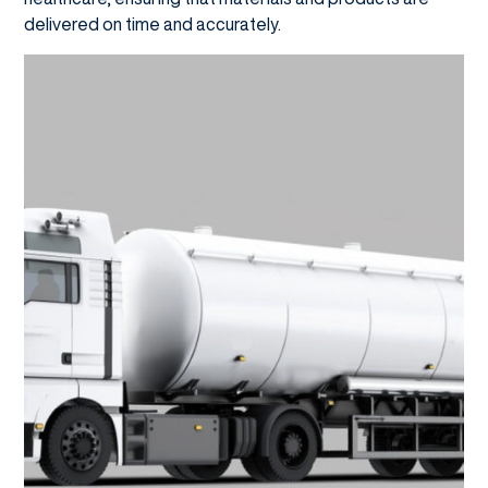
delivered on time and accurately.