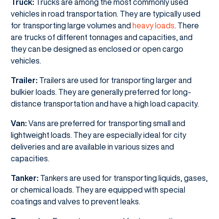
Truck:
Trucks are among the most commonly used
vehicles in road transportation. They are typically used
for transporting large volumes and
heavy loads
. There
are trucks of different tonnages and capacities, and
they can be designed as enclosed or open cargo
vehicles.
Trailer:
Trailers are used for transporting larger and
bulkier loads. They are generally preferred for long-
distance transportation and have a high load capacity.
Van:
Vans are preferred for transporting small and
lightweight loads. They are especially ideal for city
deliveries and are available in various sizes and
capacities.
Tanker:
Tankers are used for transporting liquids, gases,
or chemical loads. They are equipped with special
coatings and valves to prevent leaks.