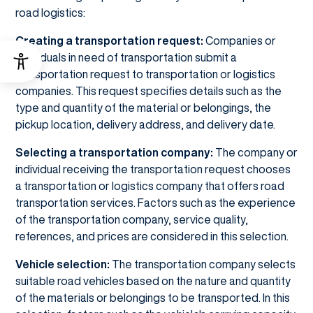
road logistics:
Creating a transportation request:
Companies or
individuals in need of transportation submit a
transportation request to transportation or logistics
companies. This request specifies details such as the
type and quantity of the material or belongings, the
pickup location, delivery address, and delivery date.
Selecting a transportation company:
The company or
individual receiving the transportation request chooses
a transportation or logistics company that offers road
transportation services. Factors such as the experience
of the transportation company, service quality,
references, and prices are considered in this selection.
Vehicle selection:
The transportation company selects
suitable road vehicles based on the nature and quantity
of the materials or belongings to be transported. In this