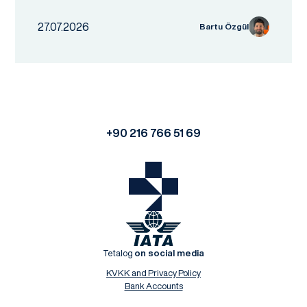
27.07.2026
Bartu Özgül
+90 216 766 51 69
Tetalog
on social media
KVKK and Privacy Policy
Bank Accounts