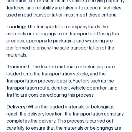
selection, factors such as the vehicle's carrying capacity,
features, and reliability are taken into account. Vehicles
used in road transportation must meet these criteria.
Loading:
The transportation company loads the
materials or belongings to be transported. During this
process, appropriate packaging and wrapping are
performed to ensure the safe transportation of the
materials.
Transport:
The loaded materials or belongings are
loaded onto the transportation vehicle, and the
transportation process begins. Factors such as the
transportation route, duration, vehicle operation, and
traffic are considered during this process.
Delivery:
When the loaded materials or belongings
reach the delivery location, the transportation company
completes the delivery. This process is carried out
carefully to ensure that the materials or belongings are