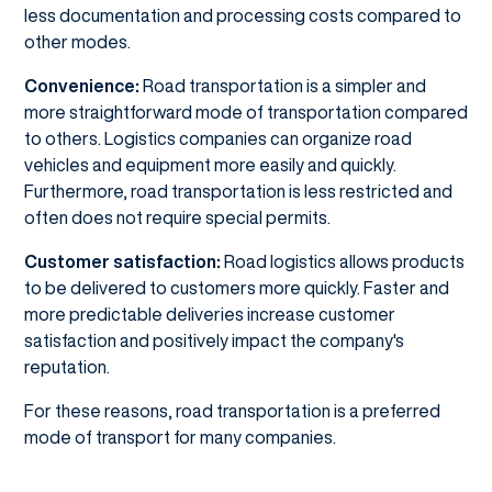
less documentation and processing costs compared to
other modes.
Convenience:
Road transportation is a simpler and
more straightforward mode of transportation compared
to others. Logistics companies can organize road
vehicles and equipment more easily and quickly.
Furthermore, road transportation is less restricted and
often does not require special permits.
Customer satisfaction:
Road logistics allows products
to be delivered to customers more quickly. Faster and
more predictable deliveries increase customer
satisfaction and positively impact the company's
reputation.
For these reasons, road transportation is a preferred
mode of transport for many companies.