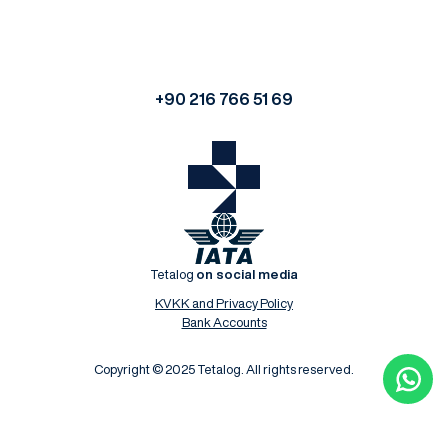
+90 216 766 51 69
Tetalog
on social media
KVKK and Privacy Policy
Bank Accounts
Copyright © 2025 Tetalog. All rights reserved.