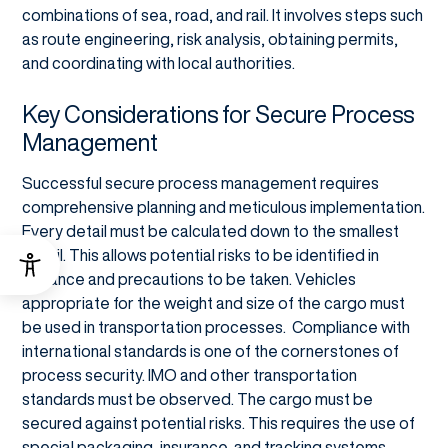
combinations of sea, road, and rail. It involves steps such
as route engineering, risk analysis, obtaining permits,
and coordinating with local authorities.
Key Considerations for Secure Process
Management
Successful secure process management requires
comprehensive planning and meticulous implementation.
Every detail must be calculated down to the smallest
detail. This allows potential risks to be identified in
advance and precautions to be taken. Vehicles
appropriate for the weight and size of the cargo must
be used in transportation processes. Compliance with
international standards is one of the cornerstones of
process security. IMO and other transportation
standards must be observed. The cargo must be
secured against potential risks. This requires the use of
special packaging, insurance, and tracking systems.