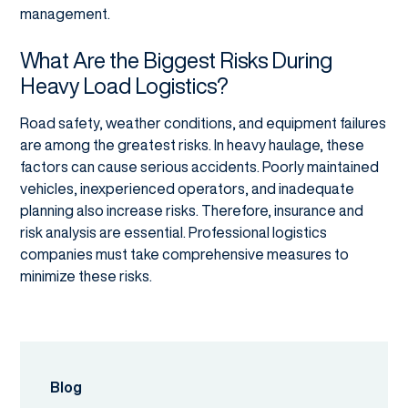
management.
What Are the Biggest Risks During
Heavy Load Logistics?
Road safety, weather conditions, and equipment failures
are among the greatest risks. In heavy haulage, these
factors can cause serious accidents. Poorly maintained
vehicles, inexperienced operators, and inadequate
planning also increase risks. Therefore, insurance and
risk analysis are essential. Professional logistics
companies must take comprehensive measures to
minimize these risks.
Blog