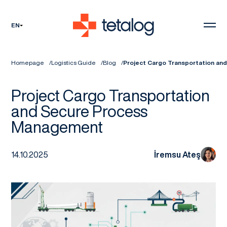
EN
Homepage
Logistics Guide
Blog
Project Cargo Transportation a
Project Cargo Transportation
and Secure Process
Management
14.10.2025
İremsu Ateş