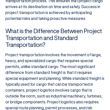
transportation process. This ensures that project cargo
arrives at its destination on time and safely. Success in
project transportation is achieved by anticipating
potential risks and taking proactive measures.
What is the Difference Between Project
Transportation and Standard
Transportation?
Project transportation involves the movement of large,
heavy, and specialized cargo that requires special
permits, unlike standard cargo. The most significant
difference from standard freight is that it requires
special equipment and planning. While standard freight is
typically used for cargo that can be transported in
containers, project logistics involves cargo that is
outside the norm, such as industrial machinery, turbines,
or bridge components. Project logistics also requires
special route planning, permit processes, and risk