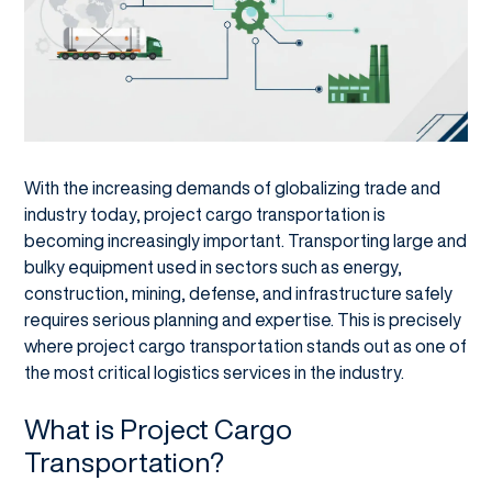
With the increasing demands of globalizing trade and
industry today, project cargo transportation is
becoming increasingly important. Transporting large and
bulky equipment used in sectors such as energy,
construction, mining, defense, and infrastructure safely
requires serious planning and expertise. This is precisely
where project cargo transportation stands out as one of
the most critical logistics services in the industry.
What is Project Cargo
Transportation?