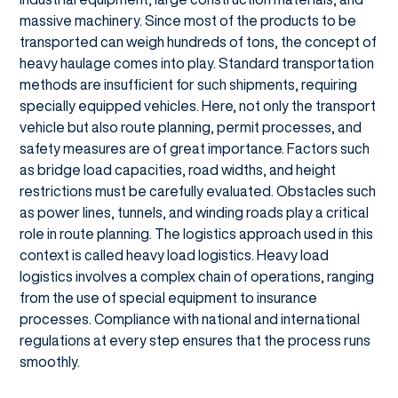
massive machinery. Since most of the products to be
transported can weigh hundreds of tons, the concept of
heavy haulage comes into play. Standard transportation
methods are insufficient for such shipments, requiring
specially equipped vehicles. Here, not only the transport
vehicle but also route planning, permit processes, and
safety measures are of great importance. Factors such
as bridge load capacities, road widths, and height
restrictions must be carefully evaluated. Obstacles such
as power lines, tunnels, and winding roads play a critical
role in route planning. The logistics approach used in this
context is called heavy load logistics. Heavy load
logistics involves a complex chain of operations, ranging
from the use of special equipment to insurance
processes. Compliance with national and international
regulations at every step ensures that the process runs
smoothly.