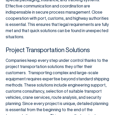
Effective communication and coordination are
indispensable in secure process management. Close
cooperation with port, customs, and highway authorities
is essential. This ensures that legal requirements are fully
met and that quick solutions can be found in unexpected
situations.
Project Transportation Solutions
Companies keep every step under control thanks to the
project transportation solutions they offer their
customers. Transporting complex and large-scale
equipment requires expertise beyond standard shipping
methods. These solutions include engineering support,
customs consultancy, selection of suitable transport
vehicles, crane services, route analysis, and security
planning. Since every project is unique, detailed planning
is essential from the beginning to the end of the