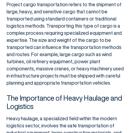
Project cargo transportation refers to the shipment of
large, heavy, and sensitive cargo that cannot be
transported using standard containers or traditional
logistics methods. Transporting this type of cargo is a
complex process requiring specialized equipment and
expertise. The size and weight of the cargo to be
transported can influence the transportation methods
and routes. For example, large cargo such as wind
turbines, oil refinery equipment, power plant
components, massive cranes, or heavy machinery used
in infrastructure projects must be shipped with careful
planning and appropriate transportation vehicles.
The Importance of Heavy Haulage and
Logistics
Heavy haulage, a specialized field within the modern
logistics sector, involves the safe transportation of
industrial equipment, large construction materials, and