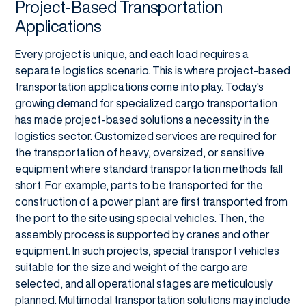
Project-Based Transportation
Applications
Every project is unique, and each load requires a
separate logistics scenario. This is where project-based
transportation applications come into play. Today's
growing demand for specialized cargo transportation
has made project-based solutions a necessity in the
logistics sector. Customized services are required for
the transportation of heavy, oversized, or sensitive
equipment where standard transportation methods fall
short. For example, parts to be transported for the
construction of a power plant are first transported from
the port to the site using special vehicles. Then, the
assembly process is supported by cranes and other
equipment. In such projects, special transport vehicles
suitable for the size and weight of the cargo are
selected, and all operational stages are meticulously
planned. Multimodal transportation solutions may include