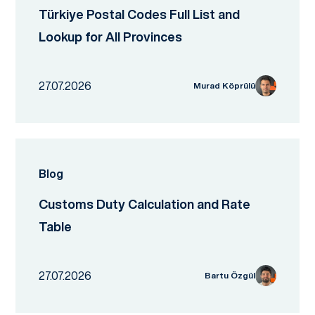
Türkiye Postal Codes Full List and
Lookup for All Provinces
27.07.2026
Murad Köprülü
Blog
Customs Duty Calculation and Rate
Table
27.07.2026
Bartu Özgül