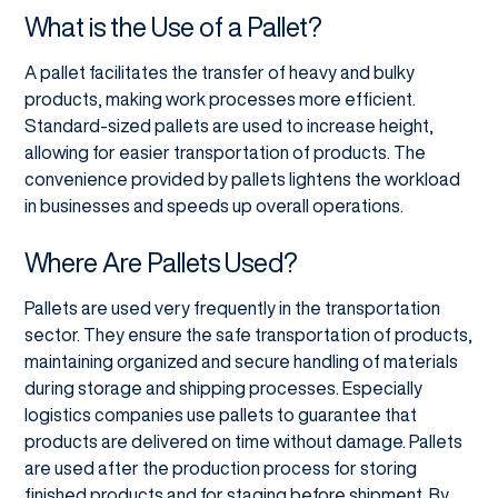
What is the Use of a Pallet?
A pallet facilitates the transfer of heavy and bulky
products, making work processes more efficient.
Standard-sized pallets are used to increase height,
allowing for easier transportation of products. The
convenience provided by pallets lightens the workload
in businesses and speeds up overall operations.
Where Are Pallets Used?
Pallets are used very frequently in the transportation
sector. They ensure the safe transportation of products,
maintaining organized and secure handling of materials
during storage and shipping processes. Especially
logistics companies use pallets to guarantee that
products are delivered on time without damage. Pallets
are used after the production process for storing
finished products and for staging before shipment. By