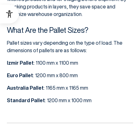
stacking products in layers, they save space and
optimize warehouse organization.
What Are the Pallet Sizes?
Pallet sizes vary depending on the type of load. The
dimensions of pallets are as follows:
Izmir Pallet
: 1100 mm x 1100 mm
Euro Pallet
: 1200 mm x 800 mm
Australia
Pallet
: 1165 mm x 1165 mm
Standard Pallet
: 1200 mm x 1000 mm