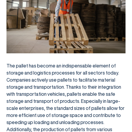
The pallet has become an indispensable element of
storage and logistics processes for all sectors today.
Companies actively use pallets to facilitate material
storage and transportation. Thanks to their integration
with transportation vehicles, pallets enable the safe
storage and transport of products. Especially in large-
scale enterprises, the standard sizes of pallets allow for
more efficient use of storage space and contribute to
speeding up loading and unloading processes.
Additionally, the production of pallets from various