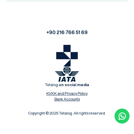
+90 216 766 51 69
Tetalog
on social media
KVKK and Privacy Policy
Bank Accounts
Copyright © 2025 Tetalog. All rights reserved.