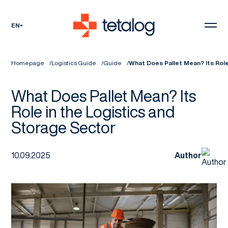
EN
Homepage
Logistics Guide
Guide
What Does Pallet Mean? Its Role
What Does Pallet Mean? Its
Role in the Logistics and
Storage Sector
10.09.2025
Author