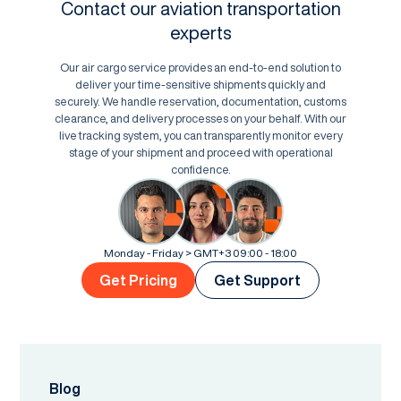
Contact our aviation transportation
experts
Our air cargo service provides an end-to-end solution to
deliver your time-sensitive shipments quickly and
securely. We handle reservation, documentation, customs
clearance, and delivery processes on your behalf. With our
live tracking system, you can transparently monitor every
stage of your shipment and proceed with operational
confidence.
Monday - Friday > GMT+3 09:00 - 18:00
Get Pricing
Get Support
Blog