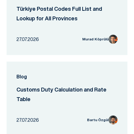
Türkiye Postal Codes Full List and
Lookup for All Provinces
27.07.2026
Murad Köprülü
Blog
Customs Duty Calculation and Rate
Table
27.07.2026
Bartu Özgül