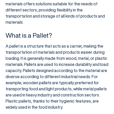
materials offers solutions suitable for the needs of
different sectors, providing flexibility in the
transportation and storage of all kinds of products and
materials.
What is a Pallet?
A pallet is a structure that acts as a carrier, making the
transportation of materials and products easier during
loading. It is generally made from wood, metal, or plastic
materials. Pallets are used to increase durability and load
capacity. Pallets designed according to the material are
diverse according to different industrial needs. For
example, wooden pallets are typically preferred for
transporting food and light products, while metal pallets
are used in heavy industry and construction sectors.
Plastic pallets, thanks to their hygienic features, are
widely used in the food industry.