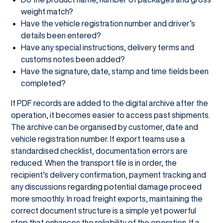
weight match?
Have the vehicle registration number and driver’s
details been entered?
Have any special instructions, delivery terms and
customs notes been added?
Have the signature, date, stamp and time fields been
completed?
If PDF records are added to the digital archive after the
operation, it becomes easier to access past shipments.
The archive can be organised by customer, date and
vehicle registration number. If export teams use a
standardised checklist, documentation errors are
reduced. When the transport file is in order, the
recipient’s delivery confirmation, payment tracking and
any discussions regarding potential damage proceed
more smoothly. In road freight exports, maintaining the
correct document structure is a simple yet powerful
step that enhances the reliability of the operation. If a