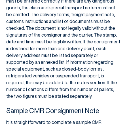
must be entered correctly. If there are any dangerous
goods, the class and special transport notes must not
be omitted. The delivery terms, freight payment note,
customs instructions and list of documents must be
checked. The document is not legally valid without the
signatures of the consignor and the carrier. The stamp,
date and time must be legibly written. If the consignment
is destined for more than one delivery point, each
delivery address must be listed separately or
supported by an annexed list. If information regarding
special equipment, such as closed-body lorries,
refrigerated vehicles or suspended transport, is
required, this may be added to the notes section. If the
number of cartons differs from the number of pallets,
the two figures must be stated separately.
Sample CMR Consignment Note
It is straightforward to complete a sample CMR