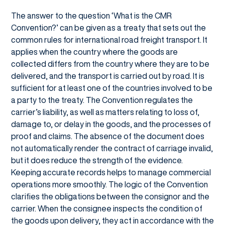
The answer to the question ‘What is the CMR
Convention?’ can be given as a treaty that sets out the
common rules for international road freight transport. It
applies when the country where the goods are
collected differs from the country where they are to be
delivered, and the transport is carried out by road. It is
sufficient for at least one of the countries involved to be
a party to the treaty. The Convention regulates the
carrier’s liability, as well as matters relating to loss of,
damage to, or delay in the goods, and the processes of
proof and claims. The absence of the document does
not automatically render the contract of carriage invalid,
but it does reduce the strength of the evidence.
Keeping accurate records helps to manage commercial
operations more smoothly. The logic of the Convention
clarifies the obligations between the consignor and the
carrier. When the consignee inspects the condition of
the goods upon delivery, they act in accordance with the