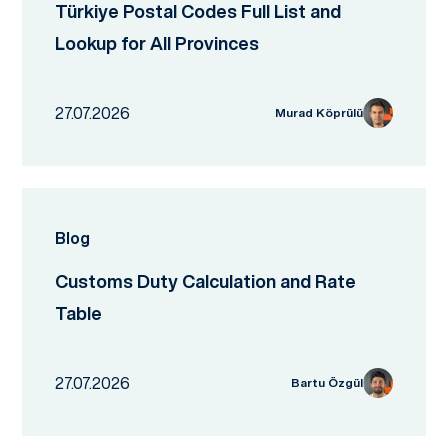
Türkiye Postal Codes Full List and
Lookup for All Provinces
27.07.2026
Murad Köprülü
Blog
Customs Duty Calculation and Rate
Table
27.07.2026
Bartu Özgül