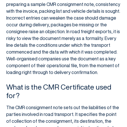
preparing a sample CMR consignment note, consistency
with the invoice, packing list and vehicle details is sought.
Incorrect entries can weaken the case should damage
occur during delivery, packages be missing or the
consignee raise an objection. In road freight exports, it is
risky to view the document merely as a formality. Every
line details the conditions under which the transport
commenced and the data with which it was completed.
Well-organised companies use the document as a key
component of their operational file, from the moment of
loading right through to delivery confirmation.
What is the CMR Certificate used
for?
The CMR consignment note sets out the liabilities of the
parties involved in road transport. It specifies the point
of collection of the consignment, its destination, the