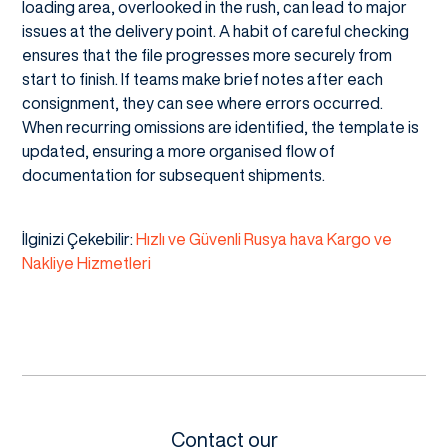
loading area, overlooked in the rush, can lead to major
issues at the delivery point. A habit of careful checking
ensures that the file progresses more securely from
start to finish. If teams make brief notes after each
consignment, they can see where errors occurred.
When recurring omissions are identified, the template is
updated, ensuring a more organised flow of
documentation for subsequent shipments.
İlginizi Çekebilir:
Hızlı ve Güvenli Rusya hava Kargo ve
Nakliye Hizmetleri
Contact our