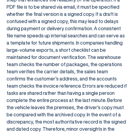
PDF file is to be shared via email, it must be specified
whether the final version is a signed copy. If a draft is
confused with a signed copy, this may lead to delays
during payment or delivery confirmation. A consistent
file name speeds up internal searches and can serve as
a template for future shipments. In companies handling
large-volume exports, a short checklist can be
maintained for document verification. The warehouse
team checks the number of packages, the operations
team verifies the carrier details, the sales team
confirms the customer’s address, and the accounts
team checks the invoice reference. Errors are reduced if
tasks are shared rather than having a single person
complete the entire process at the last minute. Before
the vehicle leaves the premises, the driver’s copy must
be compared with the archived copy. In the event of a
discrepancy, the most authoritative record is the signed
and dated copy. Therefore, minor oversights in the