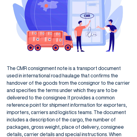
The CMR consignment note is a transport document
used in international road haulage that confirms the
handover of the goods from the consignor to the carrier
and specifies the terms under which they are to be
delivered to the consignee. It provides a common
reference point for shipment information for exporters,
importers, carriers and logistics teams. The document
includes a description of the cargo, the number of
packages, gross weight, place of delivery, consignee
details, carrier details and special instructions. When