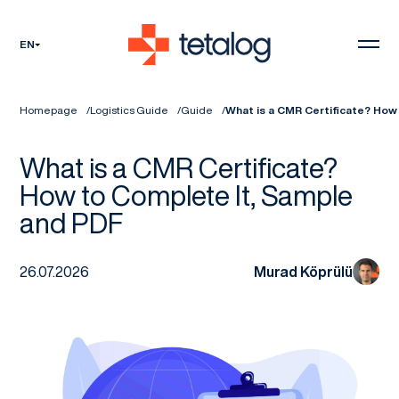
EN
Homepage
Logistics Guide
Guide
What is a CMR Certificate? How
What is a CMR Certificate?
How to Complete It, Sample
and PDF
26.07.2026
Murad Köprülü