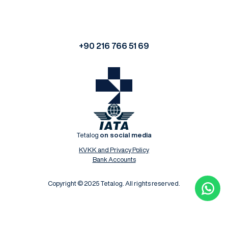
+90 216 766 51 69
Tetalog
on social media
KVKK and Privacy Policy
Bank Accounts
Copyright © 2025 Tetalog. All rights reserved.