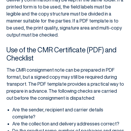
printed form is to be used, the field labels must be
legible and the copy structure must be divided in a
manner suitable for the parties. If a PDF template is to
be used, the print quality, signature area and multi-copy
output must be checked.
Use of the CMR Certificate (PDF) and
Checklist
The CMR consignment note can be prepared in PDF
format, but a signed copy may still be required during
transport. The PDF template provides a practical way to
prepare in advance. The following checks are carried
out before the consignment is dispatched:
Are the sender, recipient and carrier details
complete?
Are the collection and delivery addresses correct?
Do the product name, number of packages and gross