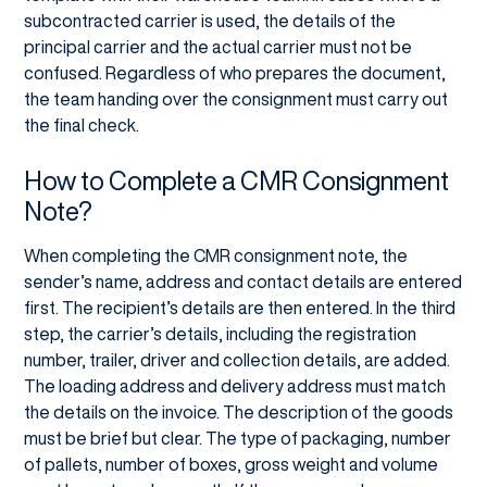
subcontracted carrier is used, the details of the
principal carrier and the actual carrier must not be
confused. Regardless of who prepares the document,
the team handing over the consignment must carry out
the final check.
How to Complete a CMR Consignment
Note?
When completing the CMR consignment note, the
sender’s name, address and contact details are entered
first. The recipient’s details are then entered. In the third
step, the carrier’s details, including the registration
number, trailer, driver and collection details, are added.
The loading address and delivery address must match
the details on the invoice. The description of the goods
must be brief but clear. The type of packaging, number
of pallets, number of boxes, gross weight and volume