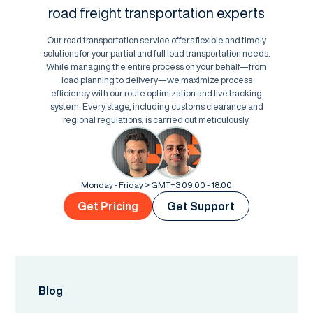
road freight transportation experts
Our road transportation service offers flexible and timely
solutions for your partial and full load transportation needs.
While managing the entire process on your behalf—from
load planning to delivery—we maximize process
efficiency with our route optimization and live tracking
system. Every stage, including customs clearance and
regional regulations, is carried out meticulously.
Monday - Friday > GMT+3 09:00 - 18:00
Get Pricing
Get Support
Blog