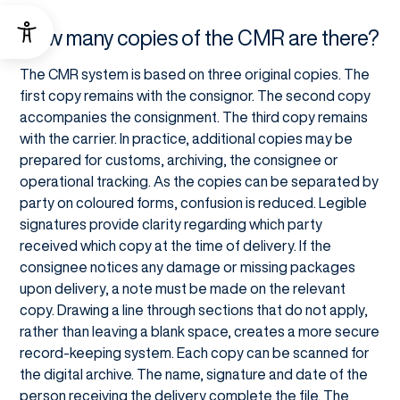
How many copies of the CMR are there?
The CMR system is based on three original copies. The
first copy remains with the consignor. The second copy
accompanies the consignment. The third copy remains
with the carrier. In practice, additional copies may be
prepared for customs, archiving, the consignee or
operational tracking. As the copies can be separated by
party on coloured forms, confusion is reduced. Legible
signatures provide clarity regarding which party
received which copy at the time of delivery. If the
consignee notices any damage or missing packages
upon delivery, a note must be made on the relevant
copy. Drawing a line through sections that do not apply,
rather than leaving a blank space, creates a more secure
record-keeping system. Each copy can be scanned for
the digital archive. The name, signature and date of the
person receiving the delivery complete the file. The