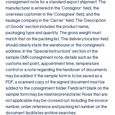
consignment note for a standard export shipment. The
manufacturer is entered in the ‘Consignor’ field, the
overseas customer in the ‘Consignee’ field, and the
haulage company in the ‘Carrier’ field. The ‘Description
of Goods’ section includes the product name,
packaging type and quantity. The gross weight must
match that on the packing list. The delivery location field
should clearly state the warehouse or the consignee’s
address. In the ‘Special Instructions’ section of the
sample CMR consignment note, details such as the
customs exit point, appointment time, temperature
control or a note regarding the handover of documents
may be added. If the sample form is to be saved as a
PDF, a scanned copy of the signed document must be
added to the consignment folder. Fields left blank on the
sample form may be misinterpreted later. Rows that are
not applicable may be crossed out. Including the invoice
number, order reference and packing list number on the
document facilitates archive searches.