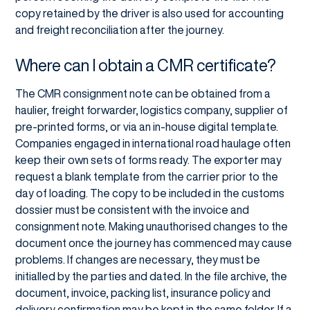
copy retained by the driver is also used for accounting
and freight reconciliation after the journey.
Where can I obtain a CMR certificate?
The CMR consignment note can be obtained from a
haulier, freight forwarder, logistics company, supplier of
pre-printed forms, or via an in-house digital template.
Companies engaged in international road haulage often
keep their own sets of forms ready. The exporter may
request a blank template from the carrier prior to the
day of loading. The copy to be included in the customs
dossier must be consistent with the invoice and
consignment note. Making unauthorised changes to the
document once the journey has commenced may cause
problems. If changes are necessary, they must be
initialled by the parties and dated. In the file archive, the
document, invoice, packing list, insurance policy and
delivery confirmation may be kept in the same folder. If a