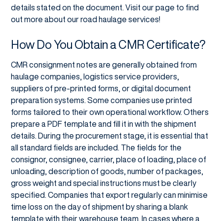
details stated on the document. Visit our page to find
out more about our road haulage services!
How Do You Obtain a CMR Certificate?
CMR consignment notes are generally obtained from
haulage companies, logistics service providers,
suppliers of pre-printed forms, or digital document
preparation systems. Some companies use printed
forms tailored to their own operational workflow. Others
prepare a PDF template and fill it in with the shipment
details. During the procurement stage, it is essential that
all standard fields are included. The fields for the
consignor, consignee, carrier, place of loading, place of
unloading, description of goods, number of packages,
gross weight and special instructions must be clearly
specified. Companies that export regularly can minimise
time loss on the day of shipment by sharing a blank
template with their warehouse team. In cases where a