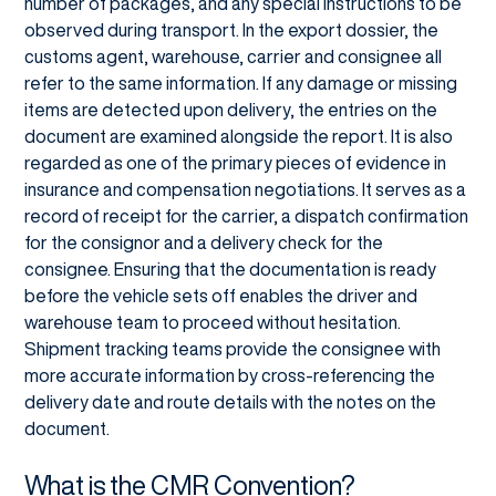
number of packages, and any special instructions to be
observed during transport. In the export dossier, the
customs agent, warehouse, carrier and consignee all
refer to the same information. If any damage or missing
items are detected upon delivery, the entries on the
document are examined alongside the report. It is also
regarded as one of the primary pieces of evidence in
insurance and compensation negotiations. It serves as a
record of receipt for the carrier, a dispatch confirmation
for the consignor and a delivery check for the
consignee. Ensuring that the documentation is ready
before the vehicle sets off enables the driver and
warehouse team to proceed without hesitation.
Shipment tracking teams provide the consignee with
more accurate information by cross-referencing the
delivery date and route details with the notes on the
document.
What is the CMR Convention?