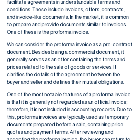
facilitate agreements in understandable terms and
conditions. These include invoices, offers, contracts,
and invoice-like documents. In the market, it is common
to prepare and provide documents similar to invoices.
One of these is the proforma invoice.
We can consider the proforma invoice as a pre-contract
document. Besides being a commercial document, it
generally serves as an offer containing the terms and
prices related to the sale of goods or services. It
clarifies the details of the agreement between the
buyer and seller and defines their mutual obligations.
One of the most notable features of a proforma invoice
is that it is generally not regarded as an official invoice;
therefore, it is not included in accounting records. Due to
this, proforma invoices are typically used as temporary
documents prepared before a sale, containing price
quotes and payment terms. After reviewing and
accepting the proforma invoice, the buyer can return to