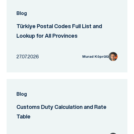
Blog
Türkiye Postal Codes Full List and
Lookup for All Provinces
27.07.2026
Murad Köprülü
Blog
Customs Duty Calculation and Rate
Table