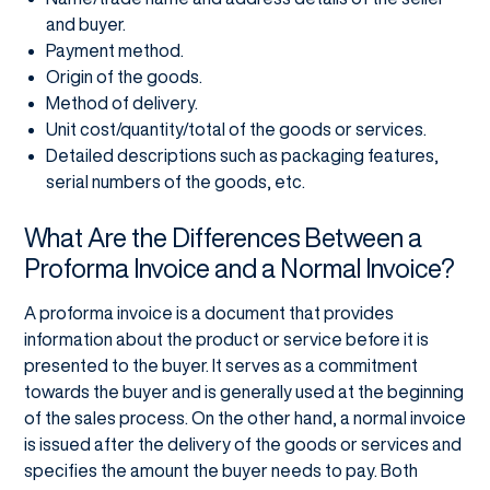
and buyer.
Payment method.
Origin of the goods.
Method of delivery.
Unit cost/quantity/total of the goods or services.
Detailed descriptions such as packaging features,
serial numbers of the goods, etc.
What Are the Differences Between a
Proforma Invoice and a Normal Invoice?
A proforma invoice is a document that provides
information about the product or service before it is
presented to the buyer. It serves as a commitment
towards the buyer and is generally used at the beginning
of the sales process. On the other hand, a normal invoice
is issued after the delivery of the goods or services and
specifies the amount the buyer needs to pay. Both