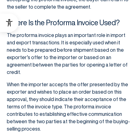
the seller to complete the agreement.
Where Is the Proforma Invoice Used?
The proforma invoice plays an important role in import
and export transactions. It is especially used when it
needs to be prepared before shipment based on the
exporter’s offer to the importer or based on an
agreement between the parties for opening a letter of
credit.
When the importer accepts the offer presented by the
exporter and wishes to place an order based on this
approval, they should indicate their acceptance of the
terms of the invoice type. The proforma invoice
contributes to establishing effective communication
between the two parties at the beginning of the buying-
selling process.