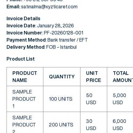
Email:
satınalma@xyzticaret.com
Invoice Details
Invoice Date
: January 28, 2026
Invoice Number
: PF-20260128-001
Payment Method
: Bank transfer / EFT
Delivery Method
: FOB – Istanbul
Product List
PRODUCT
UNIT
TOTAL
QUANTITY
NAME
PRICE
AMOUN
SAMPLE
50
5,000
PRODUCT
100 UNITS
USD
USD
1
SAMPLE
30
6,000
PRODUCT
200 UNITS
USD
USD
2