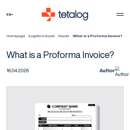
EN
Homepage
Logistics Guide
Guide
What is a Proforma Invoice?
What is a Proforma Invoice?
16.04.2026
Author