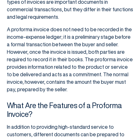
types of invoices are important documents in
commercial transactions, but they differ in their functions
and legal requirements.
A proforma invoice does not need to be recorded in the
income-expense ledger; it is a preliminary stage before
a formal transaction between the buyer and seller.
However, once the invoice is issued, both parties are
required to record it in their books. The proforma invoice
provides information related to the product or service
to be delivered and acts as a commitment. The normal
invoice, however, contains the amount the buyer must
pay, prepared by the seller.
What Are the Features of a Proforma
Invoice?
In addition to providing high-standard service to
customers, different documents can be prepared to