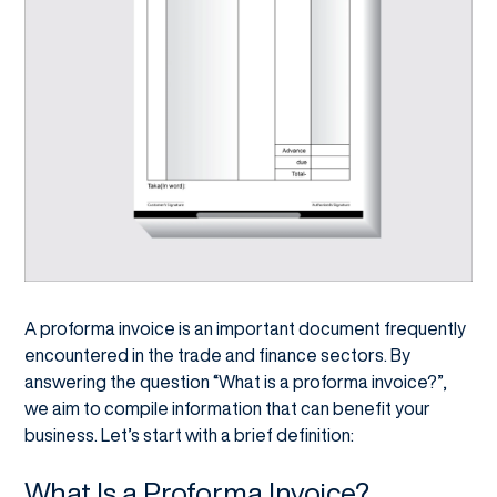
A proforma invoice is an important document frequently
encountered in the trade and finance sectors. By
answering the question “What is a proforma invoice?”,
we aim to compile information that can benefit your
business. Let’s start with a brief definition:
What Is a Proforma Invoice?