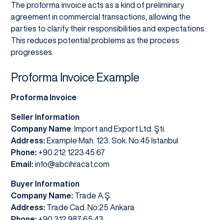
The proforma invoice acts as a kind of preliminary
agreement in commercial transactions, allowing the
parties to clarify their responsibilities and expectations.
This reduces potential problems as the process
progresses.
Proforma Invoice Example
Proforma Invoice
Seller Information
Company Name
: Import and Export Ltd. Şti.
Address:
Example Mah. 123. Sok. No:45 Istanbul
Phone:
+90 212 1223 45 67
Email:
info@abcihracat.com
Buyer Information
Company Name:
Trade A.Ş.
Address:
Trade Cad. No:25 Ankara
Phone:
+90 312 987 65 43