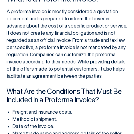
A proforma invoice is mostly considered a quotation
document and is prepared to inform the buyer in
advance about the cost of a specific product or service.
It does not create any financial obligation and is not
regarded as an official invoice. From a trade and tax law
perspective, a proforma invoice is not mandated by any
regulation. Companies can customize the proforma
invoice according to their needs. While providing details
of the offers made to potential customers, it also helps
facilitate an agreement between the parties.
What Are the Conditions That Must Be
Included in a Proforma Invoice?
Freight and insurance costs.
Method of shipment.
Date of the invoice.
Name/trade name and address details of the seller