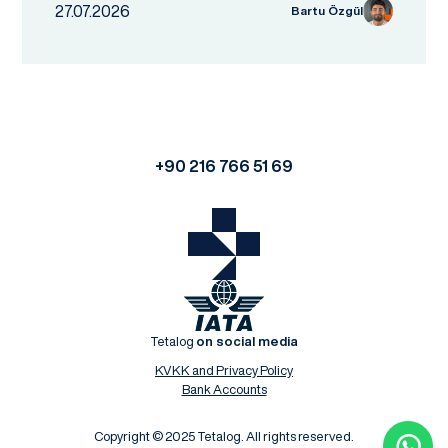
27.07.2026
Bartu Özgül
+90 216 766 51 69
Tetalog
on social media
KVKK and Privacy Policy
Bank Accounts
Copyright © 2025 Tetalog. All rights reserved.