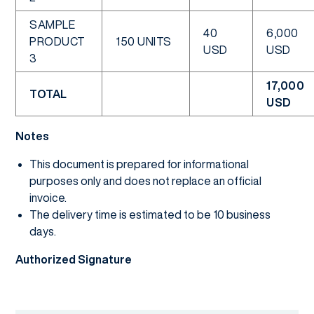
SAMPLE
40
6,000
PRODUCT
150 UNITS
USD
USD
3
17,000
TOTAL
USD
Notes
This document is prepared for informational
purposes only and does not replace an official
invoice.
The delivery time is estimated to be 10 business
days.
Authorized Signature