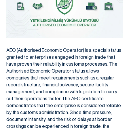
AEO (Authorised Economic Operator) is a special status
granted to enterprises engaged in foreign trade that
have proven their reliability in customs processes. The
Authorised Economic Operator status allows
companies that meet requirements such as a regular
record structure, financial solvency, secure facility
management, and compliance with legislation to carry
out their operations faster. The AEO certificate
demonstrates that the enterprise is considered reliable
by the customs administration. Since time pressure,
document intensity, and the risk of delays at border
crossings can be experienced in foreign trade, the