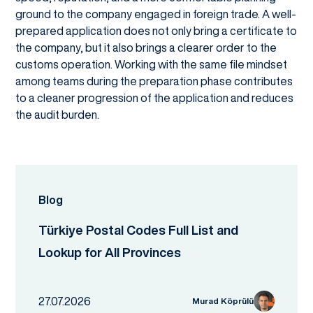
ground to the company engaged in foreign trade. A well-
prepared application does not only bring a certificate to
the company, but it also brings a clearer order to the
customs operation. Working with the same file mindset
among teams during the preparation phase contributes
to a cleaner progression of the application and reduces
the audit burden.
Blog
Türkiye Postal Codes Full List and
Lookup for All Provinces
27.07.2026
Murad Köprülü