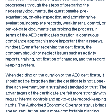
progresses through the steps of preparing the
necessary documents, the questionnaire, pre-
examination, on-site inspection, and administrative
evaluation. Incomplete records, weak internal control, or
out-of-date documents can prolong the process. In
terms of the AEO certificate's duration, a continuous
compliance approach is more important than a renewal
mindset. Even after receiving the certificate, the
company should not neglect issues such as activity
reports, training, notification of changes, and the record
keeping system.
When deciding on the duration of the AEO certificate, it
should not be forgotten that the certificate is not a one-
time achievement, but a sustained standard of trust. The
advantages of the certificate are felt more strongly with
regular internal controls and up-to-date record-keeping
habits. The Authorised Economic Operator status brings
speed, reputation, and a more comfortable planning