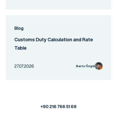
Blog
Customs Duty Calculation and Rate
Table
27.07.2026
Bartu Özgül
+90 216 766 51 69