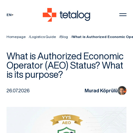
EN
Homepage
Logistics Guide
Blog
What is Authorized Economic Ope
What is Authorized Economic
Operator (AEO) Status? What
is its purpose?
26.07.2026
Murad Köprülü