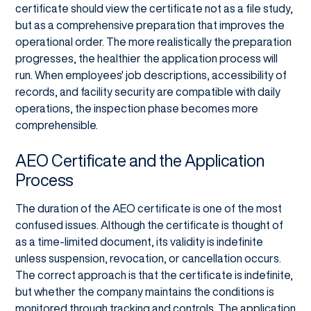
certificate should view the certificate not as a file study,
but as a comprehensive preparation that improves the
operational order. The more realistically the preparation
progresses, the healthier the application process will
run. When employees' job descriptions, accessibility of
records, and facility security are compatible with daily
operations, the inspection phase becomes more
comprehensible.
AEO Certificate and the Application
Process
The duration of the AEO certificate is one of the most
confused issues. Although the certificate is thought of
as a time-limited document, its validity is indefinite
unless suspension, revocation, or cancellation occurs.
The correct approach is that the certificate is indefinite,
but whether the company maintains the conditions is
monitored through tracking and controls. The application