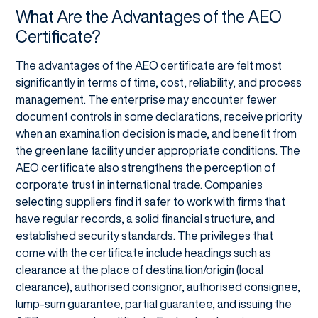
What Are the Advantages of the AEO
Certificate?
The advantages of the AEO certificate are felt most
significantly in terms of time, cost, reliability, and process
management. The enterprise may encounter fewer
document controls in some declarations, receive priority
when an examination decision is made, and benefit from
the green lane facility under appropriate conditions. The
AEO certificate also strengthens the perception of
corporate trust in international trade. Companies
selecting suppliers find it safer to work with firms that
have regular records, a solid financial structure, and
established security standards. The privileges that
come with the certificate include headings such as
clearance at the place of destination/origin (local
clearance), authorised consignor, authorised consignee,
lump-sum guarantee, partial guarantee, and issuing the