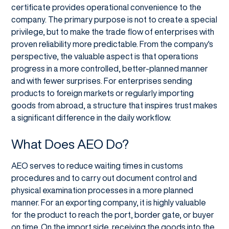
certificate provides operational convenience to the
company. The primary purpose is not to create a special
privilege, but to make the trade flow of enterprises with
proven reliability more predictable. From the company's
perspective, the valuable aspect is that operations
progress in a more controlled, better-planned manner
and with fewer surprises. For enterprises sending
products to foreign markets or regularly importing
goods from abroad, a structure that inspires trust makes
a significant difference in the daily workflow.
What Does AEO Do?
AEO serves to reduce waiting times in customs
procedures and to carry out document control and
physical examination processes in a more planned
manner. For an exporting company, it is highly valuable
for the product to reach the port, border gate, or buyer
on time. On the import side, receiving the goods into the