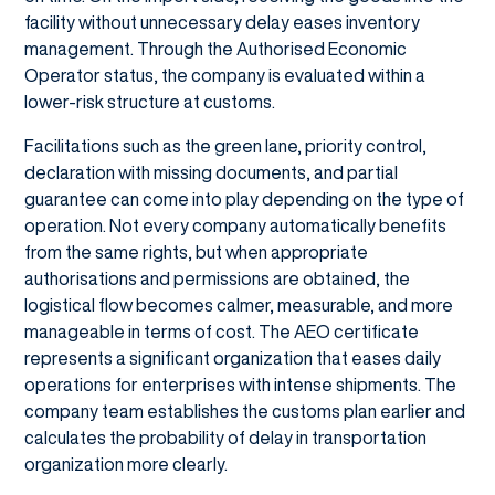
facility without unnecessary delay eases inventory
management. Through the Authorised Economic
Operator status, the company is evaluated within a
lower-risk structure at customs.
Facilitations such as the green lane, priority control,
declaration with missing documents, and partial
guarantee can come into play depending on the type of
operation. Not every company automatically benefits
from the same rights, but when appropriate
authorisations and permissions are obtained, the
logistical flow becomes calmer, measurable, and more
manageable in terms of cost. The AEO certificate
represents a significant organization that eases daily
operations for enterprises with intense shipments. The
company team establishes the customs plan earlier and
calculates the probability of delay in transportation
organization more clearly.