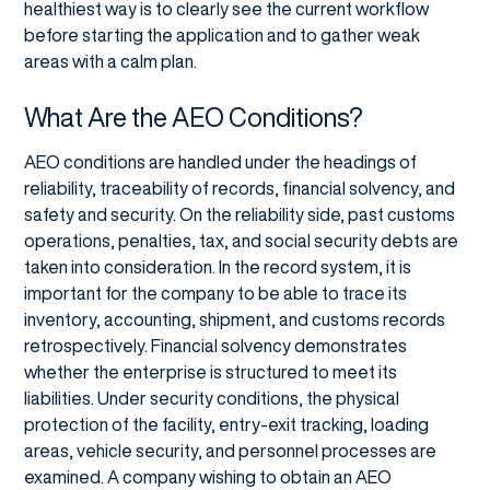
healthiest way is to clearly see the current workflow
before starting the application and to gather weak
areas with a calm plan.
What Are the AEO Conditions?
AEO conditions are handled under the headings of
reliability, traceability of records, financial solvency, and
safety and security. On the reliability side, past customs
operations, penalties, tax, and social security debts are
taken into consideration. In the record system, it is
important for the company to be able to trace its
inventory, accounting, shipment, and customs records
retrospectively. Financial solvency demonstrates
whether the enterprise is structured to meet its
liabilities. Under security conditions, the physical
protection of the facility, entry-exit tracking, loading
areas, vehicle security, and personnel processes are
examined. A company wishing to obtain an AEO