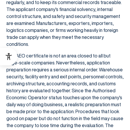
regularly, and to keep its commercial records traceable.
The applicant company's financial solvency, internal
control structure, and safety and security management
are examined. Manufacturers, exporters, importers,
logistics companies, or firms working heavily in foreign
trade can apply when they meet the necessary
conditions.
The AEO certificate is not an area closed to all but
large-scale companies. Nevertheless, application
preparation requires a serious internal order. Warehouse
security, facility entry and exit points, personnel controls,
archiving structure, accounting records, and customs
history are evaluated together. Since the Authorised
Economic Operator status touches upon the company's
daily way of doing business, a realistic preparation must
be made prior to the application. Procedures that look
good on paper but do not function in the field may cause
the company to lose time during the evaluation. The