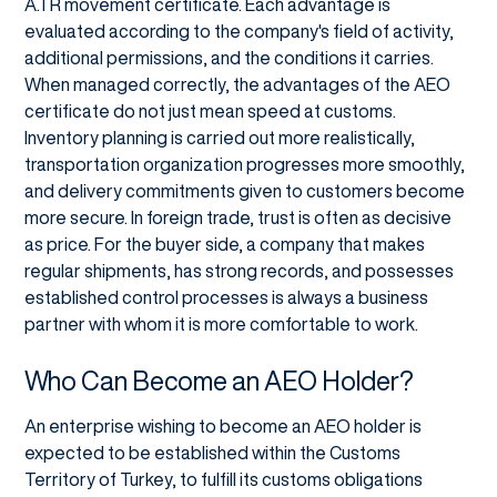
A.TR movement certificate. Each advantage is
evaluated according to the company's field of activity,
additional permissions, and the conditions it carries.
When managed correctly, the advantages of the AEO
certificate do not just mean speed at customs.
Inventory planning is carried out more realistically,
transportation organization progresses more smoothly,
and delivery commitments given to customers become
more secure. In foreign trade, trust is often as decisive
as price. For the buyer side, a company that makes
regular shipments, has strong records, and possesses
established control processes is always a business
partner with whom it is more comfortable to work.
Who Can Become an AEO Holder?
An enterprise wishing to become an AEO holder is
expected to be established within the Customs
Territory of Turkey, to fulfill its customs obligations