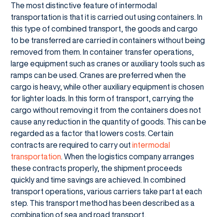
The most distinctive feature of intermodal
transportation is that it is carried out using containers. In
this type of combined transport, the goods and cargo
to be transferred are carried in containers without being
removed from them. In container transfer operations,
large equipment such as cranes or auxiliary tools such as
ramps can be used. Cranes are preferred when the
cargo is heavy, while other auxiliary equipment is chosen
for lighter loads. In this form of transport, carrying the
cargo without removing it from the containers does not
cause any reduction in the quantity of goods. This can be
regarded as a factor that lowers costs. Certain
contracts are required to carry out
intermodal
transportation
. When the logistics company arranges
these contracts properly, the shipment proceeds
quickly and time savings are achieved. In combined
transport operations, various carriers take part at each
step. This transport method has been described as a
combination of sea and road transport.