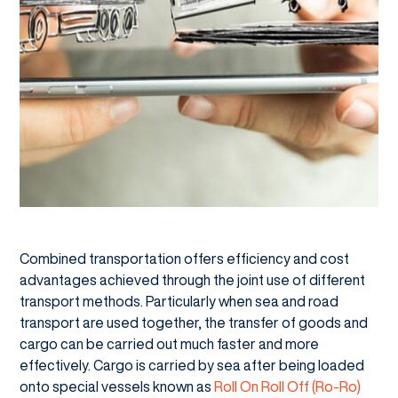
Combined transportation offers efficiency and cost
advantages achieved through the joint use of different
transport methods. Particularly when sea and road
transport are used together, the transfer of goods and
cargo can be carried out much faster and more
effectively. Cargo is carried by sea after being loaded
onto special vessels known as
Roll On Roll Off (Ro-Ro)