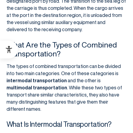
designated port by road. The transition to the sea leg of
the carriage is thus completed. When the cargo arrives
at the port in the destination region, it is unloaded from
the vessel using similar auxiliary equipment and
delivered to the receiving company.
What Are the Types of Combined
Transportation?
The types of combined transportation can be divided
into two main categories. One of these categories is
intermodal transportation
and the other is
multimodal transportation
. While these two types of
transport share similar characteristics, they also have
many distinguishing features that give them their
different names.
What Is Intermodal Transportation?