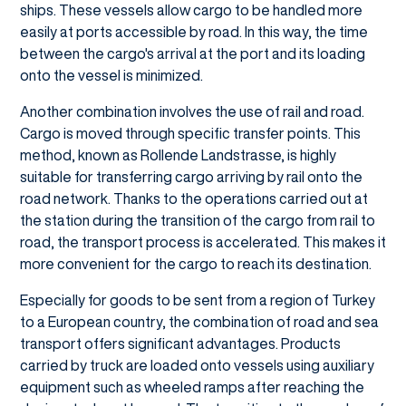
ships. These vessels allow cargo to be handled more
easily at ports accessible by road. In this way, the time
between the cargo's arrival at the port and its loading
onto the vessel is minimized.
Another combination involves the use of rail and road.
Cargo is moved through specific transfer points. This
method, known as Rollende Landstrasse, is highly
suitable for transferring cargo arriving by rail onto the
road network. Thanks to the operations carried out at
the station during the transition of the cargo from rail to
road, the transport process is accelerated. This makes it
more convenient for the cargo to reach its destination.
Especially for goods to be sent from a region of Turkey
to a European country, the combination of road and sea
transport offers significant advantages. Products
carried by truck are loaded onto vessels using auxiliary
equipment such as wheeled ramps after reaching the