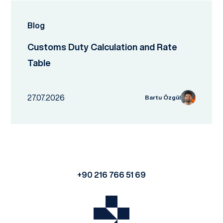
Blog
Customs Duty Calculation and Rate
Table
27.07.2026
Bartu Özgül
+90 216 766 51 69