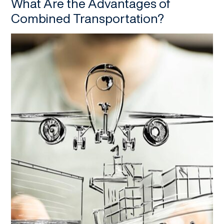
What Are the Advantages of
Combined Transportation?