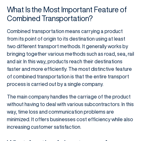
What Is the Most Important Feature of
Combined Transportation?
Combined transportation means carrying a product
from its point of origin to its destination using at least
two different transport methods. It generally works by
bringing together various methods such as road, sea, rail
and air. In this way, products reach their destinations
faster and more efficiently. The most distinctive feature
of combined transportation is that the entire transport
process is carried out by a single company.
The main company handles the carriage of the product
without having to deal with various subcontractors. In this
way, time loss and communication problems are
minimized. It offers businesses cost efficiency while also
increasing customer satisfaction.