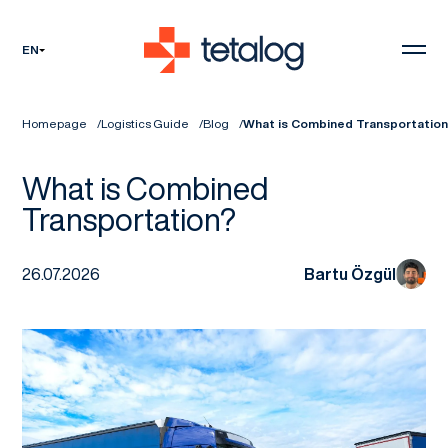
EN
Homepage
Logistics Guide
Blog
What is Combined Transportatio
What is Combined
Transportation?
26.07.2026
Bartu Özgül