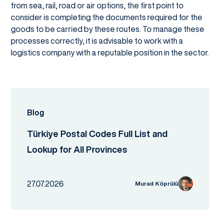
from sea, rail, road or air options, the first point to
consider is completing the documents required for the
goods to be carried by these routes. To manage these
processes correctly, it is advisable to work with a
logistics company with a reputable position in the sector.
Blog
Türkiye Postal Codes Full List and
Lookup for All Provinces
27.07.2026
Murad Köprülü