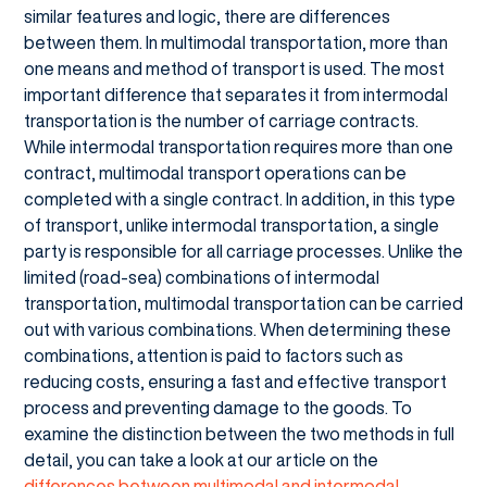
similar features and logic, there are differences
between them. In multimodal transportation, more than
one means and method of transport is used. The most
important difference that separates it from intermodal
transportation is the number of carriage contracts.
While intermodal transportation requires more than one
contract, multimodal transport operations can be
completed with a single contract. In addition, in this type
of transport, unlike intermodal transportation, a single
party is responsible for all carriage processes. Unlike the
limited (road-sea) combinations of intermodal
transportation, multimodal transportation can be carried
out with various combinations. When determining these
combinations, attention is paid to factors such as
reducing costs, ensuring a fast and effective transport
process and preventing damage to the goods. To
examine the distinction between the two methods in full
detail, you can take a look at our article on the
differences between multimodal and intermodal