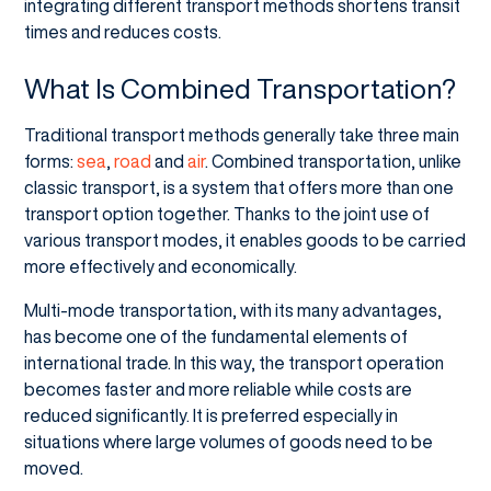
integrating different transport methods shortens transit
times and reduces costs.
What Is Combined Transportation?
Traditional transport methods generally take three main
forms:
sea
,
road
and
air
. Combined transportation, unlike
classic transport, is a system that offers more than one
transport option together. Thanks to the joint use of
various transport modes, it enables goods to be carried
more effectively and economically.
Multi-mode transportation, with its many advantages,
has become one of the fundamental elements of
international trade. In this way, the transport operation
becomes faster and more reliable while costs are
reduced significantly. It is preferred especially in
situations where large volumes of goods need to be
moved.