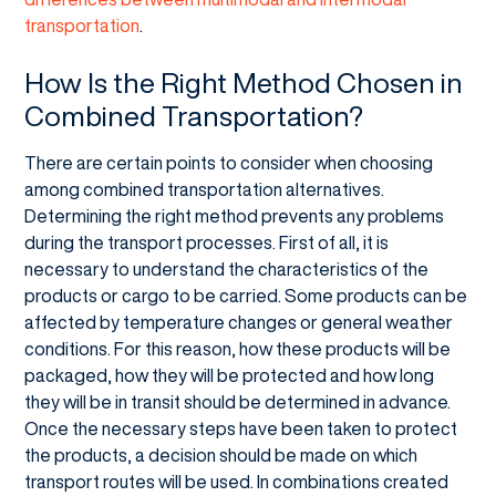
transportation
.
How Is the Right Method Chosen in
Combined Transportation?
There are certain points to consider when choosing
among combined transportation alternatives.
Determining the right method prevents any problems
during the transport processes. First of all, it is
necessary to understand the characteristics of the
products or cargo to be carried. Some products can be
affected by temperature changes or general weather
conditions. For this reason, how these products will be
packaged, how they will be protected and how long
they will be in transit should be determined in advance.
Once the necessary steps have been taken to protect
the products, a decision should be made on which
transport routes will be used. In combinations created