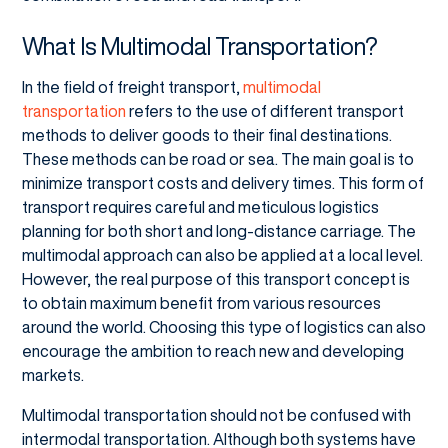
What Is Multimodal Transportation?
In the field of freight transport,
multimodal
transportation
refers to the use of different transport
methods to deliver goods to their final destinations.
These methods can be road or sea. The main goal is to
minimize transport costs and delivery times. This form of
transport requires careful and meticulous logistics
planning for both short and long-distance carriage. The
multimodal approach can also be applied at a local level.
However, the real purpose of this transport concept is
to obtain maximum benefit from various resources
around the world. Choosing this type of logistics can also
encourage the ambition to reach new and developing
markets.
Multimodal transportation should not be confused with
intermodal transportation. Although both systems have