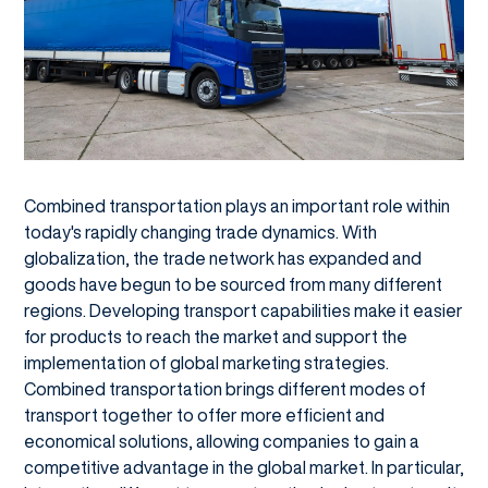
Combined transportation plays an important role within
today's rapidly changing trade dynamics. With
globalization, the trade network has expanded and
goods have begun to be sourced from many different
regions. Developing transport capabilities make it easier
for products to reach the market and support the
implementation of global marketing strategies.
Combined transportation brings different modes of
transport together to offer more efficient and
economical solutions, allowing companies to gain a
competitive advantage in the global market. In particular,