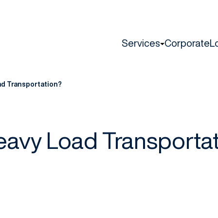
Services
Corporate
L
ad Transportation?
eavy Load Transporta