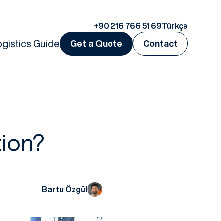
+90 216 766 51 69
Türkçe
ogistics Guide
Get a Quote
Contact
tion?
Bartu Özgül