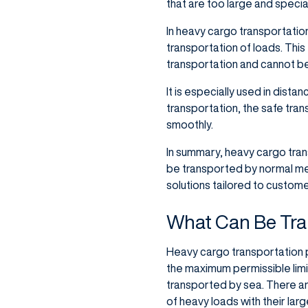
that are too large and speci
In heavy cargo transportation
transportation of loads. This 
transportation and cannot be
It is especially used in dista
transportation, the safe tran
smoothly.
In summary, heavy cargo trans
be transported by normal meth
solutions tailored to custom
What Can Be Tra
Heavy cargo transportation pl
the maximum permissible limi
transported by sea. There ar
of heavy loads with their lar