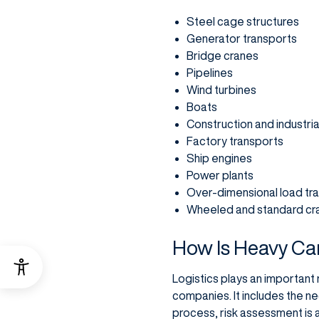
Steel cage structures
Generator transports
Bridge cranes
Pipelines
Wind turbines
Boats
Construction and industri
Factory transports
Ship engines
Power plants
Over-dimensional load tr
Wheeled and standard cr
How Is Heavy Ca
Logistics plays an important 
companies. It includes the ne
process, risk assessment is 