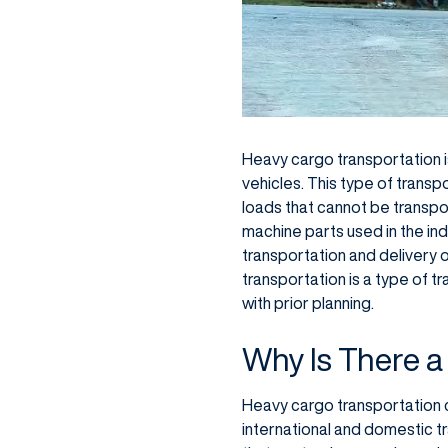
Heavy cargo transportation i
vehicles. This type of transpo
loads that cannot be transpor
machine parts used in the ind
transportation and delivery 
transportation is a type of t
with prior planning.
Why Is There a
Heavy cargo transportation 
international and domestic t