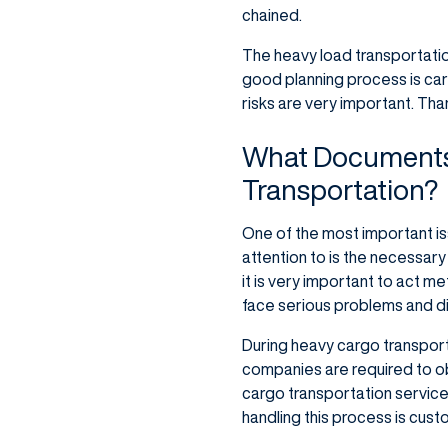
chained.
The heavy load transportati
good planning process is carr
risks are very important. Tha
What Documents 
Transportation?
One of the most important is
attention to is the necessar
it is very important to act m
face serious problems and dis
During heavy cargo transport
companies are required to ob
cargo transportation services
handling this process is cust