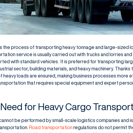
s the process of transporting heavy tonnage and large-sized l
rtation service is usually carried out with trucks and lorries and
ted with standard vehicles. It is preferred for transporting la
ustrial sector, building materials, and heavy machinery. Thanks t
of heavy loads are ensured, making business processes more ef
ransportation that requires special equipment and expert personn
 Need for Heavy Cargo Transpor
cannot be performed by small-scale logistics companies and is
ransportation.
Road transportation
regulations do not permit th