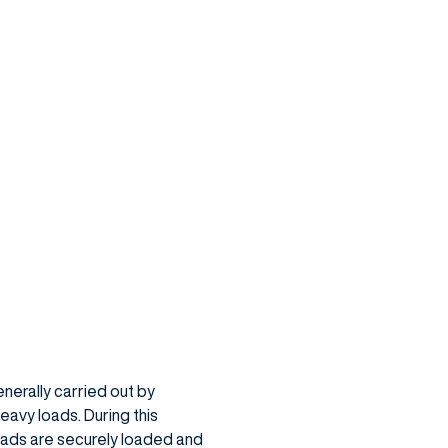
enerally carried out by
eavy loads. During this
oads are securely loaded and