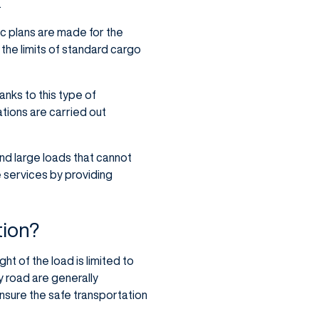
.
ic plans are made for the
 the limits of standard cargo
hanks to this type of
tions are carried out
nd large loads that cannot
e services by providing
tion?
ht of the load is limited to
y road are generally
nsure the safe transportation