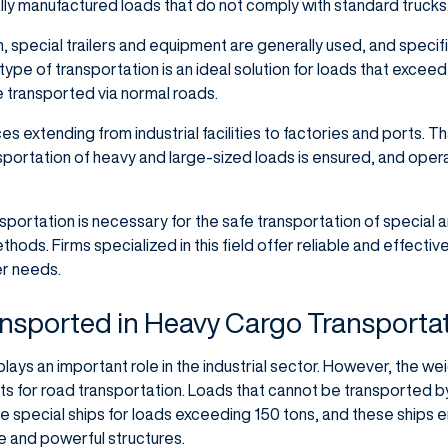
ally manufactured loads that do not comply with standard trucks
, special trailers and equipment are generally used, and specif
type of transportation is an ideal solution for loads that exceed
 transported via normal roads.
nces extending from industrial facilities to factories and ports. T
sportation of heavy and large-sized loads is ensured, and opera
portation is necessary for the safe transportation of special a
ods. Firms specialized in this field offer reliable and effectiv
er needs.
nsported in Heavy Cargo Transporta
ays an important role in the industrial sector. However, the weig
ts for road transportation. Loads that cannot be transported b
e special ships for loads exceeding 150 tons, and these ships e
ge and powerful structures.