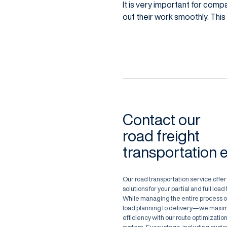
It is very important for com
out their work smoothly. This
Contact our
road freight
transportation 
Our road transportation service offers
solutions for your partial and full loa
While managing the entire process 
load planning to delivery—we maxim
efficiency with our route optimization