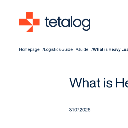
Homepage
Logistics Guide
Guide
What is Heavy Lo
What is H
31.07.2026