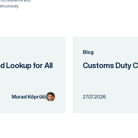
oms clearance and
eticulously.
Blog
nd Lookup for All
Customs Duty Ca
Murad Köprülü
27.07.2026