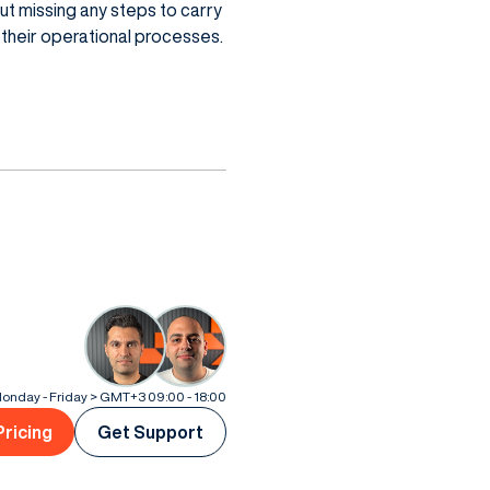
t missing any steps to carry
n their operational processes.
onday - Friday > GMT+3 09:00 - 18:00
Pricing
Get Support