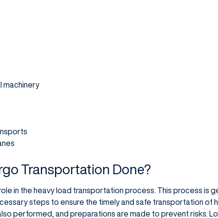
al machinery
ansports
anes
rgo Transportation Done?
role in the heavy load transportation process. This process is g
cessary steps to ensure the timely and safe transportation of h
also performed, and preparations are made to prevent risks. L