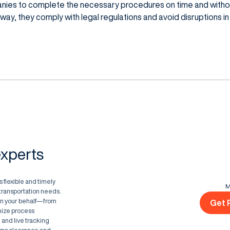
panies to complete the necessary procedures on time and withou
 way, they comply with legal regulations and avoid disruptions i
experts
 flexible and timely
M
d transportation needs.
on your behalf—from
Get 
ize process
 and live tracking