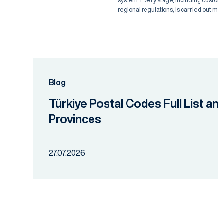
system. Every stage, including cust
regional regulations, is carried out m
Blog
Türkiye Postal Codes Full List a
Provinces
27.07.2026