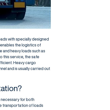
oads with specially designed
 enables the logistics of
rge and heavy loads such as
o this service, the safe
ficient. Heavy cargo
el and is usually carried out
tation?
 necessary for both
e transportation of loads