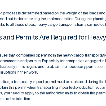
on process is determined based on the weight of the loads and
ied out before starting the implementation. During this plannin
nks to all these steps, heavy cargo transportation is carried out
and Permits Are Required for Heav
sues that companies operating in the heavy cargo transportat
y documents and permits. Especially for companies engaged in i
eticulously in this regard and to obtain the necessary permits on
ruptions in their work.
ation, a temporary import permit must be obtained during the 
tain this permit when transporting imported products. If you a
, you need to apply to the authorized units to obtain this permit
oms administration.