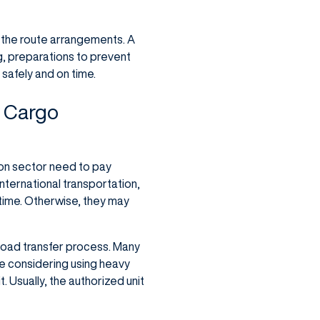
 the route arrangements. A
g, preparations to prevent
 safely and on time.
y Cargo
ion sector need to pay
nternational transportation,
 time. Otherwise, they may
load transfer process. Many
re considering using heavy
. Usually, the authorized unit