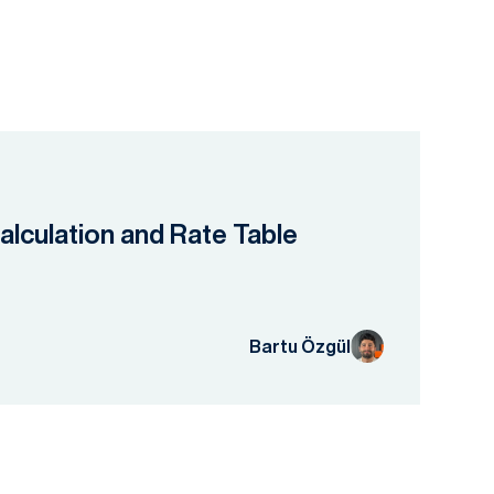
lculation and Rate Table
Bartu Özgül