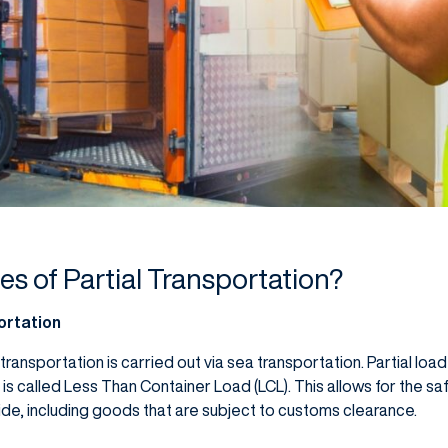
es of Partial Transportation?
ortation
 transportation is carried out via sea transportation. Partial loa
, is called Less Than Container Load (LCL). This allows for the sa
ide, including goods that are subject to customs clearance.