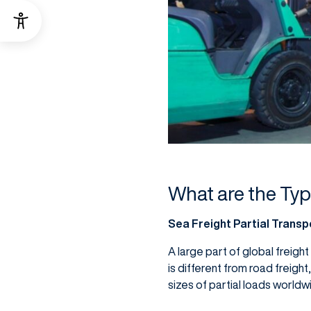
What are the Typ
Sea Freight Partial Transp
A large part of global freight
is different from road freight
sizes of partial loads worldw