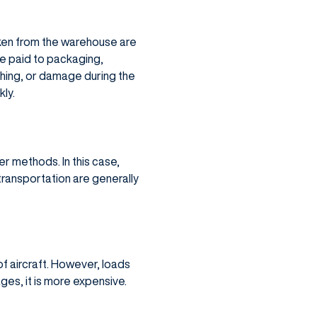
aken from the warehouse are
be paid to packaging,
shing, or damage during the
ly.
er methods. In this case,
ransportation are generally
f aircraft. However, loads
ges, it is more expensive.