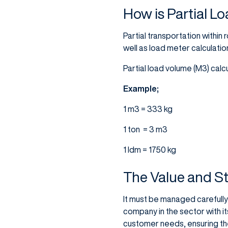
How is Partial L
Partial transportation within
well as load meter calculatio
Partial load volume (M3) calc
Example;
1 m3 = 333 kg
1 ton = 3 m3
1 ldm = 1750 kg
The Value and St
It must be managed carefully 
company in the sector with its
customer needs, ensuring th