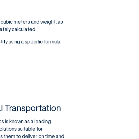
s cubic meters and weight, as
ately calculated.
ity using a specific formula.
al Transportation
cs is known as a leading
olutions suitable for
 them to deliver on time and