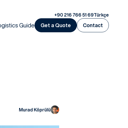
+90 216 766 51 69
Türkçe
ogistics Guide
Get a Quote
Contact
Murad Köprülü