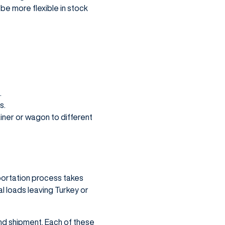
be more flexible in stock
.
s.
ainer or wagon to different
sportation process takes
al loads leaving Turkey or
 and shipment. Each of these