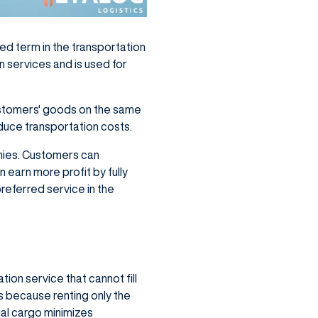
used term in the transportation
n services and is used for
customers' goods on the same
reduce transportation costs.
anies. Customers can
 earn more profit by fully
preferred service in the
ion service that cannot fill
ls because renting only the
ial cargo minimizes