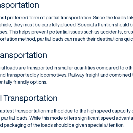
nsportation
ost preferred form of partial transportation. Since the loads t
hicle, they must be carefully placed. Special attention should 
ses. This helps prevent potential issues such as accidents, cru
portation method, partial loads can reach their destinations quick
Transportation
rtial loads are transported in smaller quantities compared to oth
nd transported by locomotives. Railway freight and combined t
tally friendly options.
al Transportation
 fastest transportation method due to the high speed capacity o
y partial loads. While this mode offers significant speed advanta
d packaging of the loads should be given special attention.