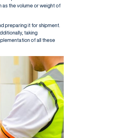
h as the volume or weight of
d preparing it for shipment.
dditionally, taking
plementation of all these