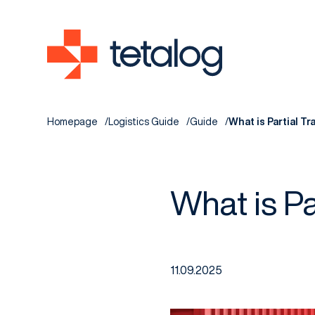
Homepage
Logistics Guide
Guide
What is Partial T
What is Pa
11.09.2025