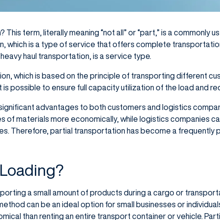
? This term, literally meaning “not all” or “part,” is a commonly 
ion, which is a type of service that offers complete transportatio
heavy haul transportation, is a service type.
ion, which is based on the principle of transporting different 
t is possible to ensure full capacity utilization of the load and 
s significant advantages to both customers and logistics comp
ies of materials more economically, while logistics companies can
ities. Therefore, partial transportation has become a frequently 
l Loading?
nsporting a small amount of products during a cargo or transportat
 method can be an ideal option for small businesses or individua
cal than renting an entire transport container or vehicle. Part