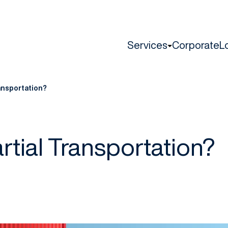
Services
Corporate
L
ransportation?
rtial Transportation?