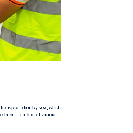
d transportation by sea, which
fe transportation of various