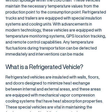
without spoilage within the cold chain. These vehicles
maintain the necessary temperature values from the
production point to the consumption point. Refrigerated
trucks and trailers are equipped with special insulation
systems and cooling units. With advancements in
modern technology, these vehicles are equipped with
temperature monitoring systems, GPS location tracking,
and remote control capabilities. Any temperature
fluctuations during transportation can be detected
immediately and interventions can be made.
What is a Refrigerated Vehicle?
Refrigerated vehicles are insulated with walls, floors,
and doors designed to minimize heat exchange
between internal and external areas, and these areas
are equipped with mechanical vapor compression
cooling systems that have heat absorption properties.
These special vehicles are vital in maintaining the