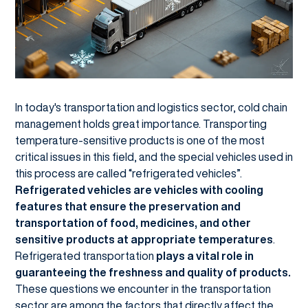
In today's transportation and logistics sector, cold chain
management holds great importance. Transporting
temperature-sensitive products is one of the most
critical issues in this field, and the special vehicles used in
this process are called “refrigerated vehicles”.
Refrigerated vehicles are vehicles with cooling
features that ensure the preservation and
transportation of food, medicines, and other
sensitive products at appropriate temperatures
.
Refrigerated transportation
plays a vital role in
guaranteeing the freshness and quality of products.
These questions we encounter in the transportation
sector are among the factors that directly affect the