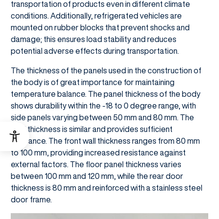
transportation of products even in different climate
conditions. Additionally, refrigerated vehicles are
mounted on rubber blocks that prevent shocks and
damage; this ensures load stability and reduces
potential adverse effects during transportation.
The thickness of the panels used in the construction of
the body is of great importance for maintaining
temperature balance. The panel thickness of the body
shows durability within the -18 to 0 degree range, with
side panels varying between 50 mm and 80 mm. The
roof thickness is similar and provides sufficient
clearance. The front wall thickness ranges from 80 mm
to 100 mm, providing increased resistance against
external factors. The floor panel thickness varies
between 100 mm and 120 mm, while the rear door
thickness is 80 mm and reinforced with a stainless steel
door frame.