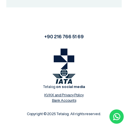
+90 216 766 51 69
Tetalog
on social media
KVKK and Privacy Policy
Bank Accounts
Copyright © 2025 Tetalog. All rights reserved.