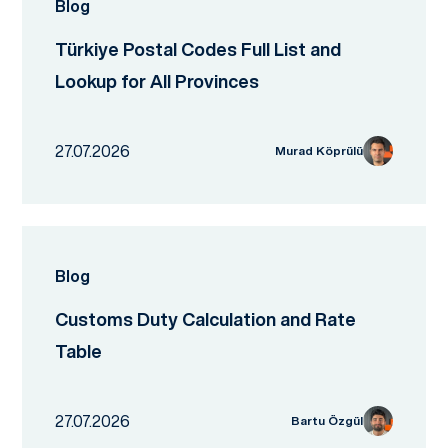
Blog
Türkiye Postal Codes Full List and
Lookup for All Provinces
27.07.2026
Murad Köprülü
Blog
Customs Duty Calculation and Rate
Table
27.07.2026
Bartu Özgül