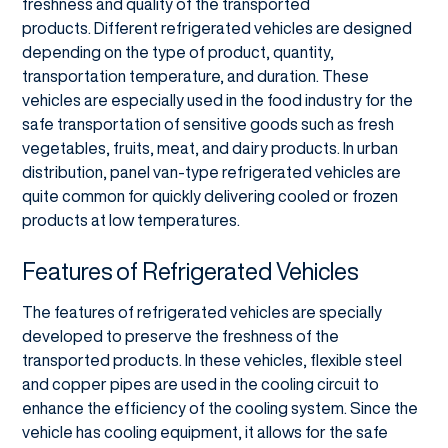
freshness and quality of the transported
products. Different refrigerated vehicles are designed
depending on the type of product, quantity,
transportation temperature, and duration. These
vehicles are especially used in the food industry for the
safe transportation of sensitive goods such as fresh
vegetables, fruits, meat, and dairy products. In urban
distribution, panel van-type refrigerated vehicles are
quite common for quickly delivering cooled or frozen
products at low temperatures.
Features of Refrigerated Vehicles
The features of refrigerated vehicles are specially
developed to preserve the freshness of the
transported products. In these vehicles, flexible steel
and copper pipes are used in the cooling circuit to
enhance the efficiency of the cooling system. Since the
vehicle has cooling equipment, it allows for the safe