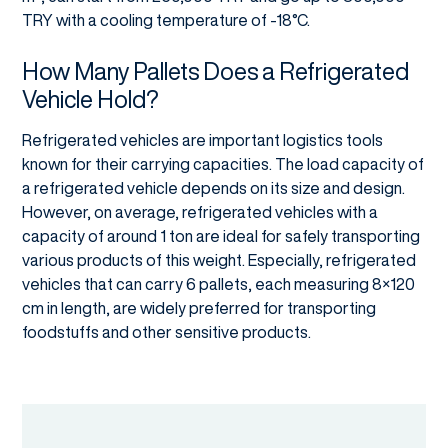
TRY with a cooling temperature of -18°C.
How Many Pallets Does a Refrigerated
Vehicle Hold?
Refrigerated vehicles are important logistics tools
known for their carrying capacities. The load capacity of
a refrigerated vehicle depends on its size and design.
However, on average, refrigerated vehicles with a
capacity of around 1 ton are ideal for safely transporting
various products of this weight. Especially, refrigerated
vehicles that can carry 6 pallets, each measuring 8×120
cm in length, are widely preferred for transporting
foodstuffs and other sensitive products.