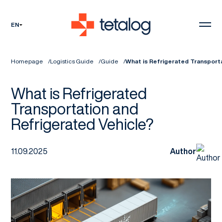
EN
Homepage
Logistics Guide
Guide
What is Refrigerated Transport
What is Refrigerated
Transportation and
Refrigerated Vehicle?
11.09.2025
Author