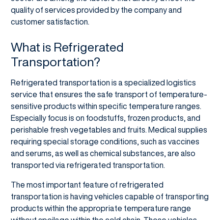
quality of services provided by the company and
customer satisfaction.
What is Refrigerated
Transportation?
Refrigerated transportation is a specialized logistics
service that ensures the safe transport of temperature-
sensitive products within specific temperature ranges.
Especially focus is on foodstuffs, frozen products, and
perishable fresh vegetables and fruits. Medical supplies
requiring special storage conditions, such as vaccines
and serums, as well as chemical substances, are also
transported via refrigerated transportation.
The most important feature of refrigerated
transportation is having vehicles capable of transporting
products within the appropriate temperature range