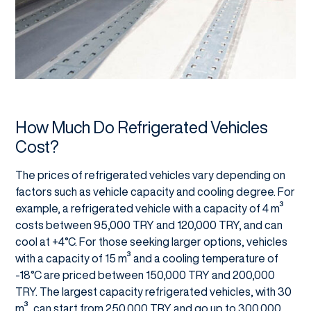
How Much Do Refrigerated Vehicles
Cost?
The prices of refrigerated vehicles vary depending on
factors such as vehicle capacity and cooling degree. For
example, a refrigerated vehicle with a capacity of 4 m³
costs between 95,000 TRY and 120,000 TRY, and can
cool at +4°C. For those seeking larger options, vehicles
with a capacity of 15 m³ and a cooling temperature of
-18°C are priced between 150,000 TRY and 200,000
TRY. The largest capacity refrigerated vehicles, with 30
m³, can start from 250,000 TRY and go up to 300,000