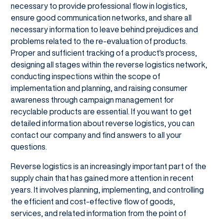
necessary to provide professional flow in logistics,
ensure good communication networks, and share all
necessary information to leave behind prejudices and
problems related to the re-evaluation of products.
Proper and sufficient tracking of a product's process,
designing all stages within the reverse logistics network,
conducting inspections within the scope of
implementation and planning, and raising consumer
awareness through campaign management for
recyclable products are essential. If you want to get
detailed information about reverse logistics, you can
contact our company and find answers to all your
questions.
Reverse logistics is an increasingly important part of the
supply chain that has gained more attention in recent
years. It involves planning, implementing, and controlling
the efficient and cost-effective flow of goods,
services, and related information from the point of