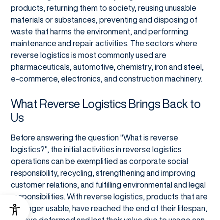
products, returning them to society, reusing unusable
materials or substances, preventing and disposing of
waste that harms the environment, and performing
maintenance and repair activities. The sectors where
reverse logistics is most commonly used are
pharmaceuticals, automotive, chemistry, iron and steel,
e-commerce, electronics, and construction machinery.
What Reverse Logistics Brings Back to
Us
Before answering the question "What is reverse
logistics?", the initial activities in reverse logistics
operations can be exemplified as corporate social
responsibility, recycling, strengthening and improving
customer relations, and fulfilling environmental and legal
responsibilities. With reverse logistics, products that are
no longer usable, have reached the end of their lifespan,
or have deformed and lost their value due to usage can