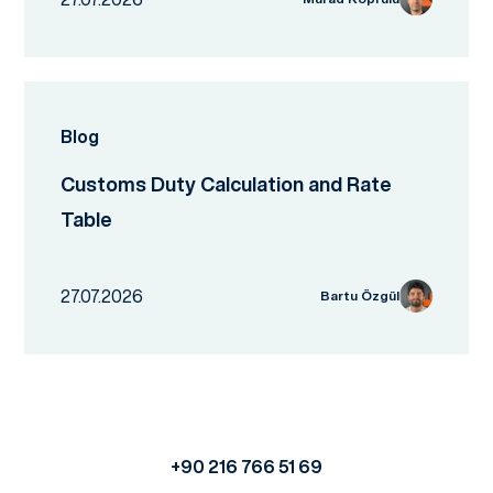
Blog
Customs Duty Calculation and Rate
Table
27.07.2026
Bartu Özgül
+90 216 766 51 69