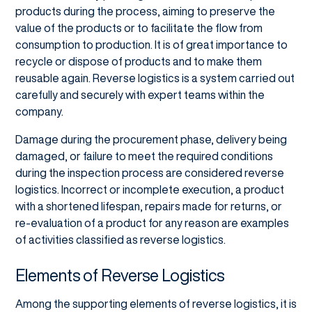
products during the process, aiming to preserve the
value of the products or to facilitate the flow from
consumption to production. It is of great importance to
recycle or dispose of products and to make them
reusable again. Reverse logistics is a system carried out
carefully and securely with expert teams within the
company.
Damage during the procurement phase, delivery being
damaged, or failure to meet the required conditions
during the inspection process are considered reverse
logistics. Incorrect or incomplete execution, a product
with a shortened lifespan, repairs made for returns, or
re-evaluation of a product for any reason are examples
of activities classified as reverse logistics.
Elements of Reverse Logistics
Among the supporting elements of reverse logistics, it is