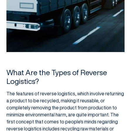
What Are the Types of Reverse
Logistics?
The features of reverse logistics, which involve returning
a product to be recycled, making it reusable, or
completely removing the product from production to
minimize environmental harm, are quite important. The
first concept that comes to people's minds regarding
reverse logistics includes recycling raw materials or