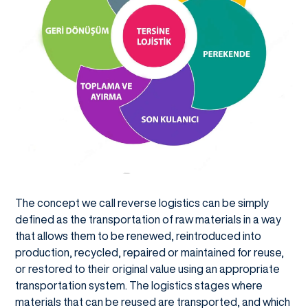
The concept we call reverse logistics can be simply
defined as the transportation of raw materials in a way
that allows them to be renewed, reintroduced into
production, recycled, repaired or maintained for reuse,
or restored to their original value using an appropriate
transportation system. The logistics stages where
materials that can be reused are transported, and which