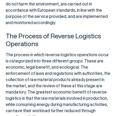
do not harm the environment, are carried out in
accordance with European standards, in line with the
purpose of the service provided, and are implemented
and monitored accordingly.
The Process of Reverse Logistics
Operations
The process in which reverse logistics operations occur
is categorized into three different groups. These are
economic, legal benefit, and ecological. The
enforcement of laws and regulations with authorities, the
collection of raw material products already present in
the market, and the review of these at this stage are
mandatory. The greatest economic benefit of reverse
logistics is that the raw materials involved in production,
while consuming energy during manufacturing activities,
can have their workload further reduced through