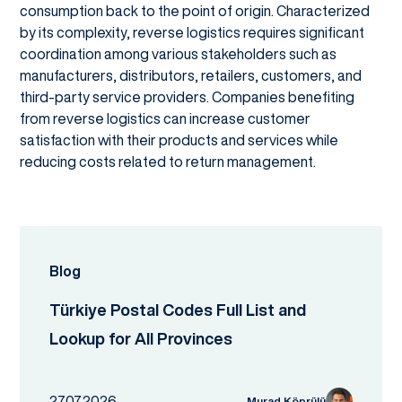
consumption back to the point of origin. Characterized
by its complexity, reverse logistics requires significant
coordination among various stakeholders such as
manufacturers, distributors, retailers, customers, and
third-party service providers. Companies benefiting
from reverse logistics can increase customer
satisfaction with their products and services while
reducing costs related to return management.
Blog
Türkiye Postal Codes Full List and
Lookup for All Provinces
27.07.2026
Murad Köprülü