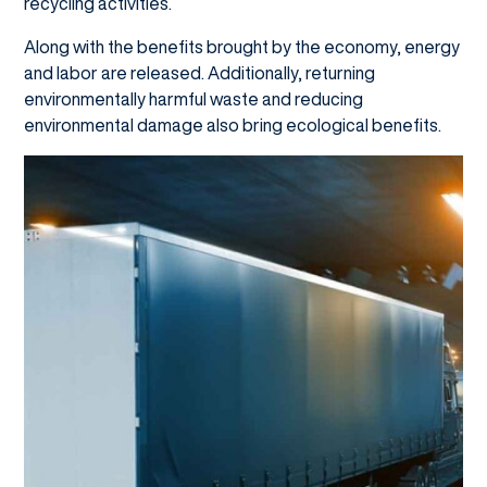
recycling activities.
Along with the benefits brought by the economy, energy
and labor are released. Additionally, returning
environmentally harmful waste and reducing
environmental damage also bring ecological benefits.