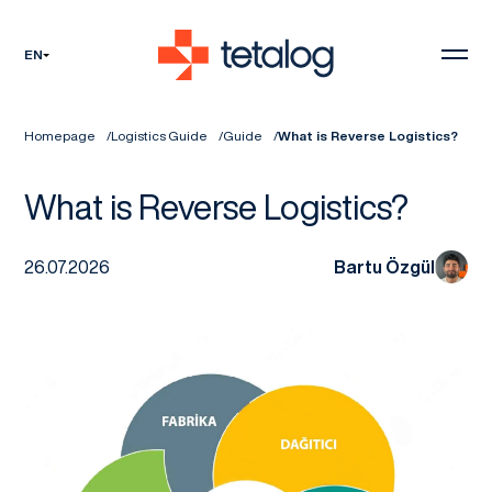
EN
Homepage
Logistics Guide
Guide
What is Reverse Logistics?
What is Reverse Logistics?
26.07.2026
Bartu Özgül