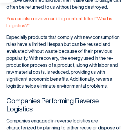
often be returned to us without being destroyed.
You can also review our blog content titled "What is
Logistics?"
Especially products that comply with new consumption
rules have a limited lifespan but can be reused and
evaluated without waste because of their previous
popularity. With recovery, the energy used in the re-
production process of a product, along with labor and
raw material costs, is reduced, providing us with
significant economic benefits. Additionally, reverse
logistics helps eliminate environmental problems.
Companies Performing Reverse
Logistics
Companies engaged in reverse logistics are
characterized by planning to either reuse or dispose of