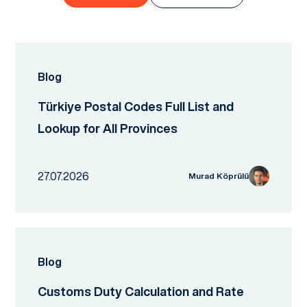
Blog
Türkiye Postal Codes Full List and
Lookup for All Provinces
27.07.2026
Murad Köprülü
Blog
Customs Duty Calculation and Rate