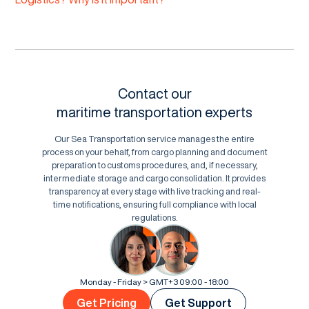
Contact our
maritime transportation experts
Our Sea Transportation service manages the entire
process on your behalf, from cargo planning and document
preparation to customs procedures, and, if necessary,
intermediate storage and cargo consolidation. It provides
transparency at every stage with live tracking and real-
time notifications, ensuring full compliance with local
regulations.
Monday - Friday > GMT+3 09:00 - 18:00
Get Pricing
Get Support