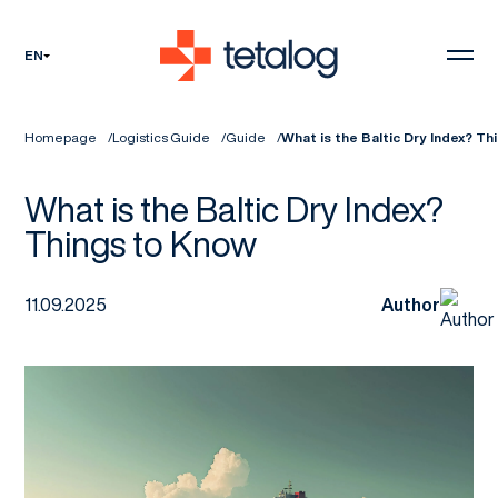
EN
Homepage
Logistics Guide
Guide
What is the Baltic Dry Index? T
What is the Baltic Dry Index?
Things to Know
11.09.2025
Author