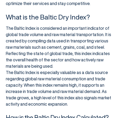
optimize their services and stay competitive.
What is the Baltic Dry Index?
The Baltic Index is considered an important indicator of
global trade volume and raw material transportation. It is
created by compiling data used in transporting various
raw materials such as cement, grains, coal, and steel.
Reflecting the state of global trade, this index indicates
the overall health of the sector and how actively raw
materials are being used.
The Baltic Index is especially valuable as a data source
regarding global raw material consumption and trade
capacity. When this index remains high, it supports an
increase in trade volume and raw material demand. As
trade grows, a high level of this index also signals market
activity and economic expansion.
How is the Baltic Dry Index Calculated?