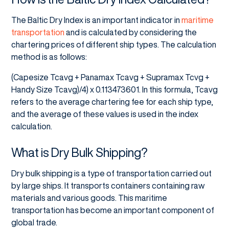
The Baltic Dry Index is an important indicator in
maritime
transportation
and is calculated by considering the
chartering prices of different ship types. The calculation
method is as follows:
(Capesize Tcavg + Panamax Tcavg + Supramax Tcvg +
Handy Size Tcavg)/4) x 0.113473601. In this formula, Tcavg
refers to the average chartering fee for each ship type,
and the average of these values is used in the index
calculation.
What is Dry Bulk Shipping?
Dry bulk shipping is a type of transportation carried out
by large ships. It transports containers containing raw
materials and various goods. This maritime
transportation has become an important component of
global trade.