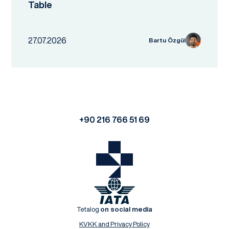
Table
27.07.2026
Bartu Özgül
+90 216 766 51 69
Tetalog
on social media
KVKK and Privacy Policy