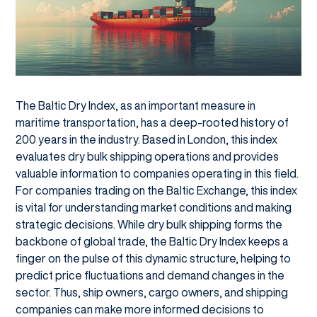
The Baltic Dry Index, as an important measure in
maritime transportation, has a deep-rooted history of
200 years in the industry. Based in London, this index
evaluates dry bulk shipping operations and provides
valuable information to companies operating in this field.
For companies trading on the Baltic Exchange, this index
is vital for understanding market conditions and making
strategic decisions. While dry bulk shipping forms the
backbone of global trade, the Baltic Dry Index keeps a
finger on the pulse of this dynamic structure, helping to
predict price fluctuations and demand changes in the
sector. Thus, ship owners, cargo owners, and shipping
companies can make more informed decisions to