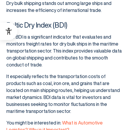
Dry bulk shipping stands out among large ships and
increases the efficiency of international trade.
Baltic Dry Index (BDI)
The BDI is a significant indicator that evaluates and
monitors freight rates for dry bulk ships in the maritime
transportation sector. This index provides valuable data
on global shipping and contributes to the smooth
conduct of trade.
It especially reflects the transportation costs of
products such as coal, iron ore, and grains that are
located on main shipping routes, helping us understand
market dynamics. BDI data is vital for investors and
businesses seeking to monitor fluctuations in the
maritime transportation sector.
You might be interested in:
What is Automotive
Logistics? Why is it Important?