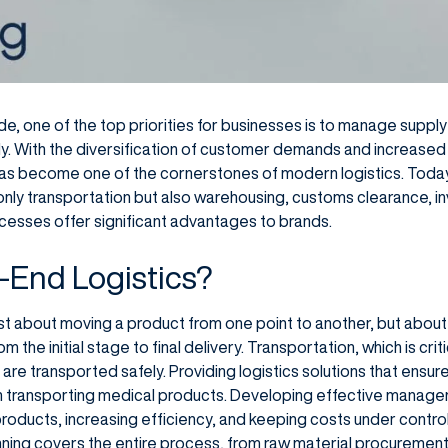
ade, one of the top priorities for businesses is to manage suppl
ly. With the diversification of customer demands and increased
as become one of the cornerstones of modern logistics. Today
nly transportation but also warehousing, customs clearance, 
ocesses offer significant advantages to brands.
-End Logistics?
just about moving a product from one point to another, but abou
the initial stage to final delivery. Transportation, which is critic
are transported safely. Providing logistics solutions that ensur
en transporting medical products. Developing effective manage
products, increasing efficiency, and keeping costs under contro
ning covers the entire process, from raw material procurement 