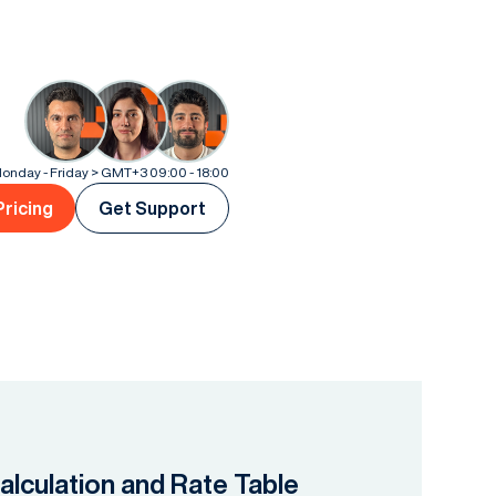
onday - Friday > GMT+3 09:00 - 18:00
Pricing
Get Support
lculation and Rate Table