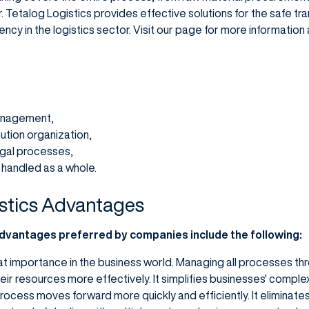
 Tetalog Logistics provides effective solutions for the safe t
ency in the logistics sector. Visit our page for more informatio
anagement,
ution organization,
gal processes,
e handled as a whole.
stics Advantages
advantages preferred by companies include the following:
eat importance in the business world. Managing all processes thr
r resources more effectively. It simplifies businesses' complex 
process moves forward more quickly and efficiently. It eliminat