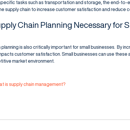
th specific tasks such as transportation and storage, the end-t
he supply chain to increase customer satisfaction and reduce c
pply Chain Planning Necessary for S
planning is also critically important for small businesses. By in
y impacts customer satisfaction. Small businesses can use these
titive market environment.
t is supply chain management?