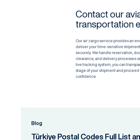
Contact our avi
transportation 
Our air cargo service provides an en
deliver your time-sensitive shipment
securely. We handle reservation, d
clearance, and delivery processes on
live tracking system, you can transpa
stage of your shipment and proceed 
confidence.
Blog
Türkiye Postal Codes Full List a