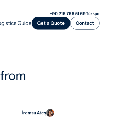
+90 216 766 51 69
Türkçe
ogistics Guide
Get a Quote
Contact
 from
İremsu Ateş