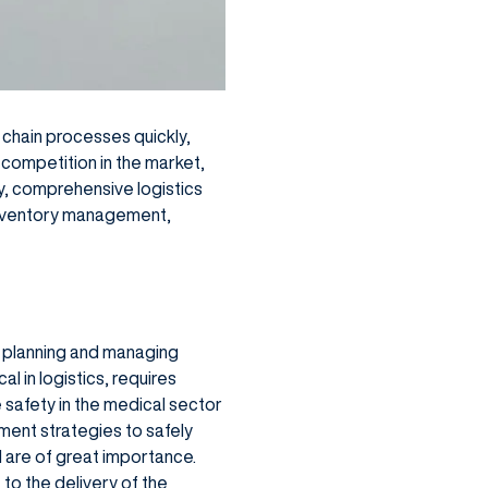
y chain processes quickly,
 competition in the market,
, comprehensive logistics
inventory management,
t planning and managing
al in logistics, requires
e safety in the medical sector
ment strategies to safely
l are of great importance.
to the delivery of the