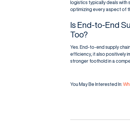
logistics typically deals wi
optimizing every aspect of t
Is End-to-End Su
Too?
Yes. End-to-end supply chain 
efficiency, it also positivel
stronger foothold in a compe
You May Be Interested In:
Wha