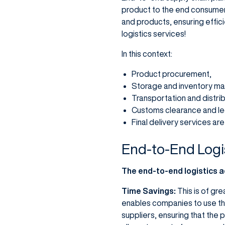
product to the end consumer.
and products, ensuring effici
logistics services!
In this context:
Product procurement,
Storage and inventory m
Transportation and distrib
Customs clearance and le
Final delivery services ar
End-to-End Logi
The end-to-end logistics 
Time Savings:
This is of gr
enables companies to use thei
suppliers, ensuring that the 