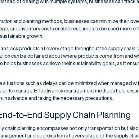
nstead of dealing with multiple systems, businesses can track al
ration and planning methods, businesses can minimize their ov
age, and inventory costs enable resources to be used more effic
sustainable growth.
an track products at every stage throughout the supply chain,
mation can be obtained about where products come from and w
helps businesses achieve their sustainability goals, as it ensu
 situations such as delays can be minimized when managed with 
er to manage. Effective risk management methods help ensure 
s in advance and taking the necessary precautions.
 End-to-End Supply Chain Planning
 chain planning encompasses not only transportation but also o
anagement and coordination at every stage of the supply chain.