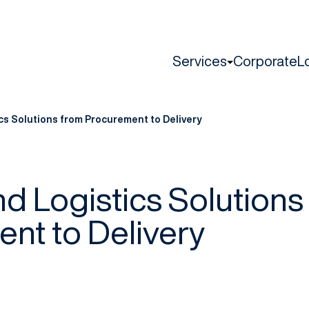
Services
Corporate
L
cs Solutions from Procurement to Delivery
d Logistics Solutions
nt to Delivery