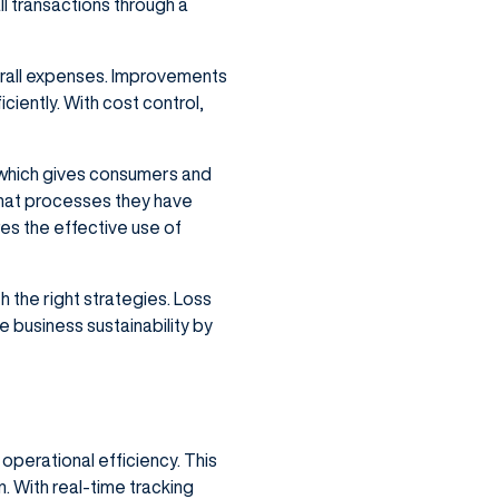
l transactions through a
erall expenses. Improvements
iently. With cost control,
 which gives consumers and
hat processes they have
res the effective use of
the right strategies. Loss
business sustainability by
perational efficiency. This
 With real-time tracking