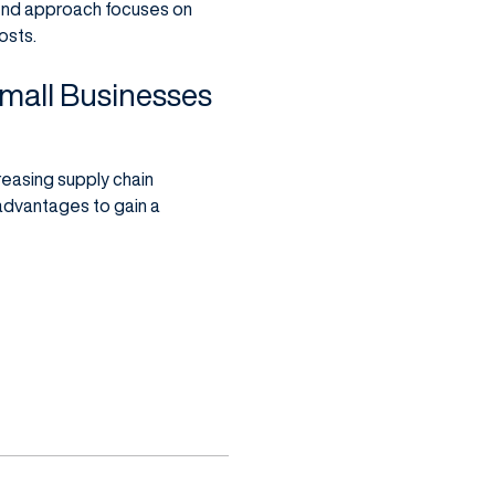
o-end approach focuses on
osts.
mall Businesses
creasing supply chain
 advantages to gain a