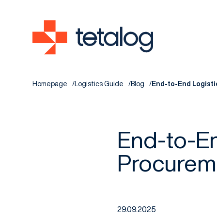
Homepage
Logistics Guide
Blog
End-to-End Logisti
End-to-En
Procureme
29.09.2025