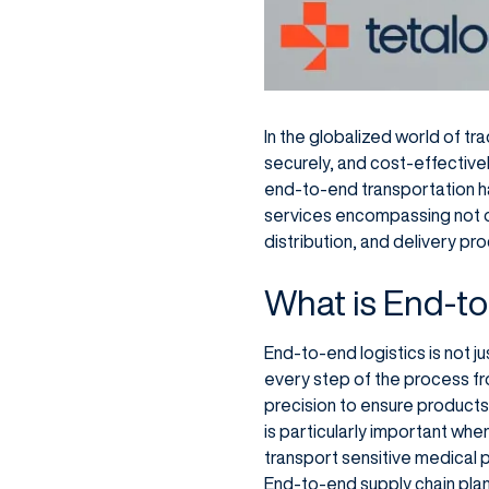
In the globalized world of tr
securely, and cost-effective
end-to-end transportation h
services encompassing not o
distribution, and delivery pr
What is End-to
End-to-end logistics is not 
every step of the process from 
precision to ensure products 
is particularly important wh
transport sensitive medical 
End-to-end supply chain plan