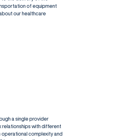
ransportation of equipment
n about our healthcare
ough a single provider
relationships with different
es operational complexity and