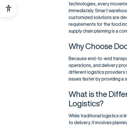
technologies, every movement
immediately. Smart warehous
customized solutions are dev
requirements for the food in
supply chain planning is a c
Why Choose Door
Because end-to-end transport
operations, and delivery proc
different logistics providers
issues faster by providing a s
What is the Diff
Logistics?
While traditional logistics i
to delivery. It involves plann