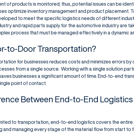
 of products is monitored; thus, potential issues can be iden
es optimize inventory management and product placement. To 
eloped to meet the specific logistics needs of different indust
dustry and rapid parts supply for the automotive industry are t
omplex process that must be managed effectively in a dynamic a
-to-Door Transportation?
ation for businesses reduces costs and minimizes errors by co
esses from a single source. Working with a single solution part
 saves businesses a significant amount of time. End-to-end tran
ingle point of contact.
erence Between End-to-End Logistics 
s limited to transportation, end-to-end logistics covers the ent
ing and managing every stage of the material flow from start to fi