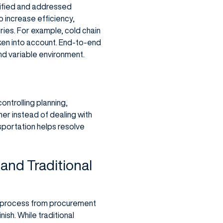
tified and addressed
increase efficiency,
ries. For example, cold chain
aken into account. End-to-end
nd variable environment.
ntrolling planning,
ner instead of dealing with
sportation helps resolve
and Traditional
ire process from procurement
nish. While traditional