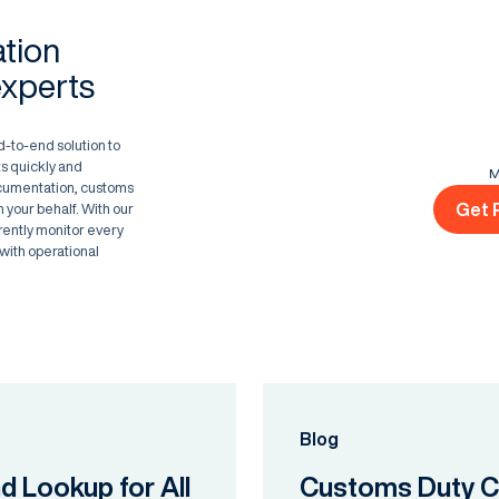
ation
experts
d-to-end solution to
s quickly and
M
ocumentation, customs
Get 
 your behalf. With our
rently monitor every
with operational
Blog
nd Lookup for All
Customs Duty Ca