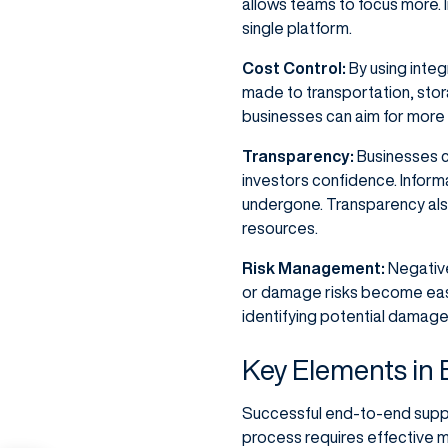
allows teams to focus more. I
single platform.
Cost Control:
By using integ
made to transportation, stor
businesses can aim for more 
Transparency:
Businesses c
investors confidence. Infor
undergone. Transparency also 
resources.
Risk Management:
Negative
or damage risks become easi
identifying potential damage
Key Elements in
Successful end-to-end supply
process requires effective m