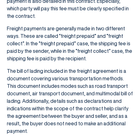
payment is also detailed in this contract. Especially,
which party will pay this fee must be clearly specified in
the contract.
Freight payments are generally made in two different
ways. These are called “freight prepaid” and “freight
collect”. In the “freight prepaid” case, the shipping fee is
paid by the sender, while in the “freight collect” case, the
shipping fee is paid by the recipient.
The bill of lading included in the freight agreement is a
document covering various transportation methods.
This document includes modes such as road transport
document, air transport document, and multimodal bill of
lading. Additionally, details such as declarations and
indications within the scope of the contract help clarify
the agreement between the buyer and seller, and as a
result, the buyer does not need to make an additional
payment.