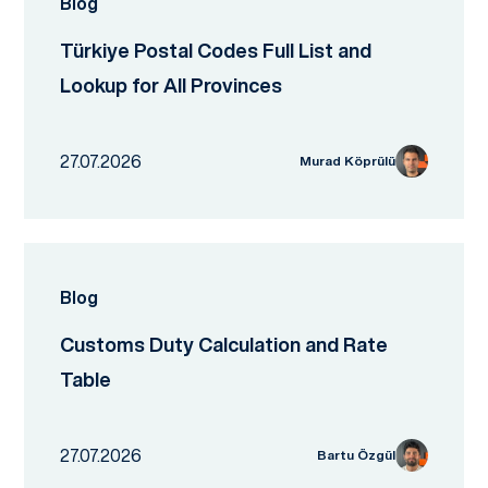
Blog
Türkiye Postal Codes Full List and
Lookup for All Provinces
27.07.2026
Murad Köprülü
Blog
Customs Duty Calculation and Rate
Table
27.07.2026
Bartu Özgül