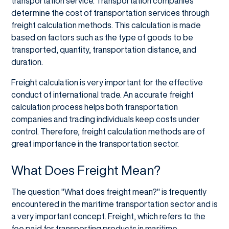
transportation service. Transportation companies
determine the cost of transportation services through
freight calculation methods. This calculation is made
based on factors such as the type of goods to be
transported, quantity, transportation distance, and
duration.
Freight calculation is very important for the effective
conduct of international trade. An accurate freight
calculation process helps both transportation
companies and trading individuals keep costs under
control. Therefore, freight calculation methods are of
great importance in the transportation sector.
What Does Freight Mean?
The question "What does freight mean?" is frequently
encountered in the maritime transportation sector and is
a very important concept. Freight, which refers to the
fee paid for transporting products in maritime