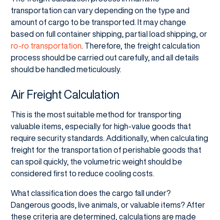
transportation can vary depending on the type and
amount of cargo to be transported. It may change
based on full container shipping, partial load shipping, or
ro-ro transportation
. Therefore, the freight calculation
process should be carried out carefully, and all details
should be handled meticulously.
Air Freight Calculation
This is the most suitable method for transporting
valuable items, especially for high-value goods that
require security standards. Additionally, when calculating
freight for the transportation of perishable goods that
can spoil quickly, the volumetric weight should be
considered first to reduce cooling costs.
What classification does the cargo fall under?
Dangerous goods, live animals, or valuable items? After
these criteria are determined, calculations are made