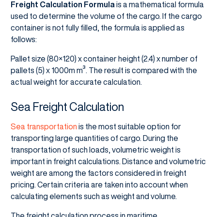
Freight Calculation Formula
is a mathematical formula
used to determine the volume of the cargo. If the cargo
container is not fully filled, the formula is applied as
follows:
Pallet size (80×120) x container height (2.4) x number of
pallets (5) x 1000m m³. The result is compared with the
actual weight for accurate calculation.
Sea Freight Calculation
Sea transportation
is the most suitable option for
transporting large quantities of cargo. During the
transportation of such loads, volumetric weight is
important in freight calculations. Distance and volumetric
weight are among the factors considered in freight
pricing. Certain criteria are taken into account when
calculating elements such as weight and volume.
The freight calculation process in maritime