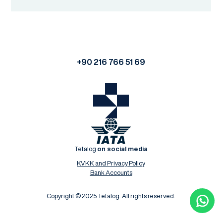
+90 216 766 51 69
Tetalog
on social media
KVKK and Privacy Policy
Bank Accounts
Copyright © 2025 Tetalog. All rights reserved.