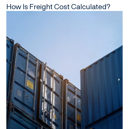
How Is Freight Cost Calculated?