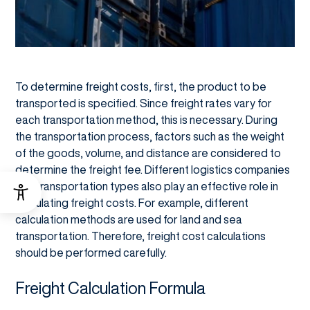
To determine freight costs, first, the product to be
transported is specified. Since freight rates vary for
each transportation method, this is necessary. During
the transportation process, factors such as the weight
of the goods, volume, and distance are considered to
determine the freight fee. Different logistics companies
and transportation types also play an effective role in
calculating freight costs. For example, different
calculation methods are used for land and sea
transportation. Therefore, freight cost calculations
should be performed carefully.
Freight Calculation Formula