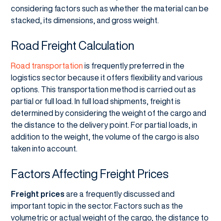
considering factors such as whether the material can be
stacked, its dimensions, and gross weight.
Road Freight Calculation
Road transportation
is frequently preferred in the
logistics sector because it offers flexibility and various
options. This transportation method is carried out as
partial or full load. In full load shipments, freight is
determined by considering the weight of the cargo and
the distance to the delivery point. For partial loads, in
addition to the weight, the volume of the cargo is also
taken into account.
Factors Affecting Freight Prices
Freight prices
are a frequently discussed and
important topic in the sector. Factors such as the
volumetric or actual weight of the cargo, the distance to