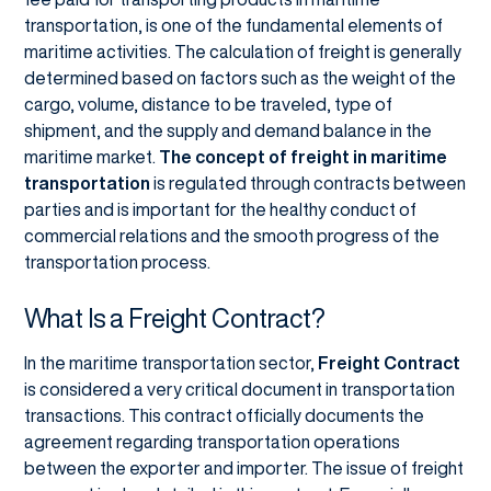
transportation, is one of the fundamental elements of
maritime activities. The calculation of freight is generally
determined based on factors such as the weight of the
cargo, volume, distance to be traveled, type of
shipment, and the supply and demand balance in the
maritime market.
The concept of freight in maritime
transportation
is regulated through contracts between
parties and is important for the healthy conduct of
commercial relations and the smooth progress of the
transportation process.
What Is a Freight Contract?
In the maritime transportation sector,
Freight Contract
is considered a very critical document in transportation
transactions. This contract officially documents the
agreement regarding transportation operations
between the exporter and importer. The issue of freight