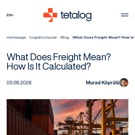
EN
Homepage
Logistics Guide
Blog
What Does Freight Mean? How Is I
What Does Freight Mean?
How Is It Calculated?
05.08.2026
Murad Köprülü