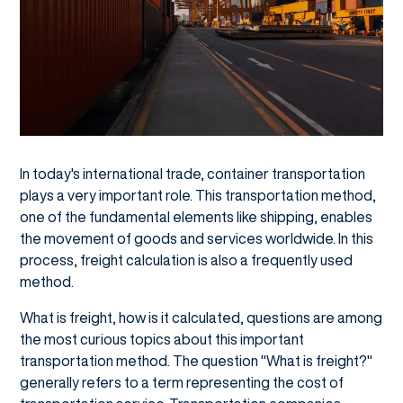
In today's international trade, container transportation
plays a very important role. This transportation method,
one of the fundamental elements like shipping, enables
the movement of goods and services worldwide. In this
process, freight calculation is also a frequently used
method.
What is freight, how is it calculated, questions are among
the most curious topics about this important
transportation method. The question "What is freight?"
generally refers to a term representing the cost of