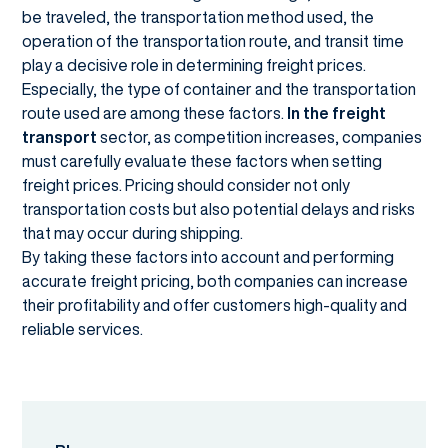
be traveled, the transportation method used, the
operation of the transportation route, and transit time
play a decisive role in determining freight prices.
Especially, the type of container and the transportation
route used are among these factors.
In the freight
transport
sector, as competition increases, companies
must carefully evaluate these factors when setting
freight prices. Pricing should consider not only
transportation costs but also potential delays and risks
that may occur during shipping.
By taking these factors into account and performing
accurate freight pricing, both companies can increase
their profitability and offer customers high-quality and
reliable services.