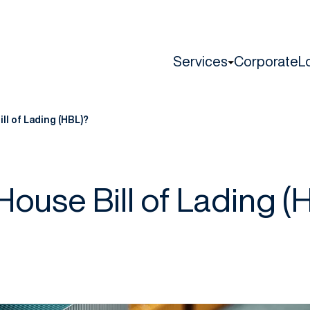
Services
Corporate
L
ll of Lading (HBL)?
House Bill of Lading (