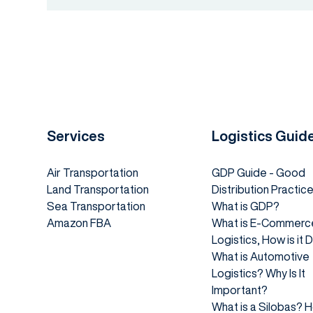
Services
Logistics Guid
Air Transportation
GDP Guide - Good
Land Transportation
Distribution Practic
Sea Transportation
What is GDP?
Amazon FBA
What is E-Commerc
Logistics, How is it
What is Automotive
Logistics? Why Is It
Important?
What is a Silobas? 