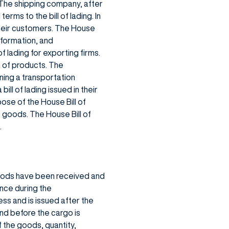
. The shipping company, after
erms to the bill of lading. In
their customers. The House
nformation, and
f lading for exporting firms.
n of products. The
ning a transportation
ll of lading issued in their
ose of the House Bill of
f goods. The House Bill of
.
goods have been received and
ence during the
ss and is issued after the
nd before the cargo is
f the goods, quantity,