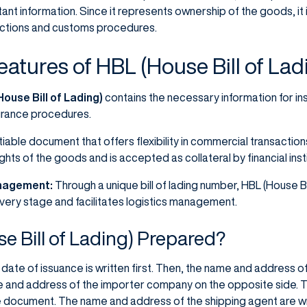
ant information. Since it represents ownership of the goods, it 
ctions and customs procedures.
eatures of HBL (House Bill of Lad
ouse Bill of Lading)
contains the necessary information for i
surance procedures.
iable document that offers flexibility in commercial transactions
hts of the goods and is accepted as collateral by financial insti
anagement:
Through a unique bill of lading number, HBL (House Bi
very stage and facilitates logistics management.
e Bill of Lading) Prepared?
date of issuance is written first. Then, the name and address 
e and address of the importer company on the opposite side. T
he document. The name and address of the shipping agent are wr