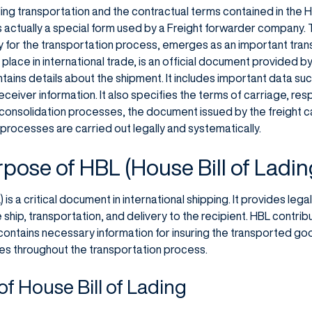
ng transportation and the contractual terms contained in the Ho
is actually a special form used by a Freight forwarder company.
ry for the transportation process, emerges as an important tr
t place in international trade, is an official document provided
ains details about the shipment. It includes important data suc
eceiver information. It also specifies the terms of carriage, res
 consolidation processes, the document issued by the freight ca
 processes are carried out legally and systematically.
rpose of HBL (House Bill of Ladin
 is a critical document in international shipping. It provides leg
 ship, transportation, and delivery to the recipient. HBL contri
ntains necessary information for insuring the transported goods
ies throughout the transportation process.
f House Bill of Lading