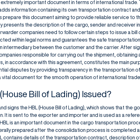
an extremely important document in terms of international trade
 adds information containing its own transportation contract and t
 prepare this document aiming to provide reliable service to 
ly presents the description of the cargo, sender and receiver i
rwarder companies need to follow certain steps to issue a bill o
ducted within legal norms and guarantees the safe transportatio
 an intermediary between the customer and the carrier. After sig
mpanies responsible for carrying out the shipment, obtaining a bi
, in accordance with this agreement, constitutes the main purp
ntial disputes by providing transparency in the transportation o
a vital document for the smooth operation of international trade
(House Bill of Lading) Issued?
nd signs the HBL (House Bill of Lading), which shows that the 
n. It is sent to the exporter and importer and is used as a refer
HBL is an important document in the cargo transportation proce
nerally prepared after the consolidation process is completed a
 contains details of the transportation contract, description o