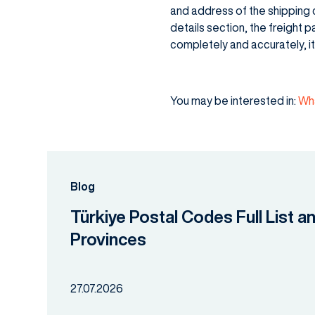
and address of the shipping c
details section, the freight p
completely and accurately, i
You may be interested in:
Wha
Blog
Türkiye Postal Codes Full List a
Provinces
27.07.2026