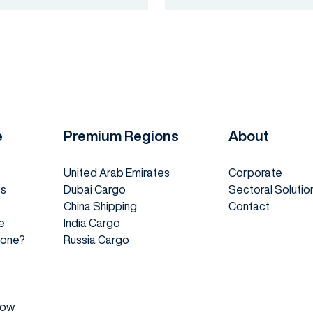
e
Premium Regions
About
United Arab Emirates
Corporate
es
Dubai Cargo
Sectoral Solutio
China Shipping
Contact
e
India Cargo
 Done?
Russia Cargo
How