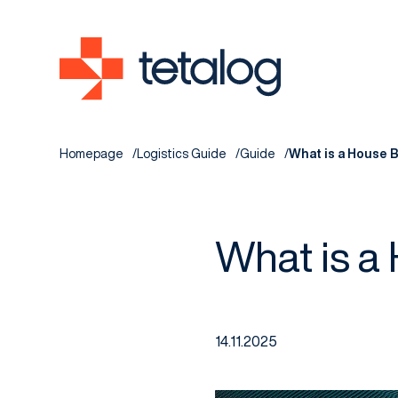
Homepage
Logistics Guide
Guide
What is a House Bi
What is a 
14.11.2025