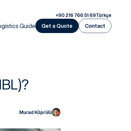
+90 216 766 51 69
Türkçe
ogistics Guide
Get a Quote
Contact
HBL)?
Murad Köprülü