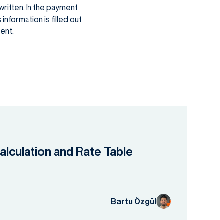
written. In the payment
information is filled out
ent.
lculation and Rate Table
Bartu Özgül