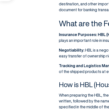
destination, and other import
document for banking transa
What are the F
Insurance Purposes:
HBL (H
plays an important role in in
Negotiability:
HBL is a negot
easy transfer of ownership rig
Tracking and Logistics M
of the shipped products at e
How is HBL (Hous
When preparing the HBL, the 
written, followed by the nam
specified in the middle of t