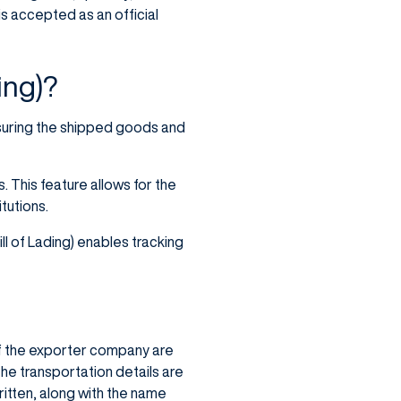
is accepted as an official
ing)?
nsuring the shipped goods and
. This feature allows for the
tutions.
ll of Lading) enables tracking
of the exporter company are
he transportation details are
itten, along with the name