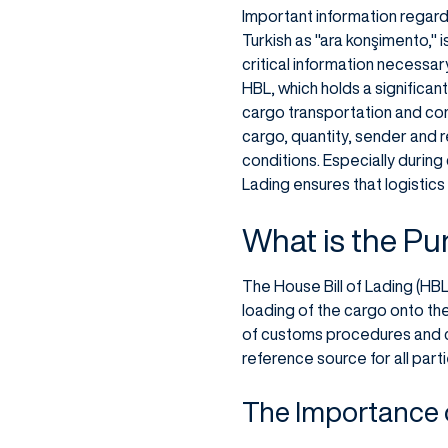
Important information regardi
Turkish as "ara konşimento," 
critical information necessa
HBL, which holds a significan
cargo transportation and cont
cargo, quantity, sender and r
conditions. Especially during
Lading ensures that logistics
What is the Pu
The House Bill of Lading (HBL)
loading of the cargo onto the
of customs procedures and co
reference source for all part
The Importance o