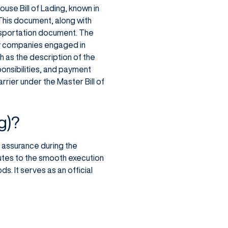
use Bill of Lading, known in
 This document, along with
ansportation document. The
 by companies engaged in
h as the description of the
ponsibilities, and payment
rrier under the Master Bill of
g)?
al assurance during the
butes to the smooth execution
. It serves as an official