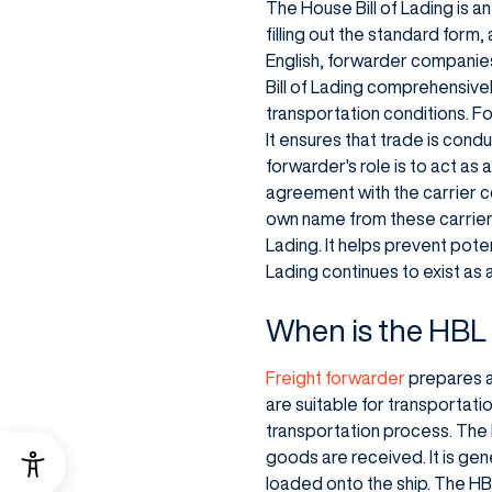
The House Bill of Lading is 
filling out the standard form,
English, forwarder companies
Bill of Lading comprehensive
transportation conditions. Fo
It ensures that trade is con
forwarder's role is to act as
agreement with the carrier co
own name from these carriers
Lading. It helps prevent pote
Lading continues to exist as 
When is the HBL 
Freight forwarder
prepares a
are suitable for transportatio
transportation process. The 
goods are received. It is ge
loaded onto the ship. The HBL