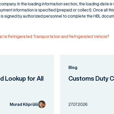
ompany. In the loading information section, the loading date is 
ayment information is specified (prepaid or collect). Once all this 
t is signed by authorized personnel to complete the HBL docum
t is Refrigerated Transportation and Refrigerated Vehicle?
Blog
nd Lookup for All
Customs Duty Ca
Murad Köprülü
27.07.2026