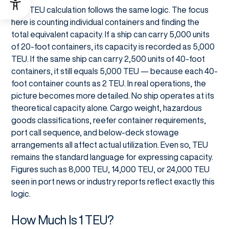
Ship TEU calculation follows the same logic. The focus
here is counting individual containers and finding the
total equivalent capacity. If a ship can carry 5,000 units
of 20-foot containers, its capacity is recorded as 5,000
TEU. If the same ship can carry 2,500 units of 40-foot
containers, it still equals 5,000 TEU — because each 40-
foot container counts as 2 TEU. In real operations, the
picture becomes more detailed. No ship operates at its
theoretical capacity alone. Cargo weight, hazardous
goods classifications, reefer container requirements,
port call sequence, and below-deck stowage
arrangements all affect actual utilization. Even so, TEU
remains the standard language for expressing capacity.
Figures such as 8,000 TEU, 14,000 TEU, or 24,000 TEU
seen in port news or industry reports reflect exactly this
logic.
How Much Is 1 TEU?