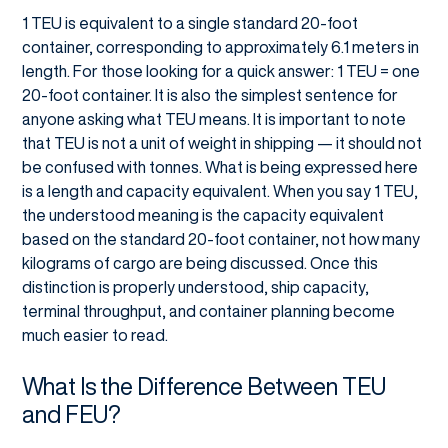
1 TEU is equivalent to a single standard 20-foot
container, corresponding to approximately 6.1 meters in
length. For those looking for a quick answer: 1 TEU = one
20-foot container. It is also the simplest sentence for
anyone asking what TEU means. It is important to note
that TEU is not a unit of weight in shipping — it should not
be confused with tonnes. What is being expressed here
is a length and capacity equivalent. When you say 1 TEU,
the understood meaning is the capacity equivalent
based on the standard 20-foot container, not how many
kilograms of cargo are being discussed. Once this
distinction is properly understood, ship capacity,
terminal throughput, and container planning become
much easier to read.
What Is the Difference Between TEU
and FEU?