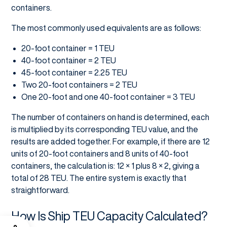
containers.
The most commonly used equivalents are as follows:
20-foot container = 1 TEU
40-foot container = 2 TEU
45-foot container = 2.25 TEU
Two 20-foot containers = 2 TEU
One 20-foot and one 40-foot container = 3 TEU
The number of containers on hand is determined, each
is multiplied by its corresponding TEU value, and the
results are added together. For example, if there are 12
units of 20-foot containers and 8 units of 40-foot
containers, the calculation is: 12 × 1 plus 8 × 2, giving a
total of 28 TEU. The entire system is exactly that
straightforward.
How Is Ship TEU Capacity Calculated?