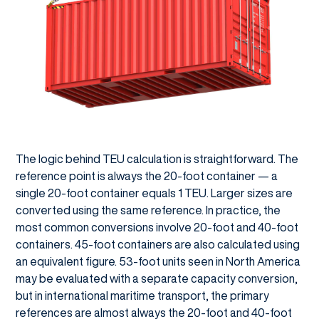
The logic behind TEU calculation is straightforward. The
reference point is always the 20-foot container — a
single 20-foot container equals 1 TEU. Larger sizes are
converted using the same reference. In practice, the
most common conversions involve 20-foot and 40-foot
containers. 45-foot containers are also calculated using
an equivalent figure. 53-foot units seen in North America
may be evaluated with a separate capacity conversion,
but in international maritime transport, the primary
references are almost always the 20-foot and 40-foot