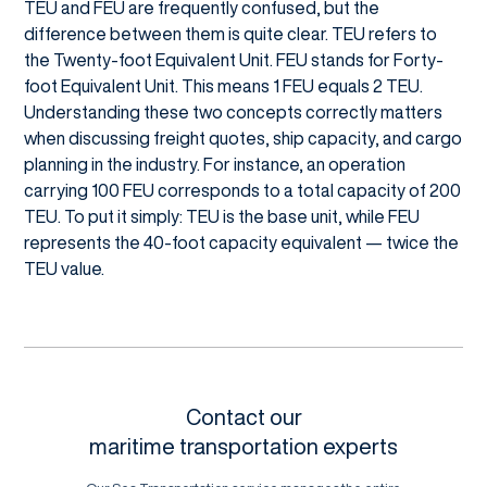
TEU and FEU are frequently confused, but the
difference between them is quite clear. TEU refers to
the Twenty-foot Equivalent Unit. FEU stands for Forty-
foot Equivalent Unit. This means 1 FEU equals 2 TEU.
Understanding these two concepts correctly matters
when discussing freight quotes, ship capacity, and cargo
planning in the industry. For instance, an operation
carrying 100 FEU corresponds to a total capacity of 200
TEU. To put it simply: TEU is the base unit, while FEU
represents the 40-foot capacity equivalent — twice the
TEU value.
Contact our
maritime transportation experts