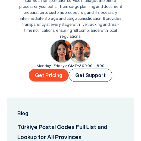
Our Sea Transportation service manages the entire
process on your behalf, from cargo planning and document
preparation to customs procedures, and, if necessary,
intermediate storage and cargo consolidation. It provides
transparency at every stage with live tracking and real-
time notifications, ensuring full compliance with local
regulations.
Monday - Friday > GMT+3 09:00 - 18:00
Get Pricing
Get Support
Blog
Türkiye Postal Codes Full List and
Lookup for All Provinces