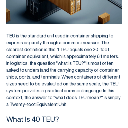
TEU is the standard unit used in container shipping to
express capacity through a common measure. The
clearest definition is this: 1 TEU equals one 20-foot
container equivalent, which is approximately 6.1 meters.
In logistics, the question "what is TEU?" is most often
asked to understand the carrying capacity of container
ships, ports, and terminals. When containers of different
sizes need to be evaluated on the same scale, the TEU
system provides a practical common language. In this
context, the answer to "what does TEU mean?" is simply:
a Twenty-foot Equivalent Unit.
What Is 40 TEU?