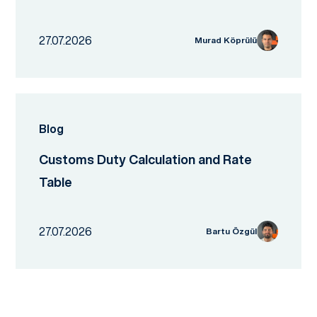
27.07.2026
Murad Köprülü
Blog
Customs Duty Calculation and Rate
Table
27.07.2026
Bartu Özgül