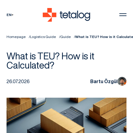
EN
Homepage
Logistics Guide
Guide
What is TEU? How is it Calculat
What is TEU? How is it
Calculated?
26.07.2026
Bartu Özgül