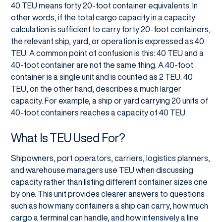
40 TEU means forty 20-foot container equivalents. In
other words, if the total cargo capacity in a capacity
calculation is sufficient to carry forty 20-foot containers,
the relevant ship, yard, or operation is expressed as 40
TEU. A common point of confusion is this: 40 TEU and a
40-foot container are not the same thing. A 40-foot
container is a single unit and is counted as 2 TEU. 40
TEU, on the other hand, describes a much larger
capacity. For example, a ship or yard carrying 20 units of
40-foot containers reaches a capacity of 40 TEU.
What Is TEU Used For?
Shipowners, port operators, carriers, logistics planners,
and warehouse managers use TEU when discussing
capacity rather than listing different container sizes one
by one. This unit provides clearer answers to questions
such as how many containers a ship can carry, how much
cargo a terminal can handle, and how intensively a line