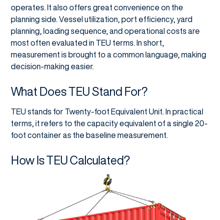
operates. It also offers great convenience on the
planning side. Vessel utilization, port efficiency, yard
planning, loading sequence, and operational costs are
most often evaluated in TEU terms. In short,
measurement is brought to a common language, making
decision-making easier.
What Does TEU Stand For?
TEU stands for Twenty-foot Equivalent Unit. In practical
terms, it refers to the capacity equivalent of a single 20-
foot container as the baseline measurement.
How Is TEU Calculated?