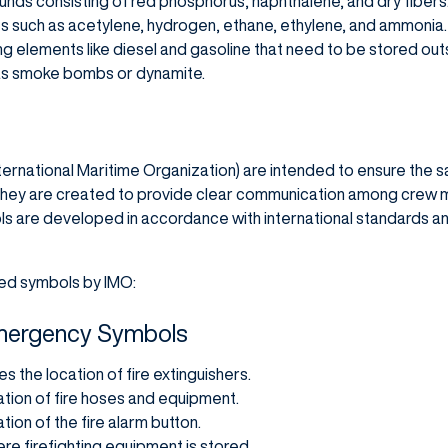
ds consisting of red phosphorus, naphthalene, and dry fibers
 such as acetylene, hydrogen, ethane, ethylene, and ammonia.
ng elements like diesel and gasoline that need to be stored out
 as smoke bombs or dynamite.
ernational Maritime Organization) are intended to ensure the sa
 They are created to provide clear communication among crew 
ls are developed in accordance with international standards 
ed symbols by IMO:
 Emergency Symbols
tes the location of fire extinguishers.
ation of fire hoses and equipment.
ation of the fire alarm button.
ere firefighting equipment is stored.