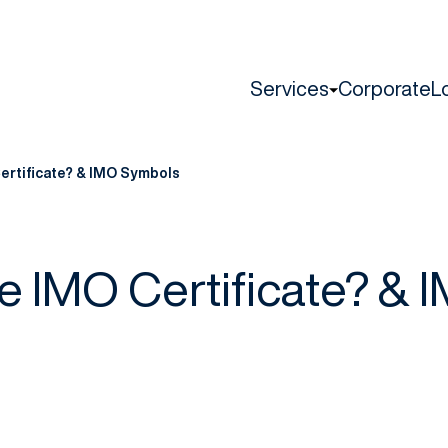
Services
Corporate
L
ertificate? & IMO Symbols
he IMO Certificate? & 