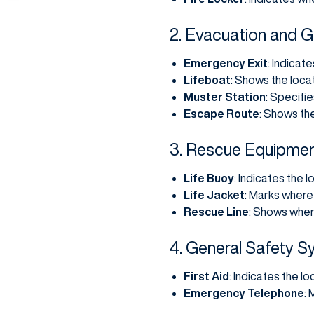
2. Evacuation and 
Emergency Exit
: Indicat
Lifeboat
: Shows the locat
Muster Station
: Specifi
Escape Route
: Shows th
3. Rescue Equipme
Life Buoy
: Indicates the l
Life Jacket
: Marks where 
Rescue Line
: Shows wher
4. General Safety 
First Aid
: Indicates the lo
Emergency Telephone
: