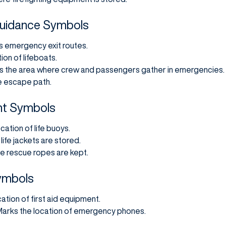
Guidance Symbols
es emergency exit routes.
ion of lifeboats.
es the area where crew and passengers gather in emergencies.
e escape path.
nt Symbols
ocation of life buoys.
life jackets are stored.
e rescue ropes are kept.
Symbols
cation of first aid equipment.
 Marks the location of emergency phones.