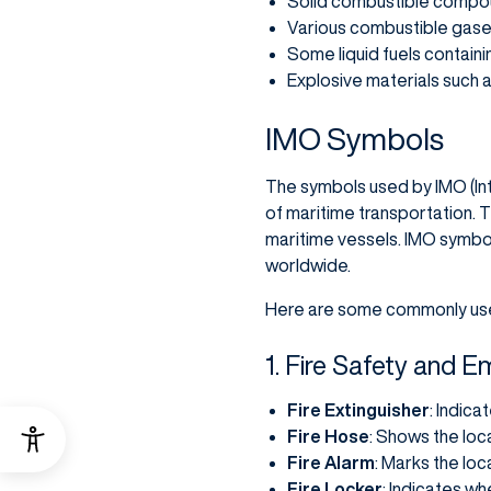
Solid combustible compoun
Various combustible gases
Some liquid fuels containi
Explosive materials such
IMO Symbols
The symbols used by IMO (Int
of maritime transportation.
maritime vessels. IMO symbo
worldwide.
Here are some commonly us
1. Fire Safety and
Fire Extinguisher
: Indica
Fire Hose
: Shows the loc
Fire Alarm
: Marks the loc
Fire Locker
: Indicates wh