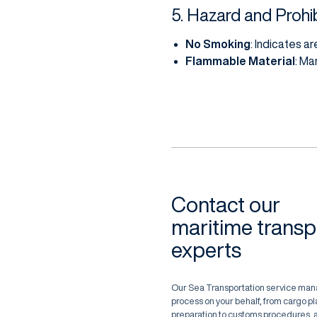
5. Hazard and Prohib
No Smoking
: Indicates a
Flammable Material
: Ma
Contact our
maritime transp
experts
Our Sea Transportation service man
process on your behalf, from cargo 
preparation to customs procedures, a