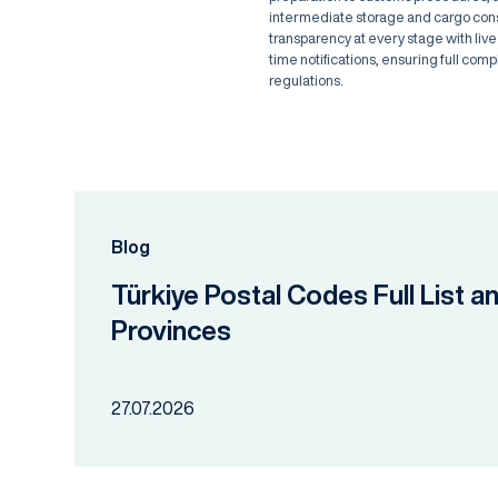
intermediate storage and cargo conso
transparency at every stage with live
time notifications, ensuring full comp
regulations.
Blog
Türkiye Postal Codes Full List a
Provinces
27.07.2026