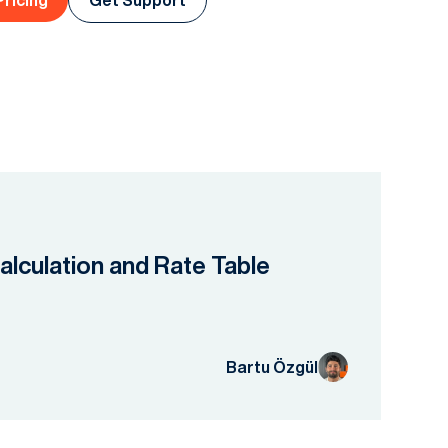
Pricing
Get Support
lculation and Rate Table
Bartu Özgül