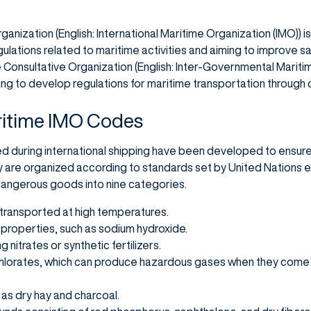
anization (English: International Maritime Organization (IMO)) is
ulations related to maritime activities and aiming to improve saf
Consultative Organization (English: Inter-Governmental Mariti
ing to develop regulations for maritime transportation through
ritime IMO Codes
during international shipping have been developed to ensure
 are organized according to standards set by United Nations 
 dangerous goods into nine categories.
 transported at high temperatures.
properties, such as sodium hydroxide.
 nitrates or synthetic fertilizers.
hlorates, which can produce hazardous gases when they come i
as dry hay and charcoal.