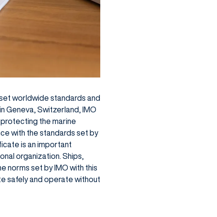
to set worldwide standards and
 in Geneva, Switzerland, IMO
 protecting the marine
nce with the standards set by
ficate is an important
nal organization. Ships,
he norms set by IMO with this
te safely and operate without