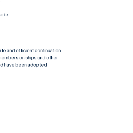
.
side.
fe and efficient continuation
members on ships and other
and have been adopted