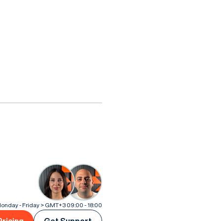
onday - Friday > GMT+3 09:00 - 18:00