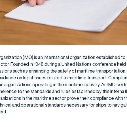
ganization (IMO) is an international organization established 
sector. Founded in 1948 during a United Nations conference held
sions such as enhancing the safety of maritime transportation,
uidance on legal issues related to maritime transport. Complia
r organizations operating in the maritime industry. An IMO certi
ence to the standards and rules established by this internatio
anizations in the maritime sector prove their compliance with t
chnical and operational standards necessary for ships to naviga
ent.