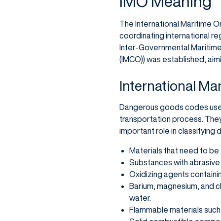
IMO Meaning
The International Maritime Org
coordinating international reg
Inter-Governmental Maritime 
(IMCO)) was established, aim
International Ma
Dangerous goods codes used 
transportation process. They
important role in classifying
Materials that need to be
Substances with abrasive 
Oxidizing agents containing
Barium, magnesium, and c
water.
Flammable materials such 