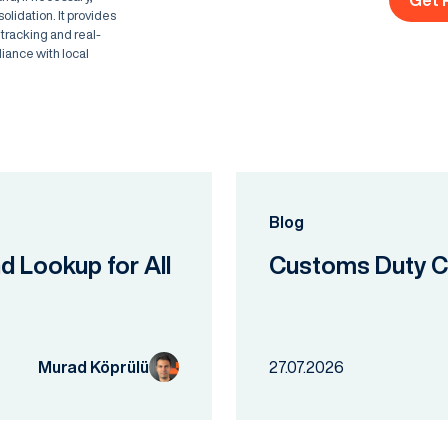
Get 
lidation. It provides
 tracking and real-
liance with local
Blog
nd Lookup for All
Customs Duty Ca
Murad Köprülü
27.07.2026