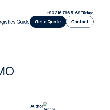
+90 216 766 51 69
Türkçe
ogistics Guide
Get a Quote
Contact
IMO
Author