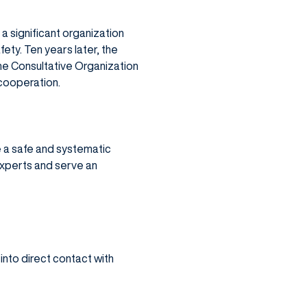
 a significant organization
ety. Ten years later, the
me Consultative Organization
 cooperation.
 a safe and systematic
experts and serve an
nto direct contact with