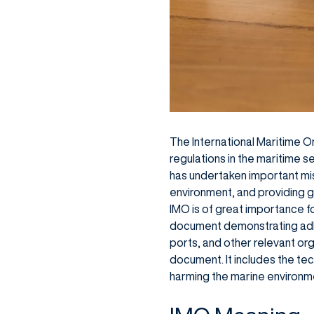
The International Maritime Or
regulations in the maritime 
has undertaken important mis
environment, and providing g
IMO is of great importance fo
document demonstrating adher
ports, and other relevant org
document. It includes the te
harming the marine environm