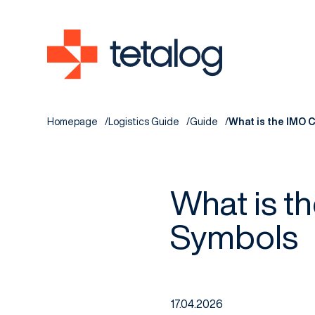
Homepage
Logistics Guide
Guide
What is the IMO C
What is t
Symbols
17.04.2026