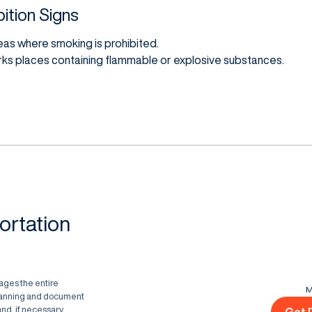
ition Signs
reas where smoking is prohibited.
rks places containing flammable or explosive substances.
ortation
ages the entire
M
planning and document
nd, if necessary,