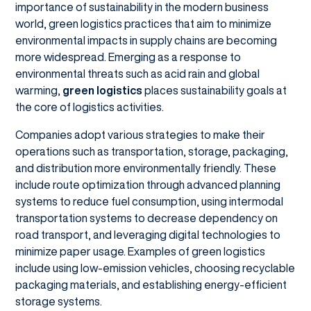
importance of sustainability in the modern business
world, green logistics practices that aim to minimize
environmental impacts in supply chains are becoming
more widespread. Emerging as a response to
environmental threats such as acid rain and global
warming,
green logistics
places sustainability goals at
the core of logistics activities.
Companies adopt various strategies to make their
operations such as transportation, storage, packaging,
and distribution more environmentally friendly. These
include route optimization through advanced planning
systems to reduce fuel consumption, using intermodal
transportation systems to decrease dependency on
road transport, and leveraging digital technologies to
minimize paper usage. Examples of green logistics
include using low-emission vehicles, choosing recyclable
packaging materials, and establishing energy-efficient
storage systems.