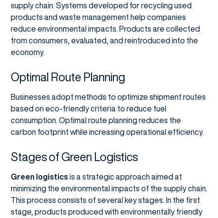
supply chain. Systems developed for recycling used
products and waste management help companies
reduce environmental impacts. Products are collected
from consumers, evaluated, and reintroduced into the
economy.
Optimal Route Planning
Businesses adopt methods to optimize shipment routes
based on eco-friendly criteria to reduce fuel
consumption. Optimal route planning reduces the
carbon footprint while increasing operational efficiency.
Stages of Green Logistics
Green logistics
is a strategic approach aimed at
minimizing the environmental impacts of the supply chain.
This process consists of several key stages. In the first
stage, products produced with environmentally friendly