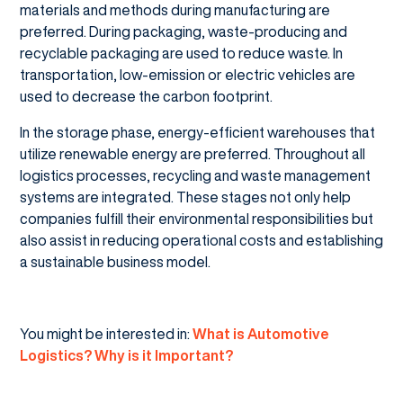
materials and methods during manufacturing are
preferred. During packaging, waste-producing and
recyclable packaging are used to reduce waste. In
transportation, low-emission or electric vehicles are
used to decrease the carbon footprint.
In the storage phase, energy-efficient warehouses that
utilize renewable energy are preferred. Throughout all
logistics processes, recycling and waste management
systems are integrated. These stages not only help
companies fulfill their environmental responsibilities but
also assist in reducing operational costs and establishing
a sustainable business model.
You might be interested in:
What is Automotive
Logistics? Why is it Important?