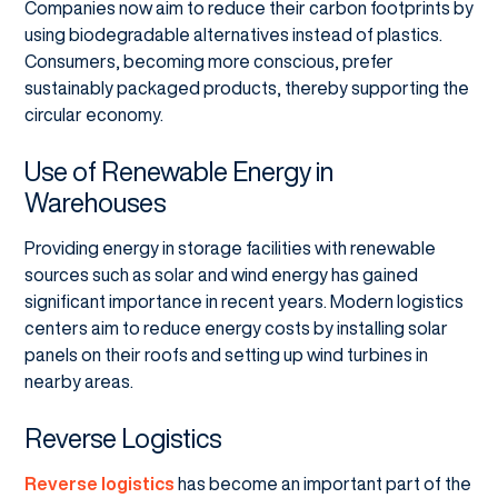
Companies now aim to reduce their carbon footprints by
using biodegradable alternatives instead of plastics.
Consumers, becoming more conscious, prefer
sustainably packaged products, thereby supporting the
circular economy.
Use of Renewable Energy in
Warehouses
Providing energy in storage facilities with renewable
sources such as solar and wind energy has gained
significant importance in recent years. Modern logistics
centers aim to reduce energy costs by installing solar
panels on their roofs and setting up wind turbines in
nearby areas.
Reverse Logistics
Reverse logistics
has become an important part of the