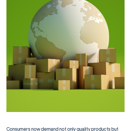
Consumers now demand not only quality products but