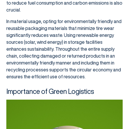
to reduce fuel consumption and carbon emissions is also
crucial.
In material usage, opting for environmentally friendly and
reusable packaging materials that minimize tire wear
significantly reduces waste. Using renewable energy
sources (solar, wind energy) in storage facilities
enhances sustainability. Throughout the entire supply
chain, collecting damaged or returned products in an
environmentally friendly manner and including them in
recycling processes supports the circular economy and
ensures the efficient use of resources.
Importance of Green Logistics