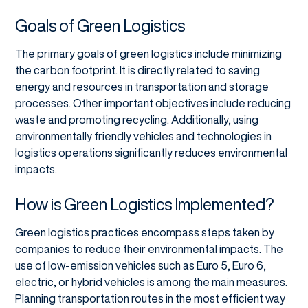
Goals of Green Logistics
The primary goals of green logistics include minimizing
the carbon footprint. It is directly related to saving
energy and resources in transportation and storage
processes. Other important objectives include reducing
waste and promoting recycling. Additionally, using
environmentally friendly vehicles and technologies in
logistics operations significantly reduces environmental
impacts.
How is Green Logistics Implemented?
Green logistics practices encompass steps taken by
companies to reduce their environmental impacts. The
use of low-emission vehicles such as Euro 5, Euro 6,
electric, or hybrid vehicles is among the main measures.
Planning transportation routes in the most efficient way