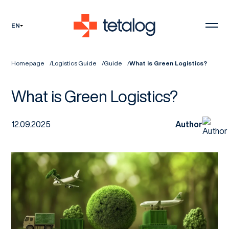
EN
Homepage
Logistics Guide
Guide
What is Green Logistics?
What is Green Logistics?
12.09.2025
Author