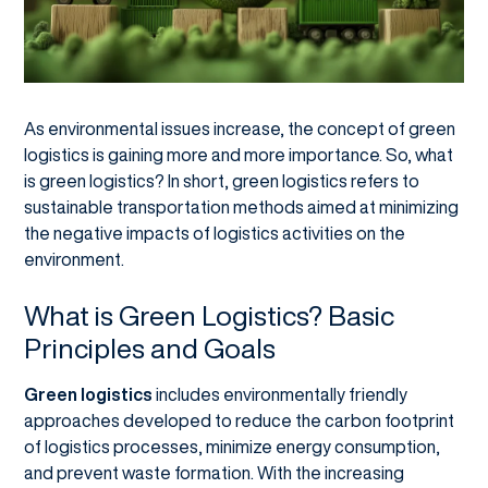
As environmental issues increase, the concept of green
logistics is gaining more and more importance. So, what
is green logistics? In short, green logistics refers to
sustainable transportation methods aimed at minimizing
the negative impacts of logistics activities on the
environment.
What is Green Logistics? Basic
Principles and Goals
Green logistics
includes environmentally friendly
approaches developed to reduce the carbon footprint
of logistics processes, minimize energy consumption,
and prevent waste formation. With the increasing