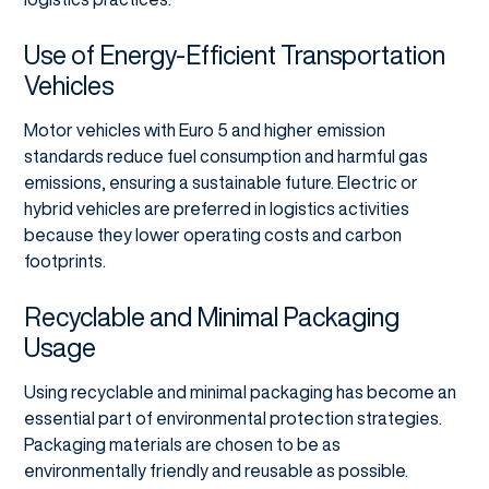
Use of Energy-Efficient Transportation
Vehicles
Motor vehicles with Euro 5 and higher emission
standards reduce fuel consumption and harmful gas
emissions, ensuring a sustainable future. Electric or
hybrid vehicles are preferred in logistics activities
because they lower operating costs and carbon
footprints.
Recyclable and Minimal Packaging
Usage
Using recyclable and minimal packaging has become an
essential part of environmental protection strategies.
Packaging materials are chosen to be as
environmentally friendly and reusable as possible.