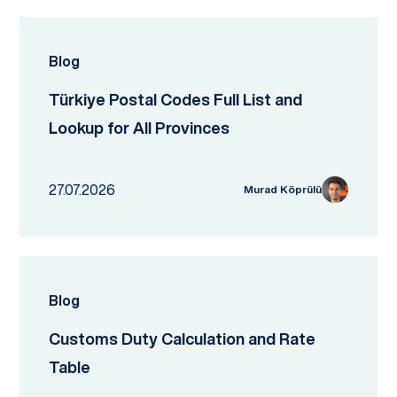
Blog
Türkiye Postal Codes Full List and
Lookup for All Provinces
27.07.2026
Murad Köprülü
Blog
Customs Duty Calculation and Rate
Table