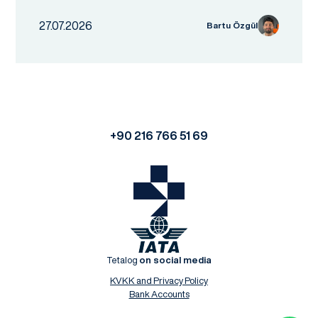
27.07.2026
Bartu Özgül
+90 216 766 51 69
Tetalog
on social media
KVKK and Privacy Policy
Bank Accounts