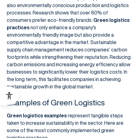
also environmentally conscious production and logistics
processes. Research shows that over 80% of
consumers prefer eco-friendly brands.
Green logistics
practices
not only enhance a company's
environmentally friendly image but also provide a
competitive advantage in the market. Sustainable
supply chain management reduces companies’ carbon
footprints while strengthening their reputation. Reducing
carbon emissions and increasing energy efficiency allow
businesses to significantly lower their logistics costs. In
the long term, this facilitates companies in achieving
sustainable growth in the global market.
Examples of Green Logistics
Green logistics examples
represent tangible steps
taken to increase sustainability in the sector. Here are
some of the most commonly implemented green
logistics practices: