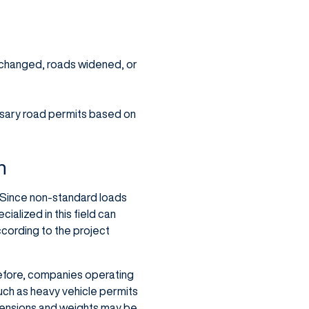
e changed, roads widened, or
essary road permits based on
n
. Since non-standard loads
alized in this field can
ccording to the project
refore, companies operating
such as heavy vehicle permits
mensions and weights may be