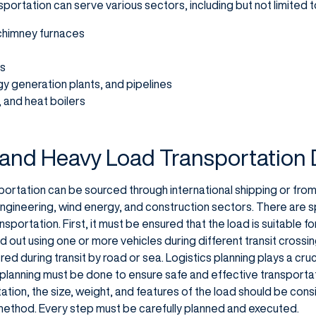
portation can serve various sectors, including but not limited t
 chimney furnaces
rs
rgy generation plants, and pipelines
 and heat boilers
 and Heavy Load Transportation
ortation can be sourced through international shipping or from 
engineering, wind energy, and construction sectors. There are s
ransportation. First, it must be ensured that the load is suitable 
 out using one or more vehicles during different transit crossing
d during transit by road or sea. Logistics planning plays a crucia
 planning must be done to ensure safe and effective transportat
tion, the size, weight, and features of the load should be cons
method. Every step must be carefully planned and executed.