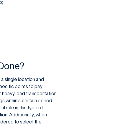
o;
 Done?
a single location and
pecific points to pay
for heavy load transportation.
s within a certain period.
l role in this type of
ion. Additionally, when
idered to select the