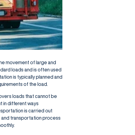
 the movement of large and
ndard loads and is often used
tation is typically planned and
quirements of the load.
vers loads that cannot be
 in different ways
sportation is carried out
te and transportation process
moothly.