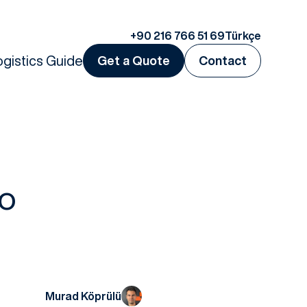
+90 216 766 51 69
Türkçe
ogistics Guide
Get a Quote
Contact
go
?
Murad Köprülü