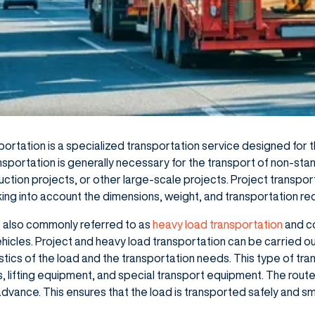
portation is a specialized transportation service designed for
nsportation is generally necessary for the transport of non-sta
struction projects, or other large-scale projects. Project transpor
king into account the dimensions, weight, and transportation re
is also commonly referred to as
heavy load transportation
and co
icles. Project and heavy load transportation can be carried out
ics of the load and the transportation needs. This type of tran
es, lifting equipment, and special transport equipment. The rou
 advance. This ensures that the load is transported safely and s