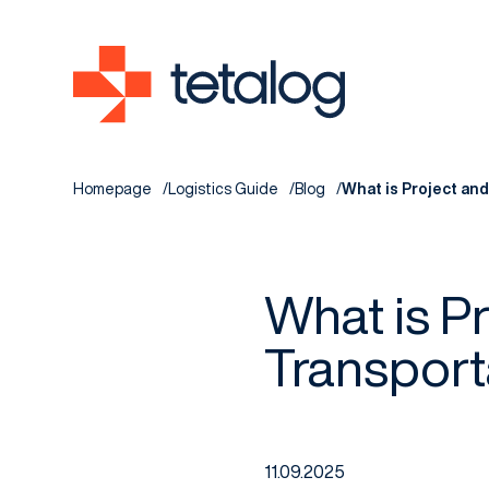
Homepage
Logistics Guide
Blog
What is Project an
What is P
Transport
11.09.2025