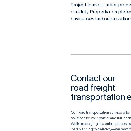
Project transportation proc
carefully. Properly complete
businesses and organizations 
Contact our
road freight
transportation 
Our road transportation service offers
solutions for your partial and full loa
While managing the entire process 
load planning to delivery—we maxim