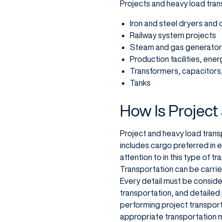
Projects and heavy load trans
Iron and steel dryers and
Railway system projects
Steam and gas generato
Production facilities, ene
Transformers, capacitors,
Tanks
How Is Project
Project and heavy load transp
includes cargo preferred in 
attention to in this type of t
Transportation can be carried
Every detail must be considere
transportation, and detailed
performing project transporta
appropriate transportation 