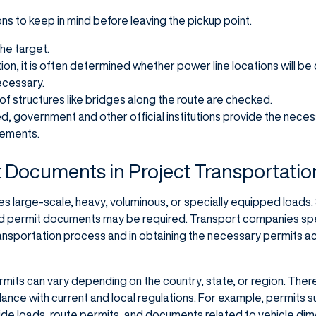
s to keep in mind before leaving the pickup point.
the target.
ion, it is often determined whether power line locations will b
ecessary.
f structures like bridges along the route are checked.
ed, government and other official institutions provide the nec
rements.
 Documents in Project Transportatio
ves large-scale, heavy, voluminous, or specially equipped loads
and permit documents may be required. Transport companies speci
transportation process and in obtaining the necessary permits a
mits can vary depending on the country, state, or region. The
ordance with current and local regulations. For example, permits 
ide loads, route permits, and documents related to vehicle di