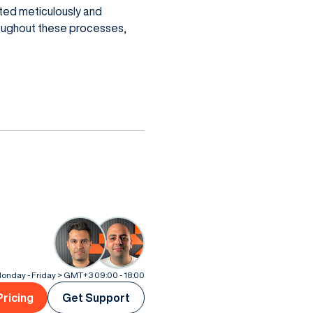
ted meticulously and
roughout these processes,
onday - Friday > GMT+3 09:00 - 18:00
Pricing
Get Support