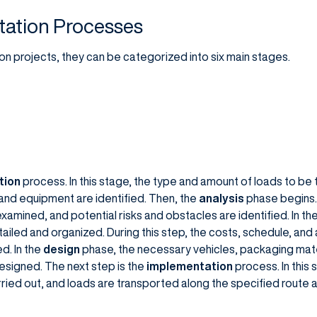
tation Processes
n projects, they can be categorized into six main stages.
tion
process. In this stage, the type and amount of loads to b
and equipment are identified. Then, the
analysis
phase begins. 
examined, and potential risks and obstacles are identified. In th
ailed and organized. During this step, the costs, schedule, and a
d. In the
design
phase, the necessary vehicles, packaging mate
signed. The next step is the
implementation
process. In this 
rried out, and loads are transported along the specified route 