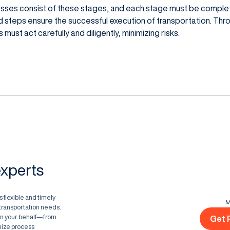
esses consist of these stages, and each stage must be comple
d steps ensure the successful execution of transportation. Th
must act carefully and diligently, minimizing risks.
experts
 flexible and timely
M
d transportation needs.
on your behalf—from
Get 
ize process