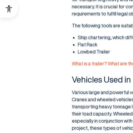
necessary. It is crucial for 
requirements to fulfill legal 
The following tools are suitab
Ship chartering, which dif
Flat Rack
Lowbed Trailer
What is a trailer? What are th
Vehicles Used in
Various large and powerful ve
Cranes and wheeled vehicles a
transporting heavy tonnage 
their load capacity. Wheeled
especially in conjunction wit
project, these types of vehic