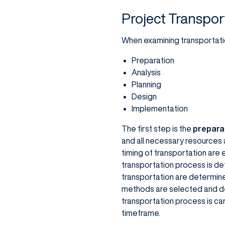
Project Transpor
When examining transportatio
Preparation
Analysis
Planning
Design
Implementation
The first step is the
prepara
and all necessary resources 
timing of transportation are 
transportation process is det
transportation are determine
methods are selected and de
transportation process is ca
timeframe.