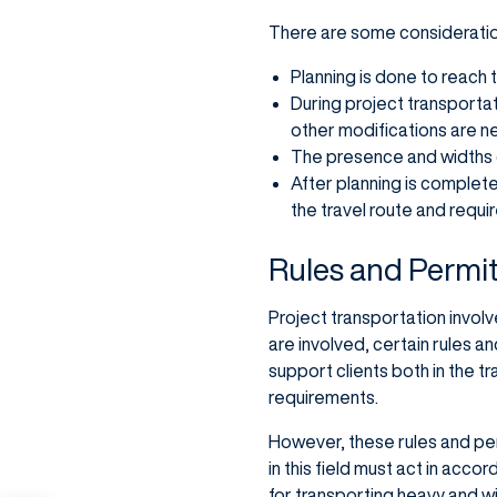
There are some consideration
Planning is done to reach 
During project transportat
other modifications are n
The presence and widths o
After planning is complet
the travel route and requi
Rules and Permit
Project transportation invol
are involved, certain rules 
support clients both in the 
requirements.
However, these rules and per
in this field must act in acc
for transporting heavy and w