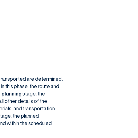
e transported are determined,
In this phase, the route and
e
planning
stage, the
ll other details of the
rials, and transportation
stage, the planned
and within the scheduled