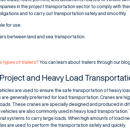
companies in the project transportation sector to comply with th
obligations and to carry out transportation safely and smoothly.
le for use:
fers between land and sea transportation.
e types of trailers?
You can learn about trailers through our blo
 Project and Heavy Load Transportat
hicles are used to ensure the safe transportation of heavy load
re generally preferred for load transportation. Cranes are highl
loads. These cranes are specially designed and produced in di
 vehicles are also commonly used in heavy load transportation.
h rail systems to carry large loads. When high amounts of load n
les are used to perform the transportation safely and quickly.