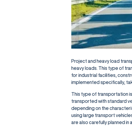
Project and heavy load trans
heavy loads. This type of tra
for industrial facilities, con
implemented specifically, ta
This type of transportation 
transported with standard veh
depending on the characterist
using large transport vehicl
are also carefully planned in