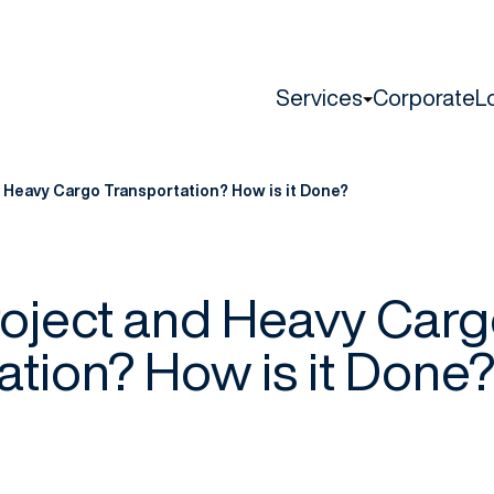
Services
Corporate
L
d Heavy Cargo Transportation? How is it Done?
roject and Heavy Car
ation? How is it Done