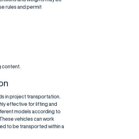
ese rules and permit
g content.
ion
s in project transportation.
y effective for lifting and
fferent models according to
 These vehicles can work
eed to be transported within a