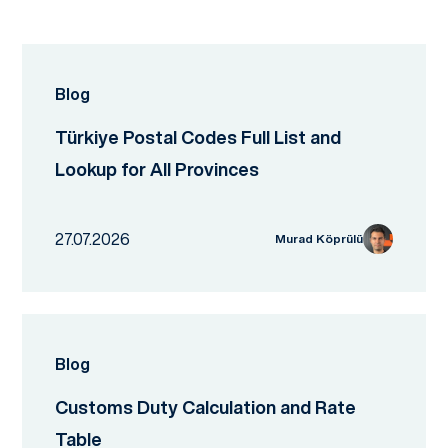
Blog
Türkiye Postal Codes Full List and
Lookup for All Provinces
27.07.2026
Murad Köprülü
Blog
Customs Duty Calculation and Rate
Table