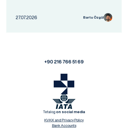
27.07.2026
Bartu Özgül
+90 216 766 51 69
Tetalog
on social media
KVKK and Privacy Policy
Bank Accounts