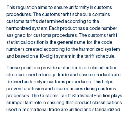
This regulation aims to ensure uniformity in customs
procedures. The customs tariff schedule contains
customs tariffs determined according to the
harmonized system. Each product has a code number
assigned for customs procedures. The customs tariff
statistical position is the general name for the code
numbers created according to the harmonized system
and based on a 10-digit system in the tariff schedule.
These positions provide a standardized classification
structure used in foreign trade and ensure products are
defined uniformly in customs procedures. This helps
prevent confusion and discrepancies during customs
processes. The Customs Tariff Statistical Position plays
an important role in ensuring that product classifications
used in international trade are unified and standardized.