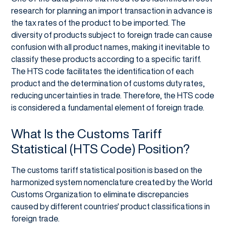
research for planning an import transaction in advance is
the tax rates of the product to be imported. The
diversity of products subject to foreign trade can cause
confusion with all product names, making it inevitable to
classify these products according to a specific tariff.
The HTS code facilitates the identification of each
product and the determination of customs duty rates,
reducing uncertainties in trade. Therefore, the HTS code
is considered a fundamental element of foreign trade.
What Is the Customs Tariff
Statistical (HTS Code) Position?
The customs tariff statistical position is based on the
harmonized system nomenclature created by the World
Customs Organization to eliminate discrepancies
caused by different countries' product classifications in
foreign trade.