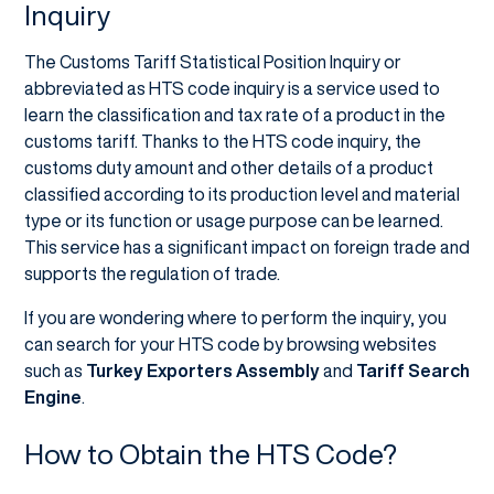
Inquiry
The Customs Tariff Statistical Position Inquiry or
abbreviated as HTS code inquiry is a service used to
learn the classification and tax rate of a product in the
customs tariff. Thanks to the HTS code inquiry, the
customs duty amount and other details of a product
classified according to its production level and material
type or its function or usage purpose can be learned.
This service has a significant impact on foreign trade and
supports the regulation of trade.
If you are wondering where to perform the inquiry, you
can search for your HTS code by browsing websites
such as
Turkey Exporters Assembly
and
Tariff Search
Engine
.
How to Obtain the HTS Code?