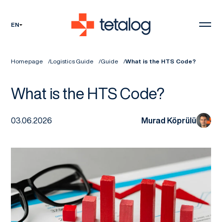
EN
Homepage
Logistics Guide
Guide
What is the HTS Code?
What is the HTS Code?
03.06.2026
Murad Köprülü