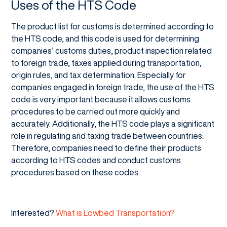
Uses of the HTS Code
The product list for customs is determined according to
the HTS code, and this code is used for determining
companies’ customs duties, product inspection related
to foreign trade, taxes applied during transportation,
origin rules, and tax determination. Especially for
companies engaged in foreign trade, the use of the HTS
code is very important because it allows customs
procedures to be carried out more quickly and
accurately. Additionally, the HTS code plays a significant
role in regulating and taxing trade between countries.
Therefore, companies need to define their products
according to HTS codes and conduct customs
procedures based on these codes.
Interested?
What is Lowbed Transportation?