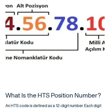
What Is the HTS Position Number?
An HTS code is defined as a 12-digit number. Each digit