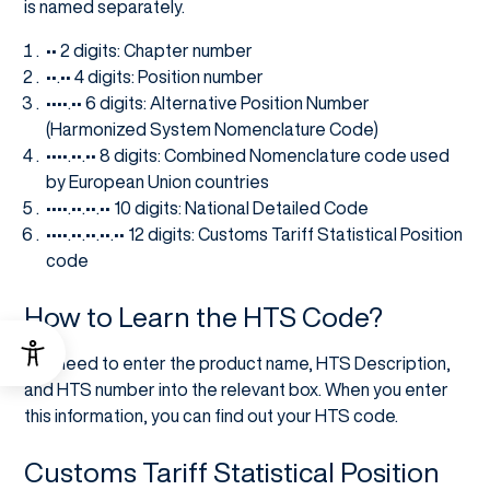
is named separately.
•• 2 digits: Chapter number
••.•• 4 digits: Position number
••••.•• 6 digits: Alternative Position Number
(Harmonized System Nomenclature Code)
••••.••.•• 8 digits: Combined Nomenclature code used
by European Union countries
••••.••.••.•• 10 digits: National Detailed Code
••••.••.••.••.•• 12 digits: Customs Tariff Statistical Position
code
How to Learn the HTS Code?
You need to enter the product name, HTS Description,
and HTS number into the relevant box. When you enter
this information, you can find out your HTS code.
Customs Tariff Statistical Position