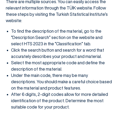
There are multiple sources. You can easily access the
relevant information through the TÜİK website. Follow
these steps by visiting the Turkish Statistical Institute’s
website:
To find the description of the material, go to the
“Description Search” section on the website and
select HTS 2023 in the “Classification” tab.
Click the search button and search for a word that
accurately describes your product and material.
Select the most appropriate code and define the
description of the material.
Under the main code, there may be many
descriptions. You should make a careful choice based
on the material and product features.
After 6 digits, 2-digit codes allow for more detailed
identification of the product. Determine the most
suitable code for your product.