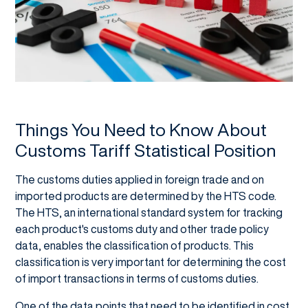
Things You Need to Know About
Customs Tariff Statistical Position
The customs duties applied in foreign trade and on
imported products are determined by the HTS code.
The HTS, an international standard system for tracking
each product's customs duty and other trade policy
data, enables the classification of products. This
classification is very important for determining the cost
of import transactions in terms of customs duties.
One of the data points that need to be identified in cost