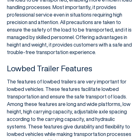
handling processes. Most importantly, it provides
professional service even in situations requiring high
precision and attention. All precautions are taken to
ensure the safety of the load to be transported, and it is
managed by skilled personnel. Offering advantages in
height and weight, it provides customers with a safe and
trouble-free transportation experience.
Lowbed Trailer Features
The features of lowbed trailers are very important for
lowbed vehicles. These features facilitate lowbed
transportation and ensure the safe transport of loads.
Among these features are long and wide platforms, low
height, high carrying capacity, adjustable axle spacing
according to the carrying capacity, and hydraulic
systems. These features give durability and flexibility to
lowbed vehicles while making transportation processes