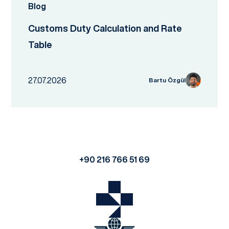
Blog
Customs Duty Calculation and Rate
Table
27.07.2026
Bartu Özgül
+90 216 766 51 69