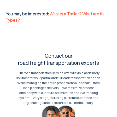
You may be interested:
What is a Trailer? What are its
Types?
Contact our
road freight transportation experts
Our road transportation service offers flexible and timely
solutions for your partial and full load transportation needs.
While managing the entire process on your behalf—from
load planning to delivery—we maximize process
efficiency with our route optimization and live tracking
system. Every stage, including customs clearance and
regional regulations, is carried out meticulously.