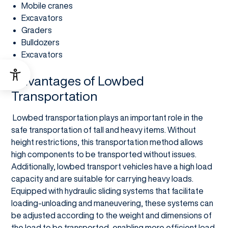
Mobile cranes
Excavators
Graders
Bulldozers
Excavators
Advantages of Lowbed
Transportation
Lowbed transportation plays an important role in the
safe transportation of tall and heavy items. Without
height restrictions, this transportation method allows
high components to be transported without issues.
Additionally, lowbed transport vehicles have a high load
capacity and are suitable for carrying heavy loads.
Equipped with hydraulic sliding systems that facilitate
loading-unloading and maneuvering, these systems can
be adjusted according to the weight and dimensions of
the load to be transported, enabling more efficient load