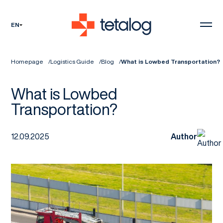
EN
Homepage
Logistics Guide
Blog
What is Lowbed Transportation?
What is Lowbed
Transportation?
12.09.2025
Author