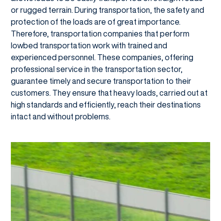
or rugged terrain. During transportation, the safety and
protection of the loads are of great importance.
Therefore, transportation companies that perform
lowbed transportation work with trained and
experienced personnel. These companies, offering
professional service in the transportation sector,
guarantee timely and secure transportation to their
customers. They ensure that heavy loads, carried out at
high standards and efficiently, reach their destinations
intact and without problems.