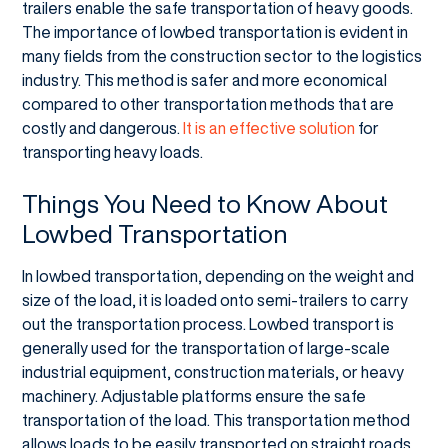
trailers enable the safe transportation of heavy goods.
The importance of lowbed transportation is evident in
many fields from the construction sector to the logistics
industry. This method is safer and more economical
compared to other transportation methods that are
costly and dangerous.
It is an effective solution
for
transporting heavy loads.
Things You Need to Know About
Lowbed Transportation
In lowbed transportation, depending on the weight and
size of the load, it is loaded onto semi-trailers to carry
out the transportation process. Lowbed transport is
generally used for the transportation of large-scale
industrial equipment, construction materials, or heavy
machinery. Adjustable platforms ensure the safe
transportation of the load. This transportation method
allows loads to be easily transported on straight roads