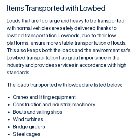
Items Transported with Lowbed
Loads that are too large and heavy to be transported
with normal vehicles are safely delivered thanks to
lowbed transportation. Lowbeds, due to their low
platforms, ensure more stable transportation of loads.
This also keeps both the loads and the environment safe.
Lowbed transportation has great importance in the
industry and provides services in accordance with high
standards.
The loads transported with lowbed are listed below:
Cranes and lifting equipment
Construction and industrial machinery
Boats and sailing ships
Wind turbines
Bridge girders
Steel cages