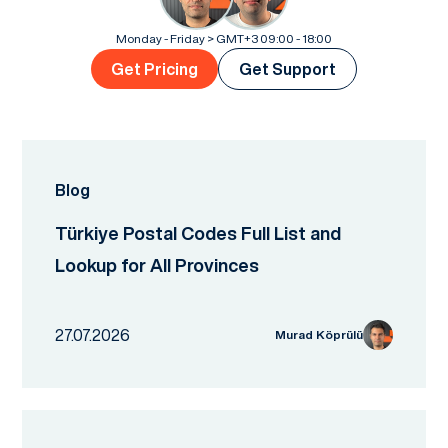
Monday - Friday > GMT+3 09:00 - 18:00
Get Pricing
Get Support
Blog
Türkiye Postal Codes Full List and
Lookup for All Provinces
27.07.2026
Murad Köprülü