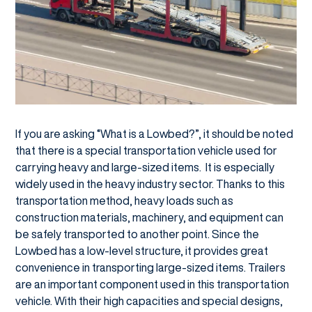
If you are asking “What is a Lowbed?”, it should be noted
that there is a special transportation vehicle used for
carrying heavy and large-sized items. It is especially
widely used in the heavy industry sector. Thanks to this
transportation method, heavy loads such as
construction materials, machinery, and equipment can
be safely transported to another point. Since the
Lowbed has a low-level structure, it provides great
convenience in transporting large-sized items. Trailers
are an important component used in this transportation
vehicle. With their high capacities and special designs,