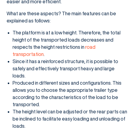
easier and more efficient.
What are these aspects? The main features can be
explained as follows:
The platform is at a low height. Therefore, the total
height of the transported loads decreases and
respects the height restrictions in
road
transportation
.
Since it has a reinforced structure, it is possible to
safely and effectively transport heavy and large
loads.
Produced in different sizes and configurations. This
allows you to choose the appropriate trailer type
according to the characteristics of the load to be
transported.
The height level can be adjusted or the rear parts can
be inclined to facilitate easy loading and unloading of
loads.